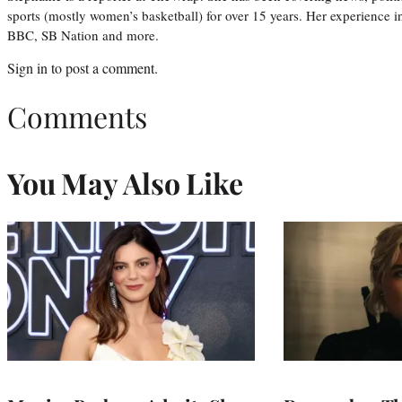
sports (mostly women’s basketball) for over 15 years. Her experience 
BBC, SB Nation and more.
Sign in
to post a comment.
Comments
You May Also Like