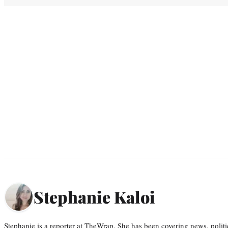
Stephanie Kaloi
Stephanie is a reporter at TheWrap. She has been covering news, politi