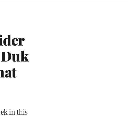
ider
g Duk
hat
ek in this