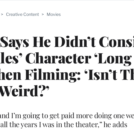
>
Creative Content
>
Movies
Says He Didn’t Cons
les’ Character ‘Lon
en Filming: ‘Isn’t T
Weird?’
, and I’m going to get paid more doing one we
 all the years I was in the theater,” he adds