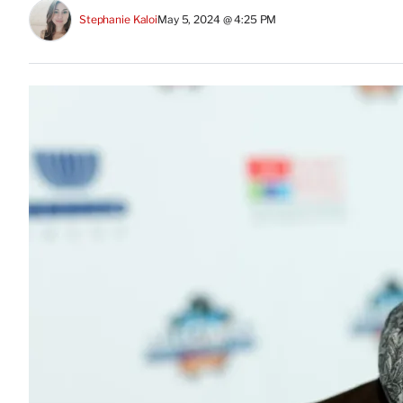
Stephanie Kaloi
May 5, 2024 @ 4:25 PM