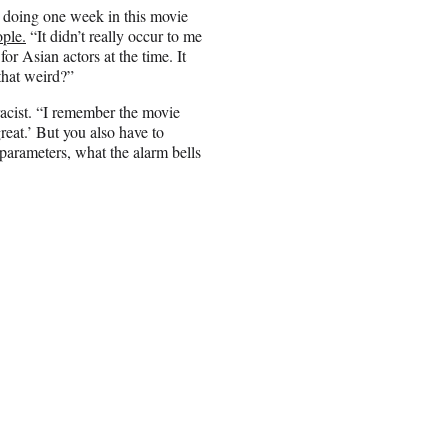
e doing one week in this movie
ple.
“It didn’t really occur to me
for Asian actors at the time. It
 that weird?”
racist. “I remember the movie
reat.’ But you also have to
 parameters, what the alarm bells