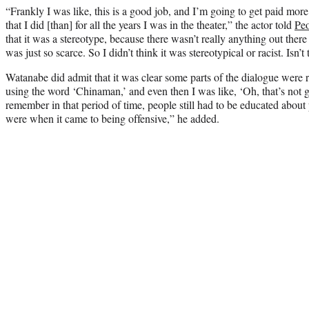
“Frankly I was like, this is a good job, and I’m going to get paid mor
that I did [than] for all the years I was in the theater,” the actor told
Peo
that it was a stereotype, because there wasn’t really anything out there 
was just so scarce. So I didn’t think it was stereotypical or racist. Isn’t
Watanabe did admit that it was clear some parts of the dialogue were 
using the word ‘Chinaman,’ and even then I was like, ‘Oh, that’s not g
remember in that period of time, people still had to be educated about
were when it came to being offensive,” he added.