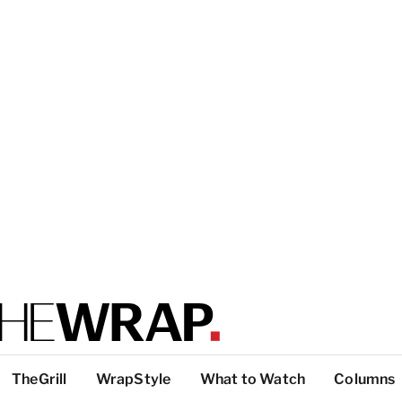
TheGrill
WrapStyle
What to Watch
Columns