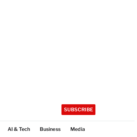
SUBSCRIBE
AI & Tech
Business
Media