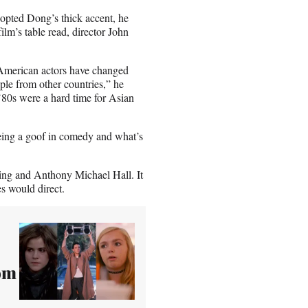
adopted Dong’s thick accent, he
ilm’s table read, director John
 American actors have changed
ople from other countries,” he
 ’80s were a hard time for Asian
being a goof in comedy and what’s
ing and Anthony Michael Hall. It
s would direct.
om