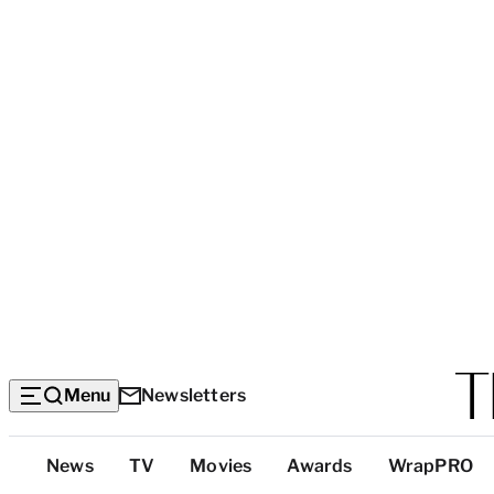
Menu
Newsletters
Top
News
TV
Movies
Awards
WrapPRO