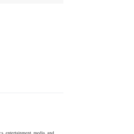
cs, entertainment, media, and