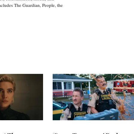
includes The Guardian, People, the