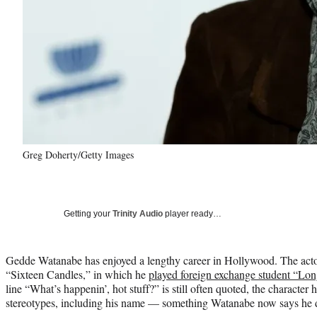
Greg Doherty/Getty Images
Getting your
Trinity Audio
player ready…
Gedde Watanabe has enjoyed a lengthy career in Hollywood. The acto
“Sixteen Candles,” in which he
played foreign exchange student “L
line “What’s happenin’, hot stuff?” is still often quoted, the character h
stereotypes, including his name — something Watanabe now says he did