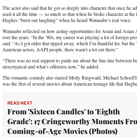
The actor also said that he got so deeply into character that once he 
used it all the time — so much so that when he broke character at the f
Hughes “burst out laughing” when he heard Watanabe’s real voice.
Watanabe reflected on how acting opportunities for Asian and Asian
over the years. “In the ’80s, my career was playing a lot of foreign pe
said. “As I got older that tipped away, which I’m thankful for, but the
American actors, AAPI people, there wasn’t a lot out there.”
“There was no real support to guide me about the fine line between 
stereotypical and what’s offensive now,” he added.
The romantic comedy also starred Molly Ringwald, Michael Schoeffl
was the first of several movies about American teenage life that Hughe
READ NEXT
From 'Sixteen Candles' to 'Eighth
Grade': 17 Cringeworthy Moments Fr
Coming-of-Age Movies (Photos)