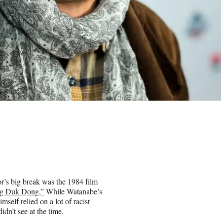
r’s big break was the 1984 film
ong Duk Dong.”
While Watanabe’s
imself relied on a lot of racist
n’t see at the time.