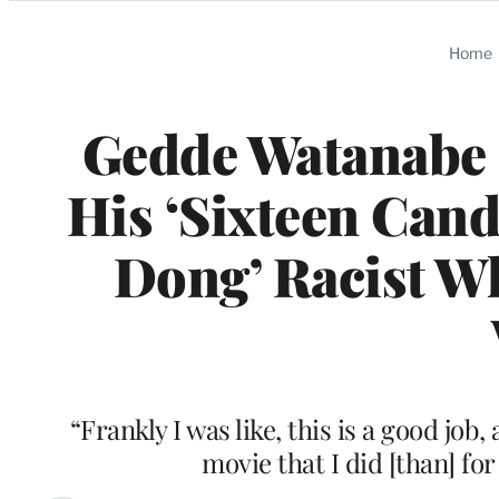
Categories
Home
Gedde Watanabe 
His ‘Sixteen Cand
Dong’ Racist Wh
“Frankly I was like, this is a good job
movie that I did [than] for