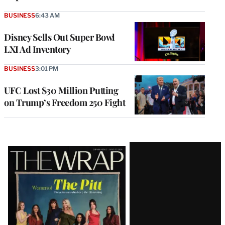
BUSINESS
6:43 AM
Disney Sells Out Super Bowl
LXI Ad Inventory
BUSINESS
3:01 PM
UFC Lost $30 Million Putting
on Trump’s Freedom 250 Fight
Latest
Magazine
Issue