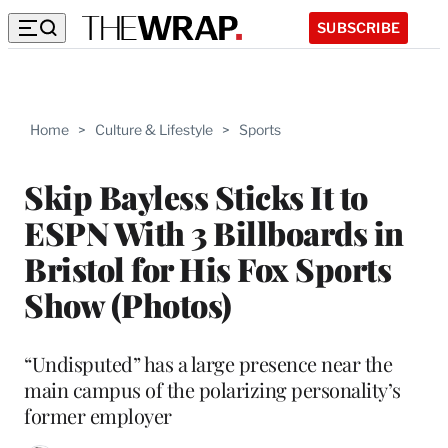
SUBSCRIBE
Home
>
Culture & Lifestyle
>
Sports
Skip Bayless Sticks It to
ESPN With 3 Billboards in
Bristol for His Fox Sports
Show (Photos)
“Undisputed” has a large presence near the
main campus of the polarizing personality’s
former employer