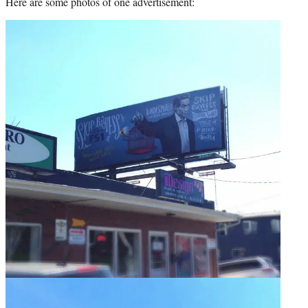
Here are some photos of one advertisement: