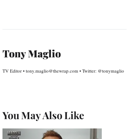
Tony Maglio
TV Editor • tony.maglio@thewrap.com • Twitter: @tonymaglio
You May Also Like