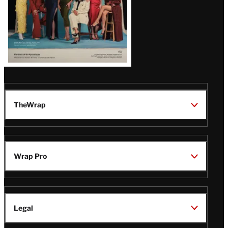
TheWrap
Wrap Pro
Legal