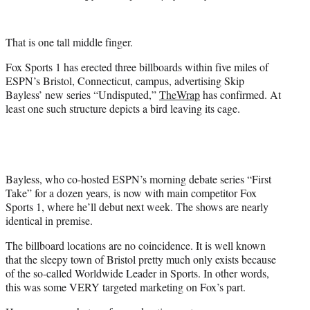
t
t
e
That is one tall middle finger.
r
)
Fox Sports 1 has erected three billboards within five miles of
ESPN’s Bristol, Connecticut, campus, advertising Skip
Bayless’ new series “Undisputed,”
TheWrap
has confirmed. At
least one such structure depicts a bird leaving its cage.
Bayless, who co-hosted ESPN’s morning debate series “First
Take” for a dozen years, is now with main competitor Fox
Sports 1, where he’ll debut next week. The shows are nearly
identical in premise.
The billboard locations are no coincidence. It is well known
that the sleepy town of Bristol pretty much only exists because
of the so-called Worldwide Leader in Sports. In other words,
this was some VERY targeted marketing on Fox’s part.