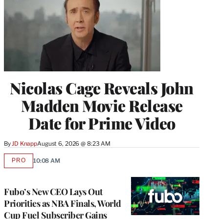
Nicolas Cage Reveals John
Madden Movie Release
Date for Prime Video
By
JD Knapp
August 6, 2026 @ 8:23 AM
PRO
10:08 AM
AVAILABLE
TO
WRAPPRO
MEMBERS
Fubo’s New CEO Lays Out
Priorities as NBA Finals, World
Cup Fuel Subscriber Gains