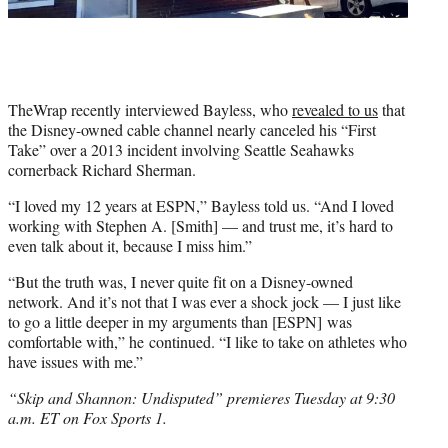
TheWrap recently interviewed Bayless, who
revealed to us
that
the Disney-owned cable channel nearly canceled his “First
Take” over a 2013 incident involving Seattle Seahawks
cornerback Richard Sherman.
“I loved my 12 years at ESPN,” Bayless told us. “And I loved
working with Stephen A. [Smith] — and trust me, it’s hard to
even talk about it, because I miss him.”
“But the truth was, I never quite fit on a Disney-owned
network. And it’s not that I was ever a shock jock — I just like
to go a little deeper in my arguments than [ESPN] was
comfortable with,” he continued. “I like to take on athletes who
have issues with me.”
“Skip and Shannon: Undisputed” premieres Tuesday at 9:30
a.m. ET on Fox Sports 1.