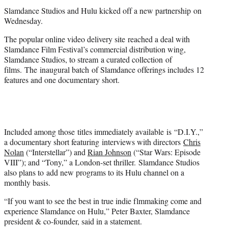
t
Slamdance Studios and Hulu kicked off a new partnership on
e
Wednesday.
r
)
The popular online video delivery site reached a deal with
Slamdance Film Festival’s commercial distribution wing,
Slamdance Studios, to stream a curated collection of
films. The inaugural batch of Slamdance offerings includes 12
features and one documentary short.
Included among those titles immediately available is “D.I.Y.,”
a documentary short featuring interviews with directors
Chris
Nolan
(“Interstellar”) and
Rian Johnson
(“Star Wars: Episode
VIII”); and “Tony,” a London-set thriller. Slamdance Studios
also plans to add new programs to its Hulu channel on a
monthly basis.
“If you want to see the best in true indie flmmaking come and
experience Slamdance on Hulu,” Peter Baxter, Slamdance
president & co-founder, said in a statement.