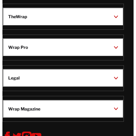
TheWrap
Wrap Pro
Legal
Wrap Magazine