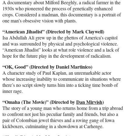
A documentary about Milford Beeghly, a radical farmer in the
1930s who pioneered the process of genetically enhanced
crops. Considered a madman, this documentary is a portrait of
one man’s obsessive vision with plants.
“American Jihadist” (Directed by Mark Claywell)
Isa Abdullah Ali grew up in the ghettos of America’s capitol
and was surrounded by physical and psychological violence.
“American Jihadist” looks at what role violence and a lack of
hope for the future play in the development of radicalism.
“OK, Good” (Directed by Daniel Martinico)
A character study of Paul Kaplan, an unremarkable actor
whose increasing inability to communicate in situations where
there’s no script slowly turns him into a ticking time bomb of
inner rage.
“Omaha (The Movie)” (Directed by
Dan Mirvish
)
The story of a young man who returns home from a trip abroad
to confront not just his peculiar family and friends, but also a
pair of Colombian jewel thieves and a roving gang of Iowa
kickboxers, culminating in a showdown at Carhenge.