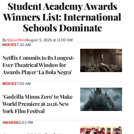
Student Academy Awards
Winners List: International
Schools Dominate
By
Steve Pond
August 5, 2026 @ 11:00 AM
MOVIES
7:30 AM
Netflix Commits to Its Longest-
Ever Theatrical Window for
Awards Player ‘La Bola Negra’
MOVIES
7:00 AM
‘Godzilla Minus Zero’ to Make
World Premiere at 2026 New
York Film Festival
AWARDS
6:53 PM