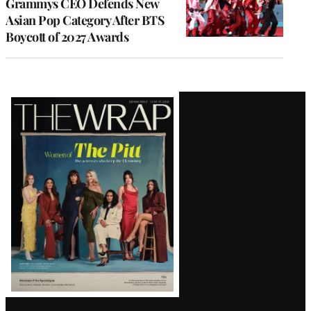
Grammys CEO Defends New
Asian Pop Category After BTS
Boycott of 2027 Awards
Latest
Magazine
Issue