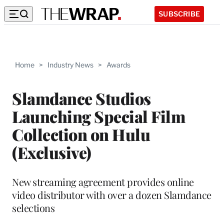
SUBSCRIBE
Home
>
Industry News
>
Awards
Slamdance Studios
Launching Special Film
Collection on Hulu
(Exclusive)
New streaming agreement provides online
video distributor with over a dozen Slamdance
selections