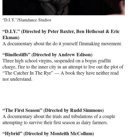
“D.I.Y.”/Slamdance Studios
“D.I.Y.” (Directed by Peter Baxter, Ben Hethcoat & Eric
Ekman)
A documentary about the do it yourself flmmaking movement.
“Bindlestiffs” (Directed by Andrew Edison)
Three high school virgins, suspended on a bogus graffiti
charge, flee to the inner city in an attempt to live out the plot of
“The Catcher In The Rye” — A book they have neither read
nor understand.
“The First Season” (Directed by Rudd Simmons)
A documentary about the trials and tribulations of a couple
attempting to survive their first season as dairy farmers.
“Hybrid” (Directed by Monteith McCollum)