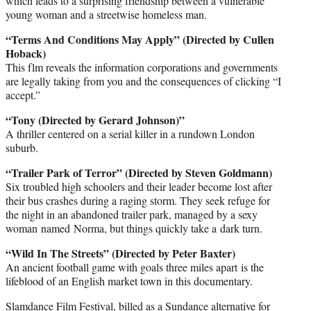
which leads to a surprising friendship between a vulnerable
young woman and a streetwise homeless man.
“Terms And Conditions May Apply” (Directed by Cullen
Hoback)
This flm reveals the information corporations and governments
are legally taking from you and the consequences of clicking “I
accept.”
“Tony (Directed by Gerard Johnson)”
A thriller centered on a serial killer in a rundown London
suburb.
“Trailer Park of Terror” (Directed by Steven Goldmann)
Six troubled high schoolers and their leader become lost after
their bus crashes during a raging storm. They seek refuge for
the night in an abandoned trailer park, managed by a sexy
woman named Norma, but things quickly take a dark turn.
“Wild In The Streets” (Directed by Peter Baxter)
An ancient football game with goals three miles apart is the
lifeblood of an English market town in this documentary.
Slamdance Film Festival, billed as a Sundance alternative for