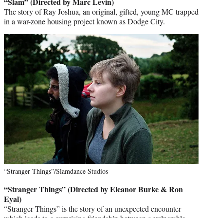
“Slam” (Directed by Marc Levin)
The story of Ray Joshua, an original, gifted, young MC trapped
in a war-zone housing project known as Dodge City.
“Stranger Things”/Slamdance Studios
“Stranger Things” (Directed by Eleanor Burke & Ron
Eyal)
“Stranger Things” is the story of an unexpected encounter