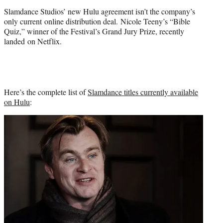
Slamdance Studios’ new Hulu agreement isn’t the company’s
only current online distribution deal. Nicole Teeny’s “Bible
Quiz,” winner of the Festival’s Grand Jury Prize, recently
landed on Netflix.
Here’s the complete list of
Slamdance titles currently available
on Hulu
: