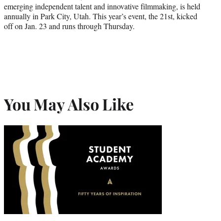
emerging independent talent and innovative filmmaking, is held
annually in Park City, Utah. This year’s event, the 21st, kicked
off on Jan. 23 and runs through Thursday.
You May Also Like