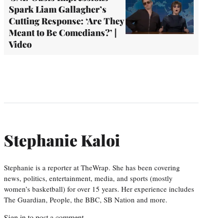
Spark Liam Gallagher’s
Cutting Response: ‘Are They
Meant to Be Comedians?’ |
Video
Stephanie Kaloi
Stephanie is a reporter at TheWrap. She has been covering
news, politics, entertainment, media, and sports (mostly
women’s basketball) for over 15 years. Her experience includes
The Guardian, People, the BBC, SB Nation and more.
Sign in
to post a comment.