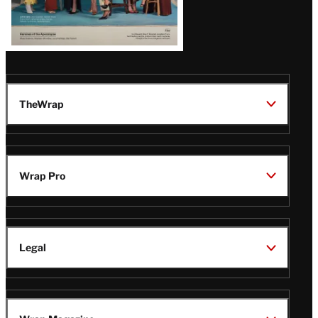
TheWrap
Wrap Pro
Legal