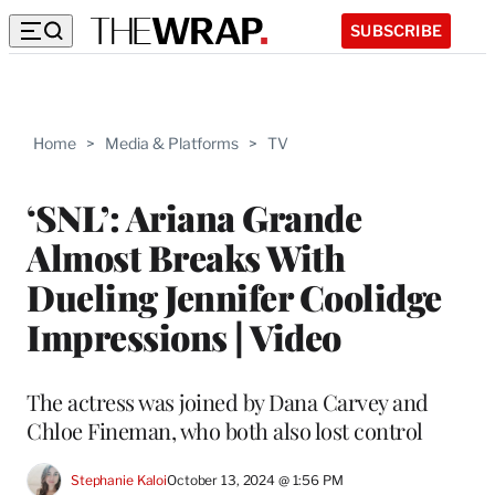
SUBSCRIBE
Home
>
Media & Platforms
>
TV
‘SNL’: Ariana Grande
Almost Breaks With
Dueling Jennifer Coolidge
Impressions | Video
The actress was joined by Dana Carvey and
Chloe Fineman, who both also lost control
Stephanie Kaloi
October 13, 2024 @ 1:56 PM