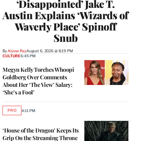
‘Disappointed’ Jake T.
Austin Explains ‘Wizards of
Waverly Place’ Spinoff
Snub
By
Alyssa Ray
August 6, 2026 @ 8:19 PM
CULTURE
6:45 PM
Megyn Kelly Torches Whoopi
Goldberg Over Comments
About Her ‘The View’ Salary:
‘She’s a Fool’
PRO
4:11 PM
AVAILABLE
TO
WRAPPRO
MEMBERS
‘House of the Dragon’ Keeps Its
Grip On the Streaming Throne