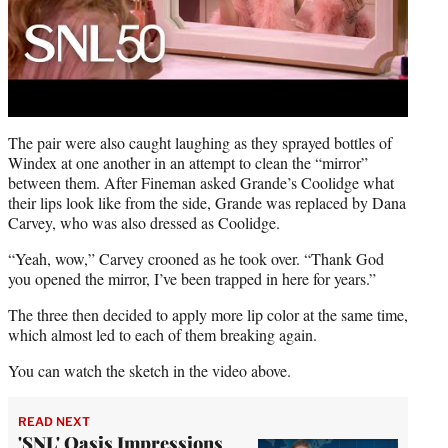
The pair were also caught laughing as they sprayed bottles of
Windex at one another in an attempt to clean the “mirror”
between them. After Fineman asked Grande’s Coolidge what
their lips look like from the side, Grande was replaced by Dana
Carvey, who was also dressed as Coolidge.
“Yeah, wow,” Carvey crooned as he took over. “Thank God
you opened the mirror, I’ve been trapped in here for years.”
The three then decided to apply more lip color at the same time,
which almost led to each of them breaking again.
You can watch the sketch in the video above.
READ NEXT
'SNL' Oasis Impressions