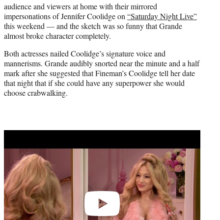
audience and viewers at home with their mirrored
e
impersonations of Jennifer Coolidge on
“Saturday Night Live”
r
this weekend — and the sketch was so funny that Grande
)
almost broke character completely.
Both actresses nailed Coolidge’s signature voice and
mannerisms. Grande audibly snorted near the minute and a half
mark after she suggested that Fineman’s Coolidge tell her date
that night that if she could have any superpower she would
choose crabwalking.
Play
video