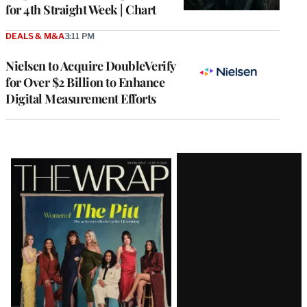
for 4th Straight Week | Chart
DEALS & M&A
3:11 PM
Nielsen to Acquire DoubleVerify
for Over $2 Billion to Enhance
Digital Measurement Efforts
Latest
Magazine
Issue