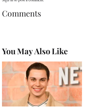
Comments
You May Also Like