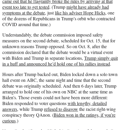
came out that he flagrantly broke the rules by arriving at that
event too late to get tested
. (Trump
might have already had
symptoms at the debate
, just
like his adviser Hope Hicks
, one
of the dozens of Republicans in Trump’s orbit who contracted
COVID around that time.)
Understandably, the debate commission imposed safety
measures on the second debate, scheduled for Oct. 15, that for
unknown reasons Trump opposed. So on Oct. 8, after the
commission declared that the debate would be a virtual event
with Biden and Trump in separate locations,
Trump simply quit
in a huff and announced he’d hold one of his rallies instead
.
Hours after Trump backed out, Biden locked down a solo town
hall event on ABC, the same night and time that the second
debate was originally scheduled. And then 6 days later, Trump
arranged to hold one of his own on NBC at the same time as
Biden’s. Those events could not have been more different:
Biden responded to voter questions
with lengthy, detailed
answers
, while Trump
refused to disavow
the racist right-wing
conspiracy theory QAnon. (
Biden won in the ratings, if you’re
curious
.)