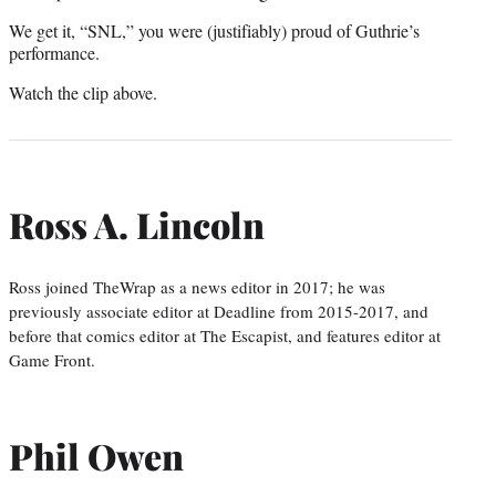
We get it, “SNL,” you were (justifiably) proud of Guthrie’s
performance.
Watch the clip above.
Ross A. Lincoln
Ross joined TheWrap as a news editor in 2017; he was
previously associate editor at Deadline from 2015-2017, and
before that comics editor at The Escapist, and features editor at
Game Front.
Phil Owen