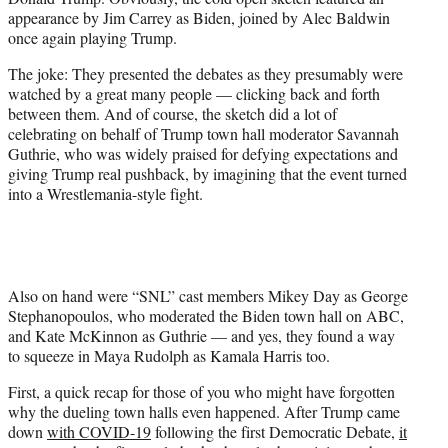
t
appearance by Jim Carrey as Biden, joined by Alec Baldwin
t
once again playing Trump.
e
r
The joke: They presented the debates as they presumably were
)
watched by a great many people — clicking back and forth
between them. And of course, the sketch did a lot of
celebrating on behalf of Trump town hall moderator Savannah
Guthrie, who was widely praised for defying expectations and
giving Trump real pushback, by imagining that the event turned
into a Wrestlemania-style fight.
Also on hand were “SNL” cast members Mikey Day as George
Stephanopoulos, who moderated the Biden town hall on ABC,
and Kate McKinnon as Guthrie — and yes, they found a way
to squeeze in Maya Rudolph as Kamala Harris too.
First, a quick recap for those of you who might have forgotten
why the dueling town halls even happened. After Trump came
down
with COVID-19
following the first Democratic Debate,
it