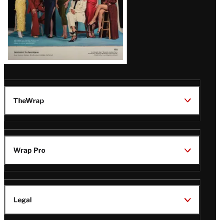
TheWrap
Wrap Pro
Legal