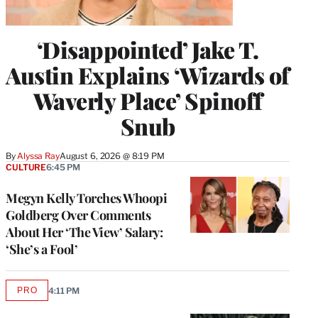
‘Disappointed’ Jake T.
Austin Explains ‘Wizards of
Waverly Place’ Spinoff
Snub
By
Alyssa Ray
August 6, 2026 @ 8:19 PM
CULTURE
6:45 PM
Megyn Kelly Torches Whoopi
Goldberg Over Comments
About Her ‘The View’ Salary:
‘She’s a Fool’
PRO
4:11 PM
AVAILABLE
TO
WRAPPRO