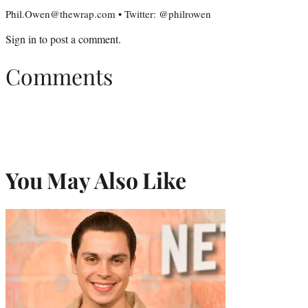
Phil.Owen@thewrap.com • Twitter: @philrowen
Sign in
to post a comment.
Comments
You May Also Like