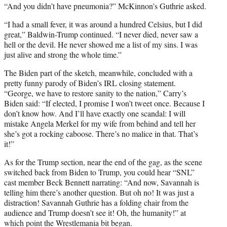
“And you didn’t have pneumonia?” McKinnon’s Guthrie asked.
“I had a small fever, it was around a hundred Celsius, but I did
great,” Baldwin-Trump continued. “I never died, never saw a
hell or the devil. He never showed me a list of my sins. I was
just alive and strong the whole time.”
The Biden part of the sketch, meanwhile, concluded with a
pretty funny parody of Biden’s IRL closing statement.
“George, we have to restore sanity to the nation,” Carry’s
Biden said: “If elected, I promise I won’t tweet once. Because I
don’t know how. And I’ll have exactly one scandal: I will
mistake Angela Merkel for my wife from behind and tell her
she’s got a rocking caboose. There’s no malice in that. That’s
it!”
As for the Trump section, near the end of the gag, as the scene
switched back from Biden to Trump, you could hear “SNL”
cast member Beck Bennett narrating: “And now, Savannah is
telling him there’s another question. But oh no! It was just a
distraction! Savannah Guthrie has a folding chair from the
audience and Trump doesn’t see it! Oh, the humanity!” at
which point the Wrestlemania bit began.