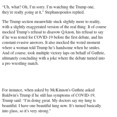
“Uh, what? Oh, I’m sorry. I’m watching the Trump one,
they’re really going at it,” Stephanopoulos replied.
The Trump section meanwhile stuck slightly more to reality,
with a slightly exaggerated version of the real thing. It of course
mocked Trump’s refusal to disavow QAnon, his refusal to say
if he was tested for COVID-19 before the first debate, and his
constant evasive answers. It also mocked the weird moment
where a woman told Trump he’s handsome when he smiles.
And of course, took multiple victory laps on behalf of Guthrie,
ultimately concluding with a joke where the debate turned into
a pro wrestling match.
For instance, when asked by McKinnon’s Guthrie asked
Baldwin’s Trump if he still has symptoms of COVID-19,
Trump said: “I’m doing great. My doctors say my lung is
beautiful. I have one beautiful lung now. It’s turned basically
into glass, so it’s very strong.”