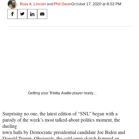
Ross A. Lincoln
 and 
Phil Owen
October 17, 2020 @ 8:53 PM
Share
S
S
S
S
on
h
h
h
h
a
a
a
a
Social
r
r
r
r
e
e
e
e
Media
o
o
o
o
n
n
n
n
F
X
L
E
a
(
i
m
c
f
n
a
e
o
k
i
b
r
e
l
o
m
d
Getting your
Trinity Audio
player ready…
o
e
I
k
r
n
l
Surprising no one, the latest edition of “SNL” began with a
y
parody of the week’s most talked-about politics moment, the
T
dueling
w
town halls by Democratic presidential candidate Joe Biden and
i
Donald Trump. Obviously, the cold open sketch featured an