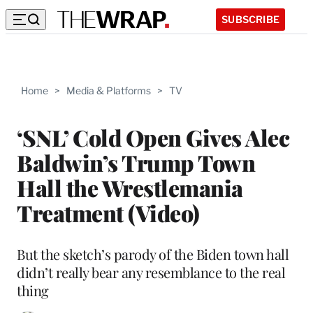
SUBSCRIBE
Home
>
Media & Platforms
>
TV
‘SNL’ Cold Open Gives Alec
Baldwin’s Trump Town
Hall the Wrestlemania
Treatment (Video)
But the sketch’s parody of the Biden town hall
didn’t really bear any resemblance to the real
thing