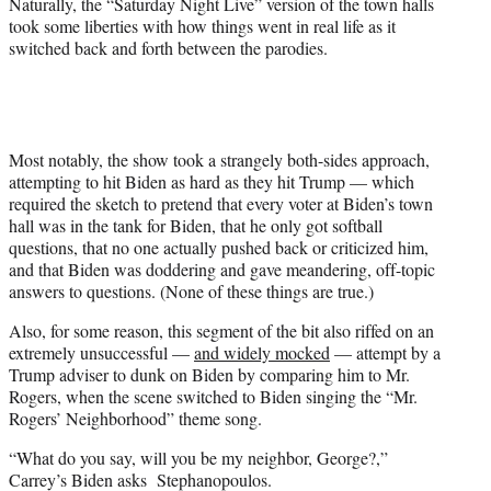
Naturally, the “Saturday Night Live” version of the town halls
took some liberties with how things went in real life as it
switched back and forth between the parodies.
Most notably, the show took a strangely both-sides approach,
attempting to hit Biden as hard as they hit Trump — which
required the sketch to pretend that every voter at Biden’s town
hall was in the tank for Biden, that he only got softball
questions, that no one actually pushed back or criticized him,
and that Biden was doddering and gave meandering, off-topic
answers to questions. (None of these things are true.)
Also, for some reason, this segment of the bit also riffed on an
extremely unsuccessful —
and widely mocked
— attempt by a
Trump adviser to dunk on Biden by comparing him to Mr.
Rogers, when the scene switched to Biden singing the “Mr.
Rogers’ Neighborhood” theme song.
“What do you say, will you be my neighbor, George?,”
Carrey’s Biden asks Stephanopoulos.