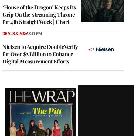
MEMBERS
‘House of the Dragon’ Keeps Its
Grip On the Streaming Throne
for 4th Straight Week | Chart
DEALS & M&A
3:11 PM
Nielsen to Acquire DoubleVerify
for Over $2 Billion to Enhance
Digital Measurement Efforts
Latest
Magazine
Issue