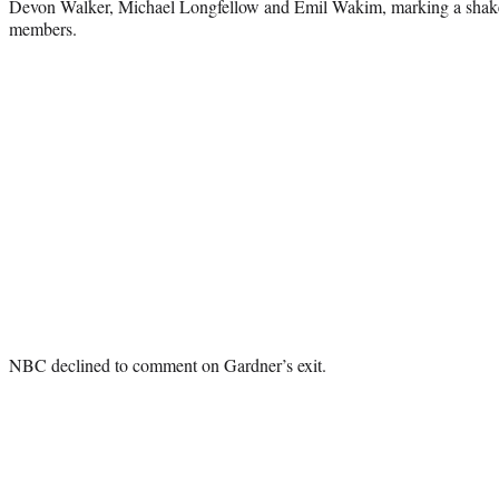
Devon Walker, Michael Longfellow and Emil Wakim, marking a shake
members.
NBC declined to comment on Gardner’s exit.