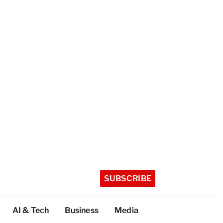
SUBSCRIBE
AI & Tech
Business
Media