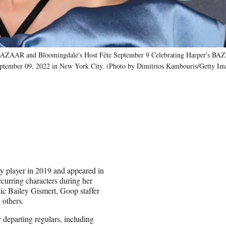
AAR and Bloomingdale's Host Fête September 9 Celebrating Harper's B
eptember 09, 2022 in New York City. (Photo by Dimitrios Kambouris/Getty Ima
y player in 2019 and appeared in
curring characters during her
tic Bailey Gismert, Goop staffer
others.
 departing regulars, including