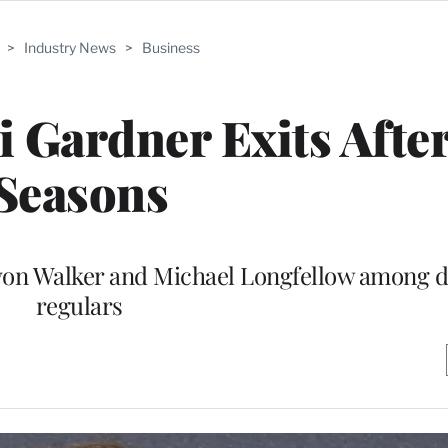
>
Industry News
>
Business
i Gardner Exits After
Seasons
von Walker and Michael Longfellow among d
regulars