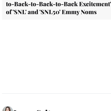
to-Back-to-Back-to-Back Excitement
of 'SNL' and 'SNL50' Emmy Noms