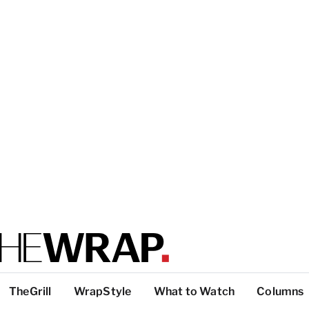
TheGrill
WrapStyle
What to Watch
Columns