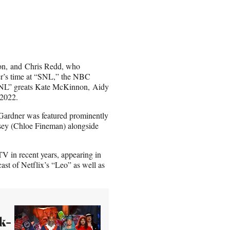
son, and Chris Redd, who
er’s time at “SNL,” the NBC
 “SNL” greats Kate McKinnon, Aidy
 2022.
 Gardner was featured prominently
lsey (Chloe Fineman) alongside
V in recent years, appearing in
ast of Netflix’s “Leo” as well as
k-