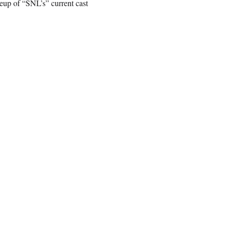
up of “SNL’s” current cast