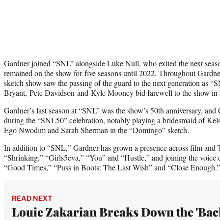
Gardner joined “SNL” alongside Luke Null, who exited the next sea
remained on the show for five seasons until 2022. Throughout Gardn
sketch show saw the passing of the guard to the next generation as
Bryant, Pete Davidson and Kyle Mooney bid farewell to the show in
Gardner’s last season at “SNL” was the show’s 50th anniversary, and
during the “SNL50” celebration, notably playing a bridesmaid of Ke
Ego Nwodim and Sarah Sherman in the “Domingo” sketch.
In addition to “SNL,” Gardner has grown a presence across film and T
“Shrinking,” “Girls5eva,” “You” and “Hustle,” and joining the voice c
“Good Times,” “Puss in Boots: The Last Wish” and “Close Enough.”
READ NEXT
Louie Zakarian Breaks Down the 'Bac