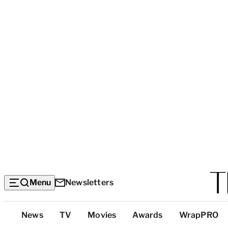
Menu
Newsletters
Top
News
TV
Movies
Awards
WrapPRO