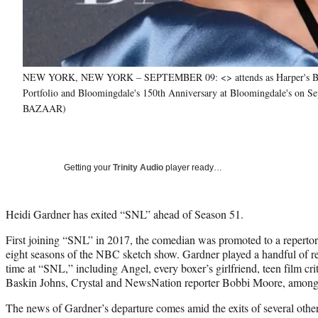
NEW YORK, NEW YORK – SEPTEMBER 09: <> attends as Harper's BAZ
Portfolio and Bloomingdale's 150th Anniversary at Bloomingdale's on S
BAZAAR)
Getting your
Trinity Audio
player ready…
Heidi Gardner has exited “SNL” ahead of Season 51.
First joining “SNL” in 2017, the comedian was promoted to a repertor
eight seasons of the NBC sketch show. Gardner played a handful of re
time at “SNL,” including Angel, every boxer’s girlfriend, teen film cri
Baskin Johns, Crystal and NewsNation reporter Bobbi Moore, among 
The news of Gardner’s departure comes amid the exits of several other