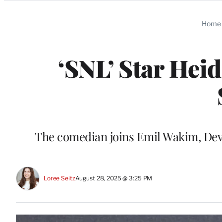
Categories
Home
‘SNL’ Star Heid
The comedian joins Emil Wakim, De
Loree Seitz
August 28, 2025 @ 3:25 PM