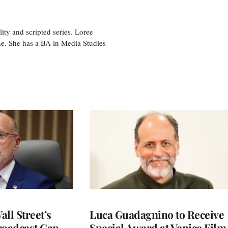
ity and scripted series. Loree
e. She has a BA in Media Studies
ll Street’s
Luca Guadagnino to Receive
roadcast Cap
Special Award at Venice Film