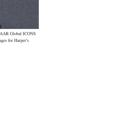
AZAAR Global ICONS
ges for Harper's