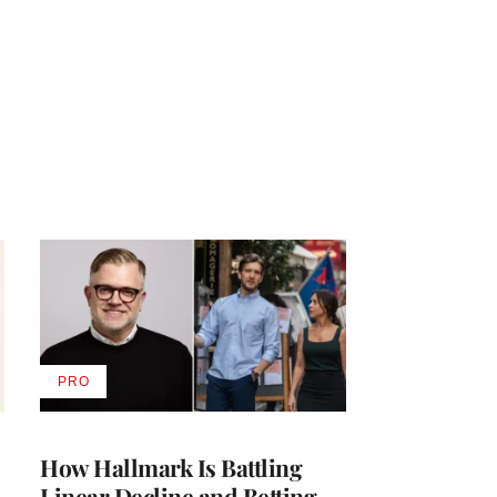
PRO
AVAILABLE
TO
WRAPPRO
MEMBERS
How Hallmark Is Battling
Linear Decline and Betting