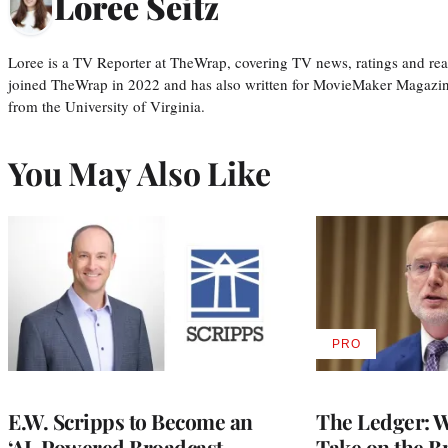
Loree Seitz
Loree is a TV Reporter at TheWrap, covering TV news, ratings and real
joined TheWrap in 2022 and has also written for MovieMaker Magazin
from the University of Virginia.
You May Also Like
PRO
AVAILABLE
TO
WRAPPRO
MEMBERS
E.W. Scripps to Become an
The Ledger: Wa
‘AI-Powered Broadcast
Take on the B