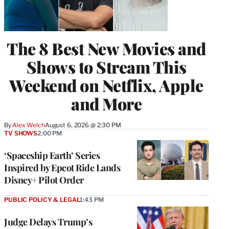
The 8 Best New Movies and
Shows to Stream This
Weekend on Netflix, Apple
and More
By
Alex Welch
August 6, 2026 @ 2:30 PM
TV SHOWS
2:00 PM
‘Spaceship Earth’ Series
Inspired by Epcot Ride Lands
Disney+ Pilot Order
PUBLIC POLICY & LEGAL
1:43 PM
Judge Delays Trump’s