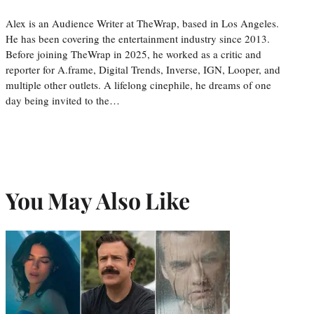
Alex is an Audience Writer at TheWrap, based in Los Angeles.
He has been covering the entertainment industry since 2013.
Before joining TheWrap in 2025, he worked as a critic and
reporter for A.frame, Digital Trends, Inverse, IGN, Looper, and
multiple other outlets. A lifelong cinephile, he dreams of one
day being invited to the…
You May Also Like