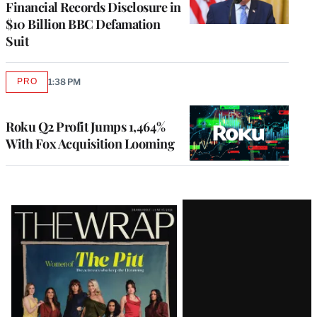
Financial Records Disclosure in
$10 Billion BBC Defamation
Suit
PRO
1:38 PM
AVAILABLE
TO
WRAPPRO
MEMBERS
Roku Q2 Profit Jumps 1,464%
With Fox Acquisition Looming
Latest
Magazine
Issue