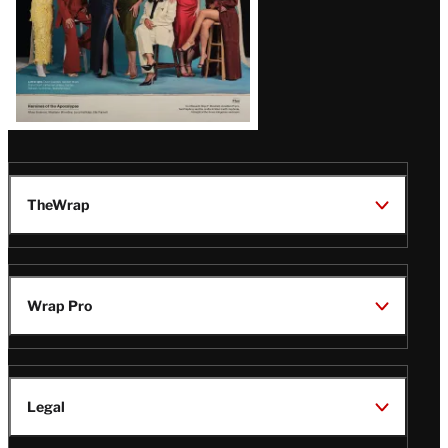
TheWrap
Wrap Pro
Legal