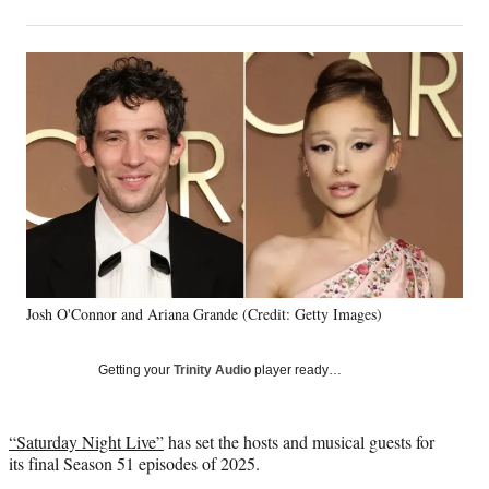
on
h
h
h
h
a
a
a
a
Social
r
r
r
r
e
e
e
e
Media
o
o
o
o
n
n
n
n
F
X
L
E
a
(
i
m
c
f
n
a
e
o
k
i
b
r
e
l
o
m
d
o
e
I
k
r
n
Josh O'Connor and Ariana Grande (Credit: Getty Images)
l
y
T
Getting your
Trinity Audio
player ready…
w
i
t
“Saturday Night Live”
has set the hosts and musical guests for
t
its final Season 51 episodes of 2025.
e