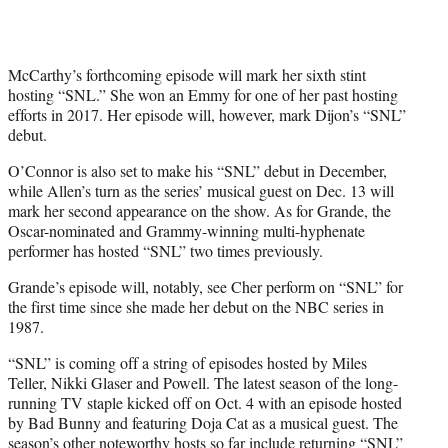
McCarthy’s forthcoming episode will mark her sixth stint
hosting “SNL.” She won an Emmy for one of her past hosting
efforts in 2017. Her episode will, however, mark Dijon’s “SNL”
debut.
O’Connor is also set to make his “SNL” debut in December,
while Allen’s turn as the series’ musical guest on Dec. 13 will
mark her second appearance on the show. As for Grande, the
Oscar-nominated and Grammy-winning multi-hyphenate
performer has hosted “SNL” two times previously.
Grande’s episode will, notably, see Cher perform on “SNL” for
the first time since she made her debut on the NBC series in
1987.
“SNL” is coming off a string of episodes hosted by Miles
Teller, Nikki Glaser and Powell. The latest season of the long-
running TV staple kicked off on Oct. 4 with an episode hosted
by Bad Bunny and featuring Doja Cat as a musical guest. The
season’s other noteworthy hosts so far include returning “SNL”