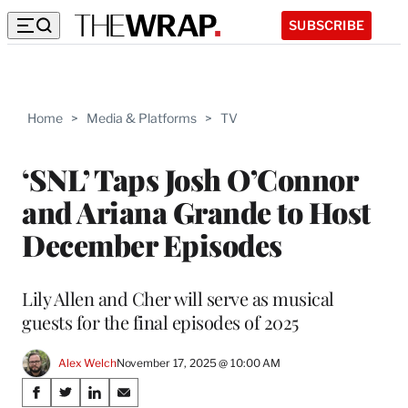
SUBSCRIBE
Home
>
Media & Platforms
>
TV
‘SNL’ Taps Josh O’Connor
and Ariana Grande to Host
December Episodes
Lily Allen and Cher will serve as musical
guests for the final episodes of 2025
Alex Welch
November 17, 2025 @ 10:00 AM
Share
S
S
S
S