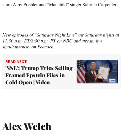
alum Amy Poehler and “Manchild” singer Sabrina Carpenter.
New episodes of “Saturday Night Live” air Saturday nights at
11:30 p.m. ET/8:30 p.m. PT on NBC and stream live
simultaneously on Peacock.
READ NEXT:
'SNL’: Trump Tries Selling
Framed Epstein Files in
Cold Open | Video
Alex Welch