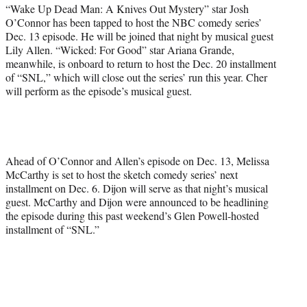
r
“Wake Up Dead Man: A Knives Out Mystery” star Josh
)
O’Connor has been tapped to host the NBC comedy series’
Dec. 13 episode. He will be joined that night by musical guest
Lily Allen. “Wicked: For Good” star Ariana Grande,
meanwhile, is onboard to return to host the Dec. 20 installment
of “SNL,” which will close out the series’ run this year. Cher
will perform as the episode’s musical guest.
Ahead of O’Connor and Allen’s episode on Dec. 13, Melissa
McCarthy is set to host the sketch comedy series’ next
installment on Dec. 6. Dijon will serve as that night’s musical
guest. McCarthy and Dijon were announced to be headlining
the episode during this past weekend’s Glen Powell-hosted
installment of “SNL.”