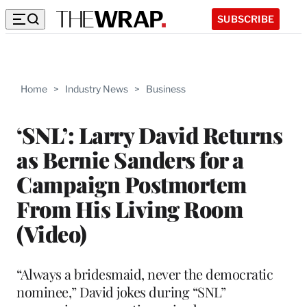
SUBSCRIBE
Home
>
Industry News
>
Business
‘SNL’: Larry David Returns
as Bernie Sanders for a
Campaign Postmortem
From His Living Room
(Video)
“Always a bridesmaid, never the democratic
nominee,” David jokes during “SNL”