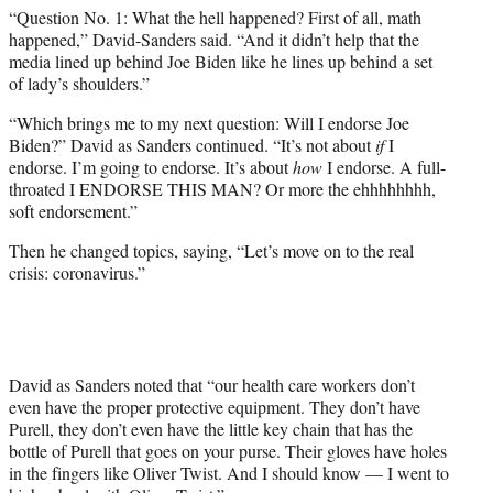
“Question No. 1: What the hell happened? First of all, math
happened,” David-Sanders said. “And it didn’t help that the
media lined up behind Joe Biden like he lines up behind a set
of lady’s shoulders.”
“Which brings me to my next question: Will I endorse Joe
Biden?” David as Sanders continued. “It’s not about
if
I
endorse. I’m going to endorse. It’s about
how
I endorse. A full-
throated I ENDORSE THIS MAN? Or more the ehhhhhhhh,
soft endorsement.”
Then he changed topics, saying, “Let’s move on to the real
crisis: coronavirus.”
David as Sanders noted that “our health care workers don’t
even have the proper protective equipment. They don’t have
Purell, they don’t even have the little key chain that has the
bottle of Purell that goes on your purse. Their gloves have holes
in the fingers like Oliver Twist. And I should know — I went to