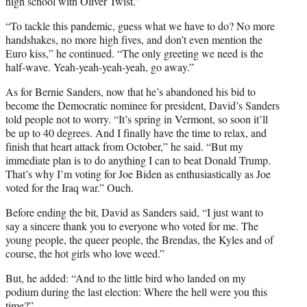
high school with Oliver Twist.”
“To tackle this pandemic, guess what we have to do? No more
handshakes, no more high fives, and don’t even mention the
Euro kiss,” he continued. “The only greeting we need is the
half-wave. Yeah-yeah-yeah-yeah, go away.”
As for Bernie Sanders, now that he’s abandoned his bid to
become the Democratic nominee for president, David’s Sanders
told people not to worry. “It’s spring in Vermont, so soon it’ll
be up to 40 degrees. And I finally have the time to relax, and
finish that heart attack from October,” he said. “But my
immediate plan is to do anything I can to beat Donald Trump.
That’s why I’m voting for Joe Biden as enthusiastically as Joe
voted for the Iraq war.” Ouch.
Before ending the bit, David as Sanders said, “I just want to
say a sincere thank you to everyone who voted for me. The
young people, the queer people, the Brendas, the Kyles and of
course, the hot girls who love weed.”
But, he added: “And to the little bird who landed on my
podium during the last election: Where the hell were you this
time?”