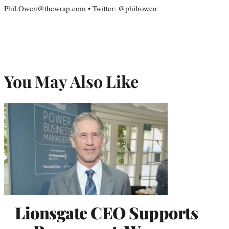
Phil.Owen@thewrap.com • Twitter: @philrowen
You May Also Like
Lionsgate CEO Supports