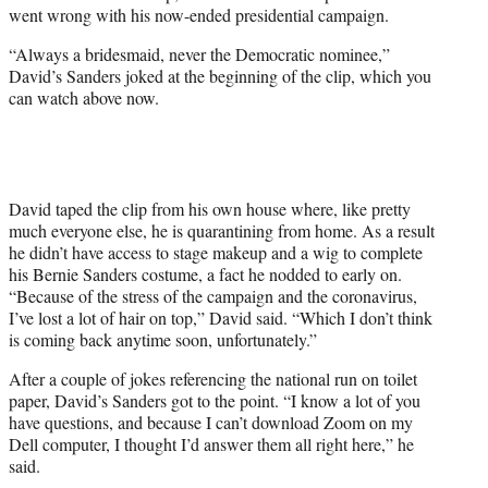
w
went wrong with his now-ended presidential campaign.
i
t
“Always a bridesmaid, never the Democratic nominee,”
t
David’s Sanders joked at the beginning of the clip, which you
e
can watch above now.
r
)
David taped the clip from his own house where, like pretty
much everyone else, he is quarantining from home. As a result
he didn’t have access to stage makeup and a wig to complete
his Bernie Sanders costume, a fact he nodded to early on.
“Because of the stress of the campaign and the coronavirus,
I’ve lost a lot of hair on top,” David said. “Which I don’t think
is coming back anytime soon, unfortunately.”
After a couple of jokes referencing the national run on toilet
paper, David’s Sanders got to the point. “I know a lot of you
have questions, and because I can’t download Zoom on my
Dell computer, I thought I’d answer them all right here,” he
said.