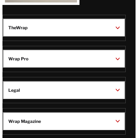
TheWrap
Wrap Pro
Legal
Wrap Magazine