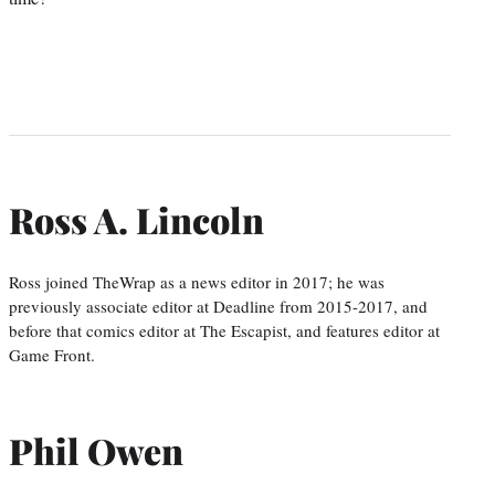
Ross A. Lincoln
Ross joined TheWrap as a news editor in 2017; he was
previously associate editor at Deadline from 2015-2017, and
before that comics editor at The Escapist, and features editor at
Game Front.
Phil Owen