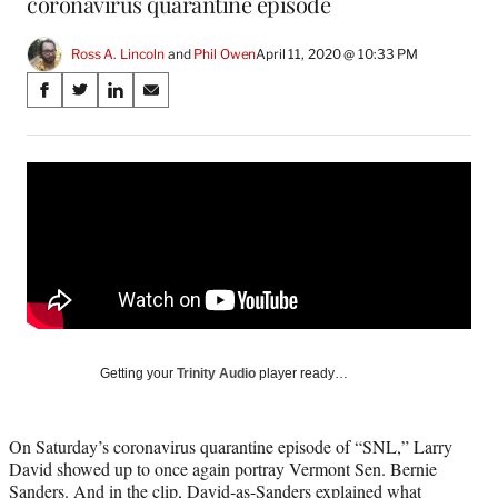
coronavirus quarantine episode
Ross A. Lincoln
 and 
Phil Owen
April 11, 2020 @ 10:33 PM
Share
S
S
S
S
on
h
h
h
h
a
a
a
a
Social
r
r
r
r
e
e
e
e
Media
o
o
o
o
n
n
n
n
F
X
L
E
a
(
i
m
c
f
n
a
e
o
k
i
b
r
e
l
o
m
d
Getting your
Trinity Audio
player ready…
o
e
I
k
r
n
l
On Saturday’s coronavirus quarantine episode of “SNL,” Larry
y
David showed up to once again portray Vermont Sen. Bernie
T
Sanders. And in the clip, David-as-Sanders explained what