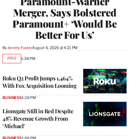
Paramount-Warner
Merger, Says Bolstered
Paramount+ ‘Would Be
Better For Us’
By
Jeremy Fuster
August 6, 2026 @ 4:21 PM
PRO
1:38 PM
AVAILABLE
TO
WRAPPRO
MEMBERS
Roku Q2 Profit Jumps 1,464%
With Fox Acquisition Looming
BUSINESS
1:28 PM
Lionsgate Still in Red Despite
48% Revenue Growth From
‘Michael’
BUSINESS
1:06 PM