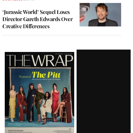
‘Jurassic World’ Sequel Loses
Director Gareth Edwards Over
Creative Differences
Latest
Magazine
Issue