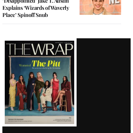
‘Disappointed’ Jake T. Austin
Explains ‘Wizards of Waverly
Place’ Spinoff Snub
Latest
Magazine
Issue