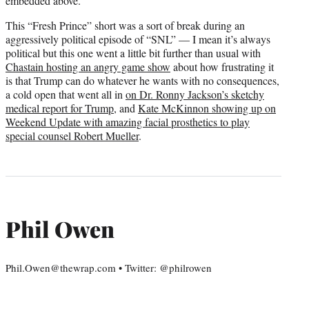
embedded above.
This “Fresh Prince” short was a sort of break during an
aggressively political episode of “SNL” — I mean it’s always
political but this one went a little bit further than usual with
Chastain hosting an angry game show
about how frustrating it
is that Trump can do whatever he wants with no consequences,
a cold open that went all in
on Dr. Ronny Jackson’s sketchy
medical report for Trump
, and
Kate McKinnon showing up on
Weekend Update with amazing facial prosthetics to play
special counsel Robert Mueller
.
Phil Owen
Phil.Owen@thewrap.com • Twitter: @philrowen