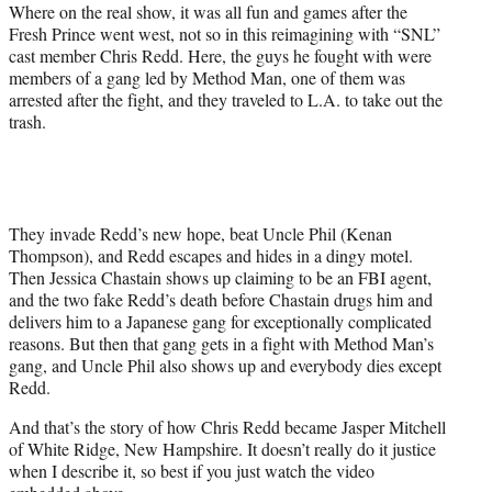
e
Where on the real show, it was all fun and games after the
r
Fresh Prince went west, not so in this reimagining with “SNL”
)
cast member Chris Redd. Here, the guys he fought with were
members of a gang led by Method Man, one of them was
arrested after the fight, and they traveled to L.A. to take out the
trash.
They invade Redd’s new hope, beat Uncle Phil (Kenan
Thompson), and Redd escapes and hides in a dingy motel.
Then Jessica Chastain shows up claiming to be an FBI agent,
and the two fake Redd’s death before Chastain drugs him and
delivers him to a Japanese gang for exceptionally complicated
reasons. But then that gang gets in a fight with Method Man’s
gang, and Uncle Phil also shows up and everybody dies except
Redd.
And that’s the story of how Chris Redd became Jasper Mitchell
of White Ridge, New Hampshire. It doesn’t really do it justice
when I describe it, so best if you just watch the video