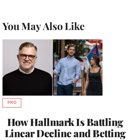
You May Also Like
PRO
AVAILABLE
TO
WRAPPRO
How Hallmark Is Battling
MEMBERS
Linear Decline and Betting