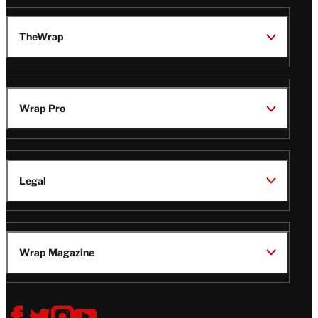
TheWrap
Wrap Pro
Legal
Wrap Magazine
Follow