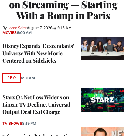
on Streaming — Starting
With a Romp in Paris
By
Loree Seitz
August 7, 2026 @ 6:15 AM
MOVIES
6:00 AM
Disney Expands ‘Descendants’
Universe With New Movie
Centered on Sidekicks
PRO
4:16 AM
AVAILABLE
TO
WRAPPRO
MEMBERS
Starz Q2 Net Loss Widens on
Linear TV Decline, Universal
Output Deal Exit Charge
TV SHOWS
8:19 PM