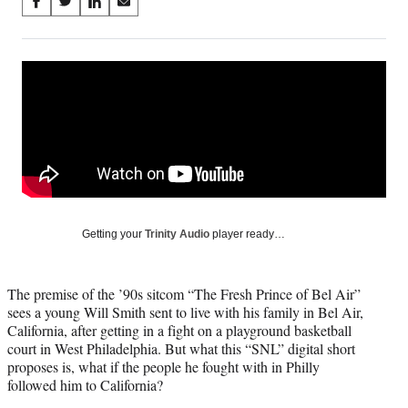
Share
S
S
S
S
on
h
h
h
h
a
a
a
a
Social
r
r
r
r
e
e
e
e
Media
o
o
o
o
n
n
n
n
F
X
L
E
a
(
i
m
c
f
n
a
e
o
k
i
b
r
e
l
o
m
d
Getting your
Trinity Audio
player ready…
o
e
I
k
r
n
l
The premise of the ’90s sitcom “The Fresh Prince of Bel Air”
y
sees a young Will Smith sent to live with his family in Bel Air,
T
California, after getting in a fight on a playground basketball
w
court in West Philadelphia. But what this “SNL” digital short
i
proposes is, what if the people he fought with in Philly
t
followed him to California?
t