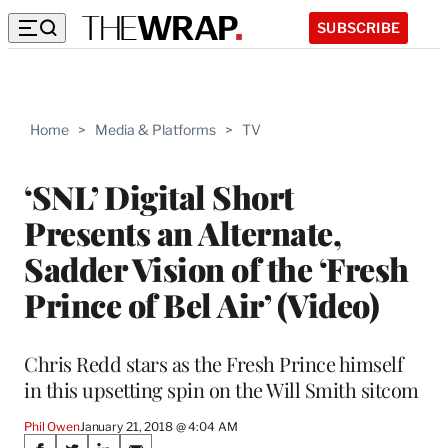
SUBSCRIBE
Home
>
Media & Platforms
>
TV
‘SNL’ Digital Short
Presents an Alternate,
Sadder Vision of the ‘Fresh
Prince of Bel Air’ (Video)
Chris Redd stars as the Fresh Prince himself
in this upsetting spin on the Will Smith sitcom
Phil Owen
January 21, 2018 @ 4:04 AM