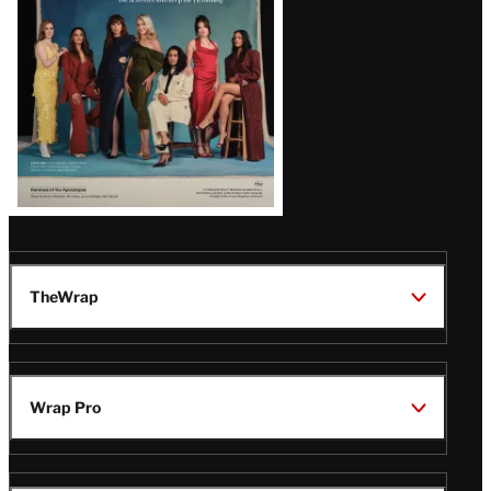
TheWrap
Wrap Pro