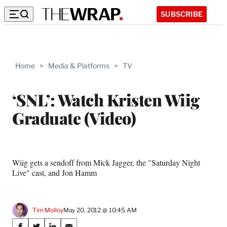
SUBSCRIBE
Home
>
Media & Platforms
>
TV
‘SNL’: Watch Kristen Wiig
Graduate (Video)
Wiig gets a sendoff from Mick Jagger, the "Saturday Night
Live" cast, and Jon Hamm
Tim Molloy
May 20, 2012 @ 10:45 AM
Share