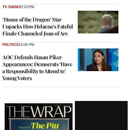
TV SHOWS
7:10 PM
‘House of the Dragon’ Star
Unpacks How Helaena’s Fateful
Finale Channeled Joan of Arc
POLITICS
12:04 PM
AOC Defends Hasan Piker
Appearances: Democrats ‘Have
a Responsibility to Attend to’
Young Voters
Latest
Magazine
Issue