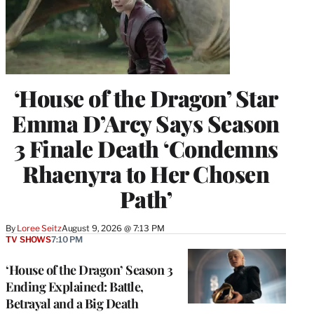
‘House of the Dragon’ Star
Emma D’Arcy Says Season
3 Finale Death ‘Condemns
Rhaenyra to Her Chosen
Path’
By
Loree Seitz
August 9, 2026 @ 7:13 PM
TV SHOWS
7:10 PM
‘House of the Dragon’ Season 3
Ending Explained: Battle,
Betrayal and a Big Death