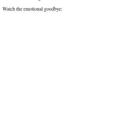
Watch the emotional goodbye: