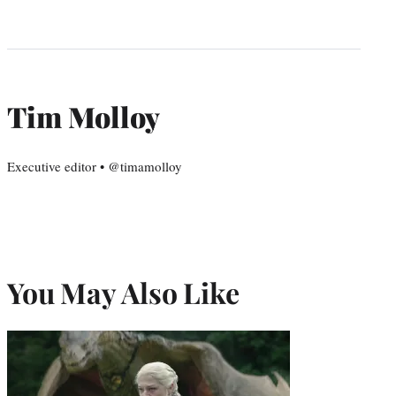
Tim Molloy
Executive editor • @timamolloy
You May Also Like