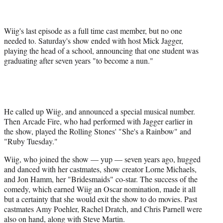
r
)
Wiig's last episode as a full time cast member, but no one
needed to. Saturday's show ended with host Mick Jagger,
playing the head of a school, announcing that one student was
graduating after seven years "to become a nun."
He called up Wiig, and announced a special musical number.
Then Arcade Fire, who had performed with Jagger earlier in
the show, played the Rolling Stones' "She's a Rainbow" and
"Ruby Tuesday."
Wiig, who joined the show — yup — seven years ago, hugged
and danced with her castmates, show creator Lorne Michaels,
and Jon Hamm, her "Bridesmaids" co-star. The success of the
comedy, which earned Wiig an Oscar nomination, made it all
but a certainty that she would exit the show to do movies. Past
castmates Amy Poehler, Rachel Dratch, and Chris Parnell were
also on hand, along with Steve Martin.