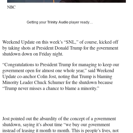
y
NBC
T
w
i
Getting your
Trinity Audio
player ready…
t
t
e
Weekend Update on this week’s “SNL,” of course, kicked off
r
by taking shots at President Donald Trump for the government
)
shutdown down on Friday night.
“Congratulations to President Trump for managing to keep our
government open for almost one whole year,” said Weekend
Update co-anchor Colin Jost, noting that Trump is blaming
Minority Leader Chuck Schumer for the shutdown because
“Trump never misses a chance to blame a minority.”
Jost pointed out the absurdity of the concept of a government
shutdown, saying it’s about time “we buy our government
instead of leasing it month to month. This is people’s lives, not