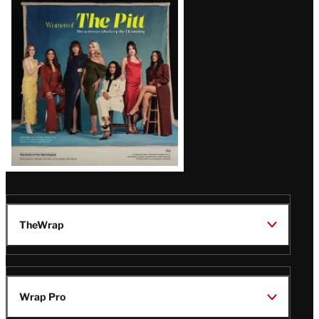
Issue
TheWrap
Wrap Pro