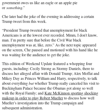
government owes us like an eagle or an apple pie
or
something
.”
Che later had the joke of the evening in addressing a certain
Trump tweet from this week.
“President Trump tweeted that unemployment for black
Americans is at the lowest ever recorded. Mmm, I don’t know,
man. I’m pretty sure that before the Civil War black
unemployment was at, like, zero.” As the next topic appeared
on the screen, Che paused and motioned with his hand like he
was waiting for the audience to get the joke.
This edition of Weekend Update featured a whopping four
guests, including: Cecily Strong as Stormy Daniels, there to
discuss her alleged affair with Donald Trump; Alex Moffat and
Mikey Day as Princes William and Harry, respectively, to talk
about everything
but
whether Trump really canceled his visit to
Buckingham Palace because the Obamas got along so well
with the Royal Family; and
Kate McKinnon sporting shocking
makeup in order to play Robert Mueller
to discuss how well
Mueller’s investigation into the Trump campaign and
subsequent administration.