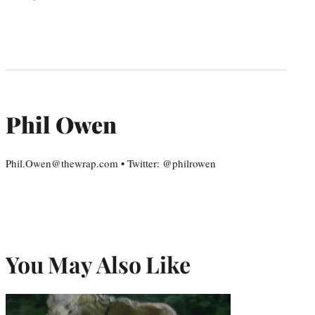
Phil Owen
Phil.Owen@thewrap.com • Twitter: @philrowen
You May Also Like