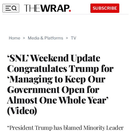
SUBSCRIBE
Home
>
Media & Platforms
>
TV
‘SNL’ Weekend Update
Congratulates Trump for
‘Managing to Keep Our
Government Open for
Almost One Whole Year’
(Video)
“President Trump has blamed Minority Leader