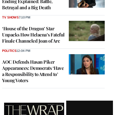
Ending Explained: Battle,
Betrayal and a Big Death
TV SHOWS
7:10 PM
‘House of the Dragon’ Star
Unpacks How Helaena’s Fateful
Finale Channeled Joan of Arc
POLITICS
12:04 PM
AOC Defends Hasan Piker
Appearances: Democrats ‘Have
a Responsibility to Attend to’
Young Voters
Latest
Magazine