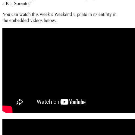
a Kia Sorento.”
You can watch this week’s Weekend Update in its entirity in
the embedded videos below.