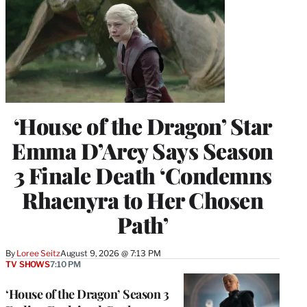
‘House of the Dragon’ Star
Emma D’Arcy Says Season
3 Finale Death ‘Condemns
Rhaenyra to Her Chosen
Path’
By
Loree Seitz
August 9, 2026 @ 7:13 PM
TV SHOWS
7:10 PM
‘House of the Dragon’ Season 3