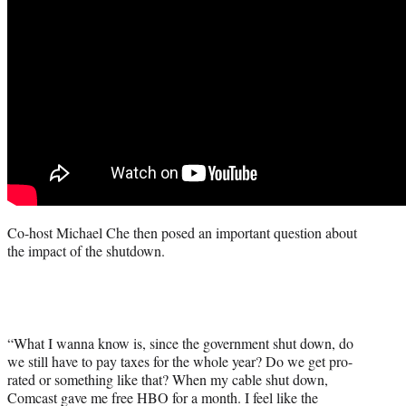
Co-host Michael Che then posed an important question about
the impact of the shutdown.
“What I wanna know is, since the government shut down, do
we still have to pay taxes for the whole year? Do we get pro-
rated or something like that? When my cable shut down,
Comcast gave me free HBO for a month. I feel like the