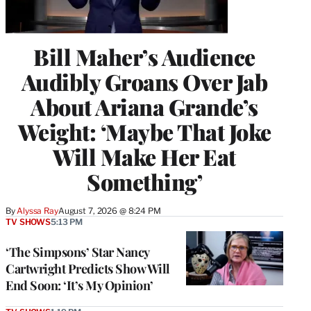
Bill Maher’s Audience
Audibly Groans Over Jab
About Ariana Grande’s
Weight: ‘Maybe That Joke
Will Make Her Eat
Something’
By
Alyssa Ray
August 7, 2026 @ 8:24 PM
TV SHOWS
5:13 PM
‘The Simpsons’ Star Nancy
Cartwright Predicts Show Will
End Soon: ‘It’s My Opinion’