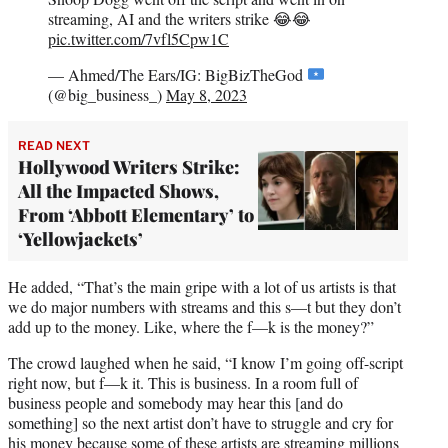
streaming, AI and the writers strike 😂😂
pic.twitter.com/7vfl5Cpw1C
— Ahmed/The Ears/IG: BigBizTheGod
(@big_business_)
May 8, 2023
READ NEXT
Hollywood Writers Strike:
All the Impacted Shows,
From ‘Abbott Elementary’ to
‘Yellowjackets’
He added, “That’s the main gripe with a lot of us artists is that
we do major numbers with streams and this s—t but they don’t
add up to the money. Like, where the f—k is the money?”
The crowd laughed when he said, “I know I’m going off-script
right now, but f—k it. This is business. In a room full of
business people and somebody may hear this [and do
something] so the next artist don’t have to struggle and cry for
his money because some of these artists are streaming millions