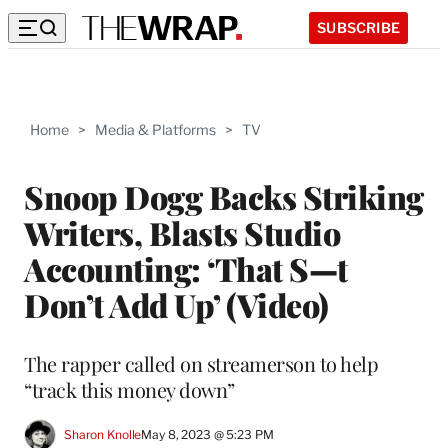
SUBSCRIBE
Home
>
Media & Platforms
>
TV
Snoop Dogg Backs Striking
Writers, Blasts Studio
Accounting: ‘That S—t
Don’t Add Up’ (Video)
The rapper called on streamerson to help
“track this money down”
Sharon Knolle
May 8, 2023 @ 5:23 PM