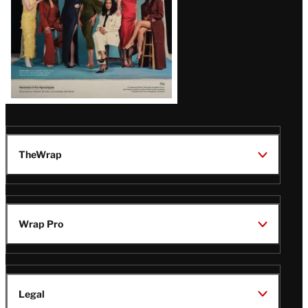
TheWrap
Wrap Pro
Legal