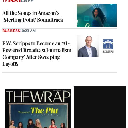
TV SHOWS
1:19 PM
All the Songs in Amazon’s
‘Sterling Point’ Soundtrack
BUSINESS
10:23 AM
E.W. Scripps to Become an ‘AI-
Powered Broadcast Journalism
Company’ After Sweeping
Layoffs
Latest
Magazine
Issue