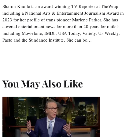
Sharon Knolle is an award-winning TV Reporter at TheWrap
including a National Arts & Entertainment Journalism Award in
2023 for her profile of trans pioneer Marlene Parker. She has
covered entertainment news for more than 20 years for outlets
including Moviefone, IMDb, USA Today, Variety, Us Weekly,
Paste and the Sundance Institute. She can be…
You May Also Like