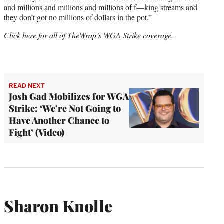
and millions and millions and millions of f—king streams and
they don’t got no millions of dollars in the pot.”
Click here for all of TheWrap’s WGA Strike coverage.
READ NEXT
Josh Gad Mobilizes for WGA
Strike: ‘We’re Not Going to
Have Another Chance to
Fight’ (Video)
Sharon Knolle