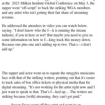
at the 2023 Milken Institute Global Conference on May 3, the
e
rapper went “off-script” to back the striking WGA members
r
and any artist who isn’t getting their fair share of streaming
)
revenue.
He addressed the attendees in video you can watch below,
saying, “I don’t know who the f—k is running the stream
industry, if you in here or not? But maybe you need to give us
some information on how to f—king track this money down.
Because one plus one ain’t adding up to two. That s—t don’t
add up.”
The rapper and actor went on to equate the struggles musicians
face with that of the striking writers, pointing out that it’s easier
to track sales of box office tickets or physical media than for
digital streaming. “It’s not working for the artist right now and I
just want to speak to that. That’s f—ked up… The writers are
striking because [with] streaming, they can’t get paid.”
Snoop Dogg went off the script and went in on