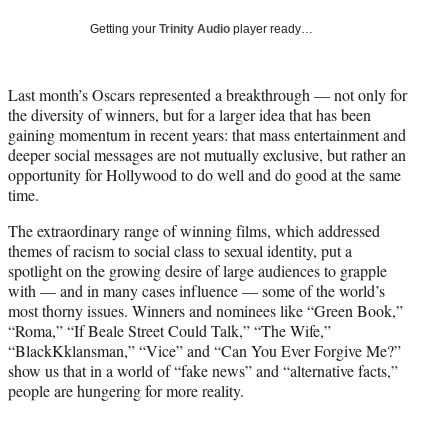
i
Getting your
Trinity Audio
player ready…
t
t
e
Last month’s Oscars represented a breakthrough — not only for
r
the diversity of winners, but for a larger idea that has been
)
gaining momentum in recent years: that mass entertainment and
deeper social messages are not mutually exclusive, but rather an
opportunity for Hollywood to do well and do good at the same
time.
The extraordinary range of winning films, which addressed
themes of racism to social class to sexual identity, put a
spotlight on the growing desire of large audiences to grapple
with — and in many cases influence — some of the world’s
most thorny issues. Winners and nominees like “Green Book,”
“Roma,” “If Beale Street Could Talk,” “The Wife,”
“BlackKklansman,” “Vice” and “Can You Ever Forgive Me?”
show us that in a world of “fake news” and “alternative facts,”
people are hungering for more reality.