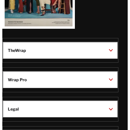
TheWrap
Wrap Pro
Legal