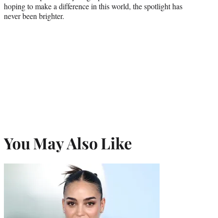
hoping to make a difference in this world, the spotlight has
never been brighter.
You May Also Like