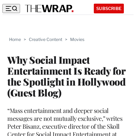
SUBSCRIBE
Home
>
Creative Content
>
Movies
Why Social Impact
Entertainment Is Ready for
the Spotlight in Hollywood
(Guest Blog)
“Mass entertainment and deeper social
messages are not mutually exclusive,” writes
Peter Bisanz, executive director of the Skoll
Center for Social Impact Entertainment at