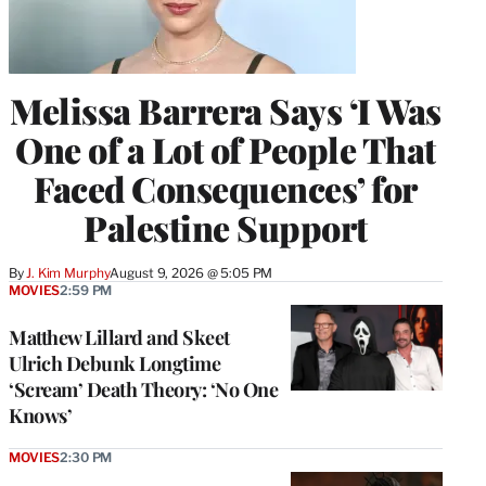
Melissa Barrera Says ‘I Was
One of a Lot of People That
Faced Consequences’ for
Palestine Support
By
J. Kim Murphy
August 9, 2026 @ 5:05 PM
MOVIES
2:59 PM
Matthew Lillard and Skeet
Ulrich Debunk Longtime
‘Scream’ Death Theory: ‘No One
Knows’
MOVIES
2:30 PM