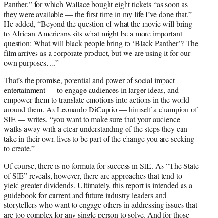
Panther,” for which Wallace bought eight tickets “as soon as
they were available — the first time in my life I’ve done that.”
He added, “Beyond the question of what the movie will bring
to African-Americans sits what might be a more important
question: What will black people bring to ‘Black Panther’? The
film arrives as a corporate product, but we are using it for our
own purposes….”
That’s the promise, potential and power of social impact
entertainment — to engage audiences in larger ideas, and
empower them to translate emotions into actions in the world
around them. As Leonardo DiCaprio — himself a champion of
SIE — writes, “you want to make sure that your audience
walks away with a clear understanding of the steps they can
take in their own lives to be part of the change you are seeking
to create.”
Of course, there is no formula for success in SIE. As “The State
of SIE” reveals, however, there are approaches that tend to
yield greater dividends. Ultimately, this report is intended as a
guidebook for current and future industry leaders and
storytellers who want to engage others in addressing issues that
are too complex for any single person to solve. And for those