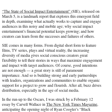
“The State of Social Impact Entertainment”
(SIE), released on
March 5, is a landmark report that explores this emergent field
in depth, examining what actually works to capture and engage
audiences in this noisy and mobile age; why social impact
entertainment’s financial potential keeps growing; and how
creators can learn from the successes and failures of others.
SIE comes in many forms. From digital short form to feature
films, TV series, plays and virtual reality, the increasing
diversity of media gives social conscious creators great
flexibility to tell their stories in ways that maximize engagement
and impact with target audiences. Of course, good intentions
are not enough — a great story is still of paramount
importance. And so is building strong and early partnerships
with leaders, organizations and communities to enable organic
support for a project to grow and flourish. After all, buzz drives
distribution, especially in the age of social media.
In the run-up to the Oscars, I was struck by a February 12
essay by Carvell Wallace in
The New York Times Magazine
,
anticipating the opening night of Ryan Coogler’s “Black