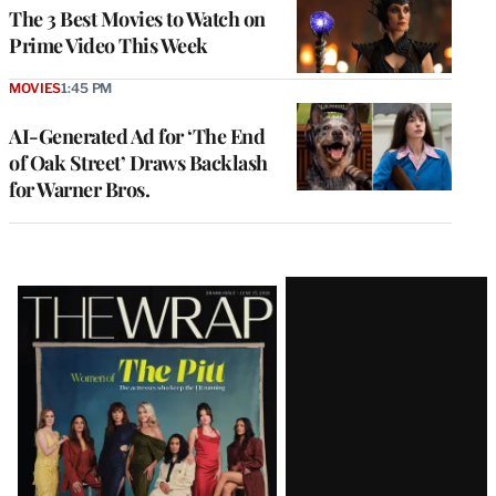
The 3 Best Movies to Watch on
Prime Video This Week
MOVIES
1:45 PM
AI-Generated Ad for ‘The End
of Oak Street’ Draws Backlash
for Warner Bros.
Latest
Magazine
Issue