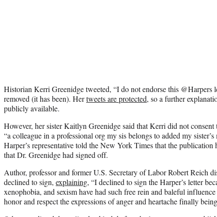
Historian Kerri Greenidge tweeted, “I do not endorse this @Harpers l
removed (it has been). Her
tweets are protected
, so a further explanat
publicly available.
However, her sister Kaitlyn Greenidge said that Kerri did not consen
“a colleague in a professional org my sis belongs to added my sister’
Harper’s representative told the New York Times that the publication 
that Dr. Greenidge had signed off.
Author, professor and former U.S. Secretary of Labor Robert Reich di
declined to sign,
explaining
, “I declined to sign the Harper’s letter b
xenophobia, and sexism have had such free rein and baleful influence 
honor and respect the expressions of anger and heartache finally being