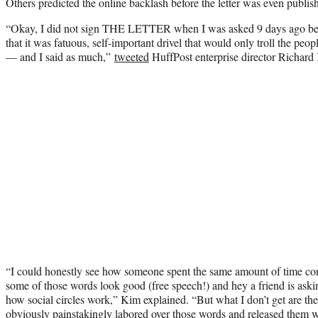
Others predicted the online backlash before the letter was even publis
“Okay, I did not sign THE LETTER when I was asked 9 days ago bec
that it was fatuous, self-important drivel that would only troll the peop
— and I said as much,”
tweeted
HuffPost enterprise director Richard
“I could honestly see how someone spent the same amount of time cons
some of those words look good (free speech!) and hey a friend is ask
how social circles work,” Kim explained. “But what I don’t get are t
obviously painstakingly labored over those words and released them w