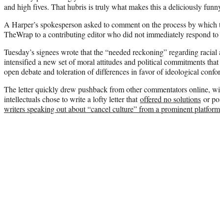
and high fives. That hubris is truly what makes this a deliciously fun
A Harper’s spokesperson asked to comment on the process by which th
TheWrap to a contributing editor who did not immediately respond to re
Tuesday’s signees wrote that the “needed reckoning” regarding racial a
intensified a new set of moral attitudes and political commitments tha
open debate and toleration of differences in favor of ideological confo
The letter quickly drew pushback from other commentators online, w
intellectuals chose to write a lofty letter that
offered no solutions
or poi
writers speaking out about “cancel culture” from a prominent platform