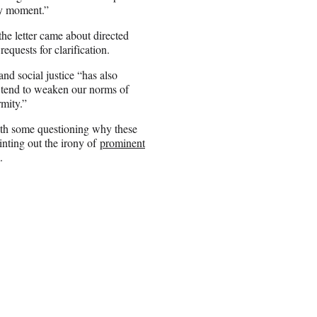
ny moment.”
e letter came about directed
quests for clarification.
nd social justice “has also
t tend to weaken our norms of
rmity.”
ith some questioning why these
nting out the irony of
prominent
.