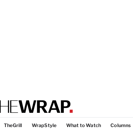
TheGrill
WrapStyle
What to Watch
Columns