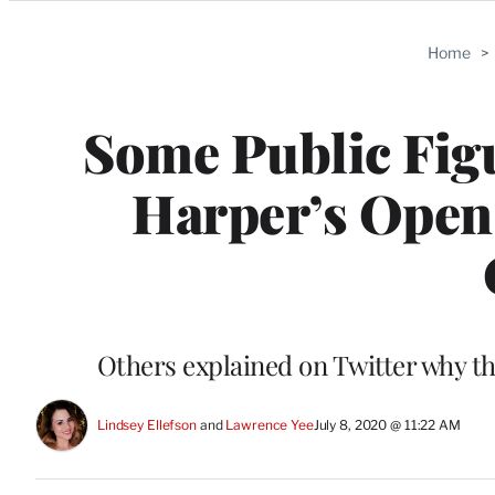
Categories
Home
>
Some Public Fig
Harper’s Open 
Others explained on Twitter why the
Lindsey Ellefson
 and 
Lawrence Yee
July 8, 2020 @ 11:22 AM