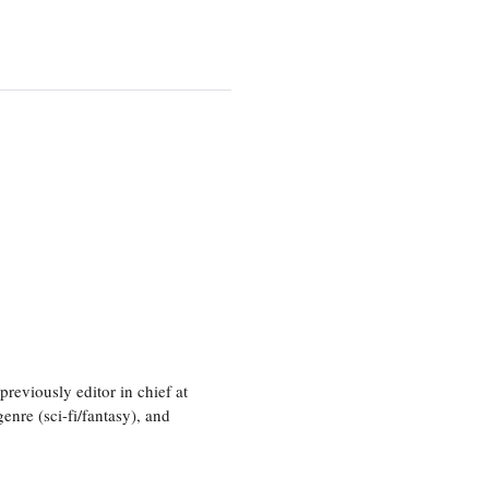
eviously editor in chief at
nre (sci-fi/fantasy), and