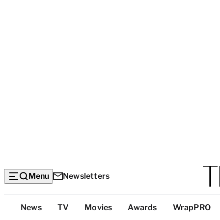
Menu
Newsletters
Top
News
TV
Movies
Awards
WrapPRO