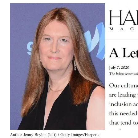
Author Jenny Boylan (left) / Getty Images/Harper's