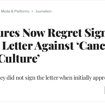
Media & Platforms
>
Journalism
ures Now Regret Sig
Letter Against ‘Canc
Culture’
y did not sign the letter when initially app