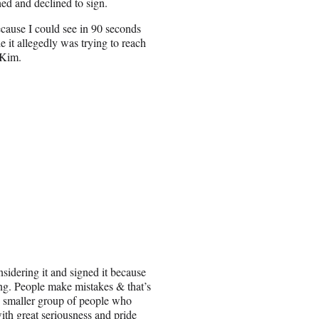
hed and declined to sign.
ause I could see in 90 seconds
le it allegedly was trying to reach
 Kim.
idering it and signed it because
ing. People make mistakes & that’s
he smaller group of people who
ith great seriousness and pride