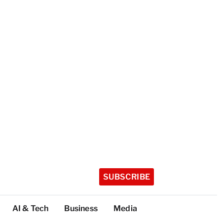
SUBSCRIBE
AI & Tech
Business
Media