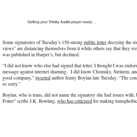
Getting your
Trinity Audio
player ready…
Some signatories of Tuesday’s 150-strong
public letter
decrying the ri
views” are distancing themselves from it while others say that they wer
was published in Harper’s, but declined.
“I did not know who else had signed that letter. I thought I was endor
message against internet shaming.
I did know Chomsky, Steinem, and
good company,”
tweeted
author Jenny Boylan late Tuesday. “
The cons
so sorry.”
Boylan, who is trans, did not name the signatory she had issues with, 
Potter” scribe J.K. Rowling,
who has criticized
for making transphobi