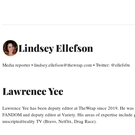
Lindsey Ellefson
Media reporter • lindsey.ellefson@thewrap.com • Twitter: @ellefs0n
Lawrence Yee
Lawrence Yee has been deputy editor at TheWrap since 2019. He was pr
FANDOM and deputy editor at Variety. His areas of expertise include ge
unscripted/reality TV (Bravo, Netflix, Drag Race).