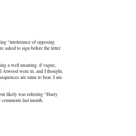
sing “intolerance of opposing
e asked to sign before the letter
sing a well meaning, if vague,
 Atwood were in, and I thought,
equences are mine to bear. I am
but likely was referring “Harry
c comments last month.