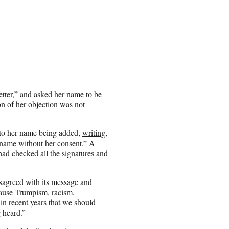
etter,” and asked her name to be
ion of her objection was not
t to her name being added,
writing
,
s name without her consent.” A
had checked all the signatures and
sagreed with its message and
ecause Trumpism, racism,
in recent years that we should
 heard.”