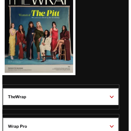
Magazine
Issue
TheWrap
Wrap Pro