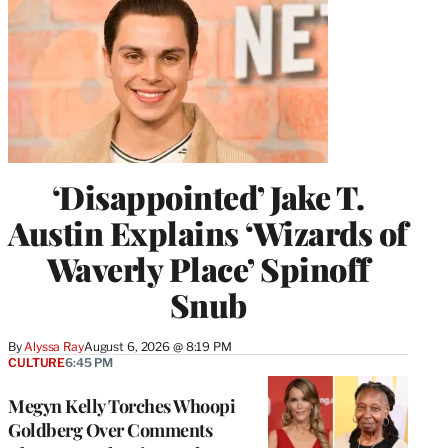
‘Disappointed’ Jake T.
Austin Explains ‘Wizards of
Waverly Place’ Spinoff
Snub
By
Alyssa Ray
August 6, 2026 @ 8:19 PM
CULTURE
6:45 PM
Megyn Kelly Torches Whoopi
Goldberg Over Comments