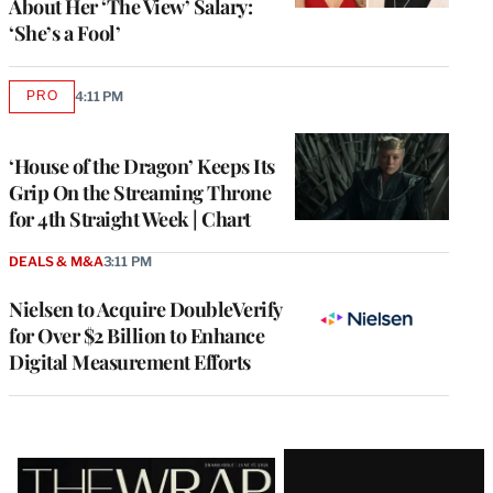
About Her ‘The View’ Salary:
‘She’s a Fool’
PRO
4:11 PM
AVAILABLE
TO
WRAPPRO
MEMBERS
‘House of the Dragon’ Keeps Its
Grip On the Streaming Throne
for 4th Straight Week | Chart
DEALS & M&A
3:11 PM
Nielsen to Acquire DoubleVerify
for Over $2 Billion to Enhance
Digital Measurement Efforts
Latest