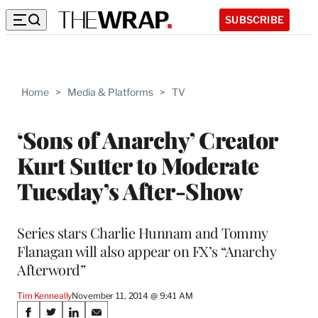
SUBSCRIBE
Home
>
Media & Platforms
>
TV
‘Sons of Anarchy’ Creator
Kurt Sutter to Moderate
Tuesday’s After-Show
Series stars Charlie Hunnam and Tommy
Flanagan will also appear on FX’s “Anarchy
Afterword”
Tim Kenneally
November 11, 2014 @ 9:41 AM
Share
S
S
S
S