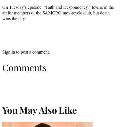
On Tuesday’s episode, “Faith and Despondency,” love is in the
air for members of the SAMCRO motorcycle club, but death
wins the day.
Sign in
to post a comment.
Comments
You May Also Like