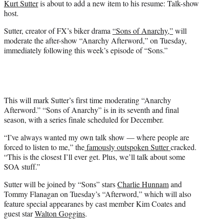
Kurt Sutter
is about to add a new item to his resume: Talk-show
r
host.
)
Sutter, creator of FX’s biker drama
“Sons of Anarchy,”
will
moderate the after-show “Anarchy Afterword,” on Tuesday,
immediately following this week’s episode of “Sons.”
This will mark Sutter’s first time moderating “Anarchy
Afterword.” “Sons of Anarchy” is in its seventh and final
season, with a series finale scheduled for December.
“I’ve always wanted my own talk show — where people are
forced to listen to me,” the
famously outspoken Sutter
cracked.
“This is the closest I’ll ever get. Plus, we’ll talk about some
SOA stuff.”
Sutter will be joined by “Sons” stars
Charlie Hunnam
and
Tommy Flanagan on Tuesday’s “Afterword,” which will also
feature special appearanes by cast member Kim Coates and
guest star
Walton Goggins
.