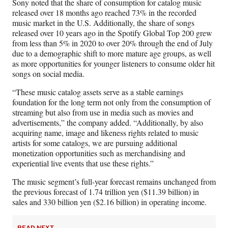
Sony noted that the share of consumption for catalog music
released over 18 months ago reached 73% in the recorded
music market in the U.S. Additionally, the share of songs
released over 10 years ago in the Spotify Global Top 200 grew
from less than 5% in 2020 to over 20% through the end of July
due to a demographic shift to more mature age groups, as well
as more opportunities for younger listeners to consume older hit
songs on social media.
“These music catalog assets serve as a stable earnings
foundation for the long term not only from the consumption of
streaming but also from use in media such as movies and
advertisements,” the company added. “Additionally, by also
acquiring name, image and likeness rights related to music
artists for some catalogs, we are pursuing additional
monetization opportunities such as merchandising and
experiential live events that use these rights.”
The music segment’s full-year forecast remains unchanged from
the previous forecast of 1.74 trillion yen ($11.39 billion) in
sales and 330 billion yen ($2.16 billion) in operating income.
READ NEXT