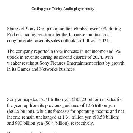
a
a
a
a
Social
r
r
r
r
Getting your
Trinity Audio
player ready…
e
e
e
e
Media
o
o
o
o
n
n
n
n
Shares of Sony Group Corporation climbed over 10% during
F
X
L
E
Friday’s trading session after the Japanese multinational
a
(
i
m
conglomerate raised its sales outlook for full year 2024.
c
f
n
a
e
o
k
i
The company reported a 69% increase in net income and 3%
b
r
e
l
uptick in revenue during its second quarter of 2024, with
o
m
d
weaker results at Sony Pictures Entertainment offset by growth
o
e
I
in its Games and Networks business.
k
r
n
l
y
T
w
Sony anticipates 12.71 trillion yen ($83.23 billion) in sales for
i
the year, up from its previous guidance of 12.6 trillion yen
t
($82.5 billion), while its forecasts for operating income and net
t
income remain unchanged at 1.31 trillion yen ($8.58 billion)
e
and 980 billion yen ($6.4 billion), respectively.
r
)