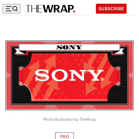
SUBSCRIBE
Photo illustration by TheWrap
PRO
AVAILABLE