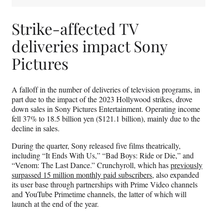
Strike-affected TV
deliveries impact Sony
Pictures
A falloff in the number of deliveries of television programs, in
part due to the impact of the 2023 Hollywood strikes, drove
down sales in Sony Pictures Entertainment. Operating income
fell 37% to 18.5 billion yen ($121.1 billion), mainly due to the
decline in sales.
During the quarter, Sony released five films theatrically,
including “It Ends With Us,” “Bad Boys: Ride or Die,” and
“Venom: The Last Dance.” Crunchyroll, which has
previously
surpassed 15 million monthly paid subscribers
, also expanded
its user base through partnerships with Prime Video channels
and YouTube Primetime channels, the latter of which will
launch at the end of the year.