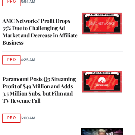
PRO
5:54 AM
AVAILABLE
TO
WRAPPRO
MEMBERS
AMC Networks’ Profit Drops
35% Due to Challenging Ad
Market and Decrease in Affiliate
Business
PRO
4:25 AM
AVAILABLE
TO
WRAPPRO
MEMBERS
Paramount Posts Q3 Streaming
Profit of $49 Million and Adds
3.5 Million Subs, but Film and
TV Revenue Fall
PRO
6:00 AM
AVAILABLE
TO
WRAPPRO
MEMBERS