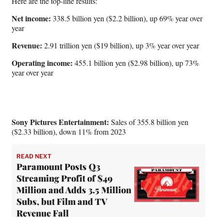
Here are the top-line results:
Net income:
338.5 billion yen ($2.2 billion), up 69% year over
year
Revenue:
2.91 trillion yen ($19 billion), up 3% year over year
Operating income:
455.1 billion yen ($2.98 billion), up 73%
year over year
Sony Pictures Entertainment:
Sales of 355.8 billion yen
($2.33 billion), down 11% from 2023
READ NEXT
Paramount Posts Q3
Streaming Profit of $49
Million and Adds 3.5 Million
Subs, but Film and TV
Revenue Fall