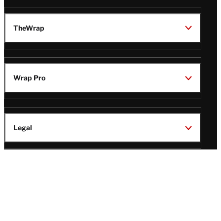
TheWrap
Wrap Pro
Legal
Wrap Magazine