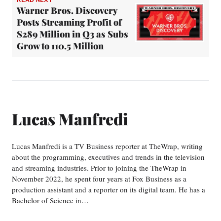
Warner Bros. Discovery
Posts Streaming Profit of
$289 Million in Q3 as Subs
Grow to 110.5 Million
Lucas Manfredi
Lucas Manfredi is a TV Business reporter at TheWrap, writing
about the programming, executives and trends in the television
and streaming industries. Prior to joining the TheWrap in
November 2022, he spent four years at Fox Business as a
production assistant and a reporter on its digital team. He has a
Bachelor of Science in…