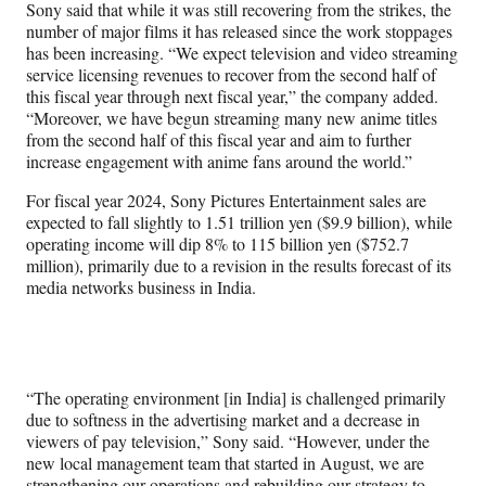
Sony said that while it was still recovering from the strikes, the
number of major films it has released since the work stoppages
has been increasing. “We expect television and video streaming
service licensing revenues to recover from the second half of
this fiscal year through next fiscal year,” the company added.
“Moreover, we have begun streaming many new anime titles
from the second half of this fiscal year and aim to further
increase engagement with anime fans around the world.”
For fiscal year 2024, Sony Pictures Entertainment sales are
expected to fall slightly to 1.51 trillion yen ($9.9 billion), while
operating income will dip 8% to 115 billion yen ($752.7
million), primarily due to a revision in the results forecast of its
media networks business in India.
“The operating environment [in India] is challenged primarily
due to softness in the advertising market and a decrease in
viewers of pay television,” Sony said. “However, under the
new local management team that started in August, we are
strengthening our operations and rebuilding our strategy to