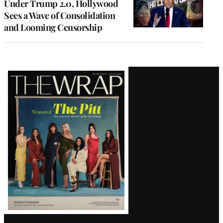
Under Trump 2.0, Hollywood
Sees a Wave of Consolidation
and Looming Censorship
Latest
Magazine
Issue