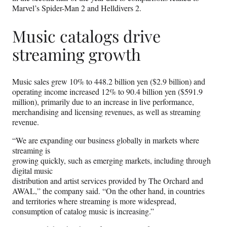
Marvel’s Spider-Man 2 and Helldivers 2.
Music catalogs drive
streaming growth
Music sales grew 10% to 448.2 billion yen ($2.9 billion) and
operating income increased 12% to 90.4 billion yen ($591.9
million), primarily due to an increase in live performance,
merchandising and licensing revenues, as well as streaming
revenue.
“We are expanding our business globally in markets where
streaming is
growing quickly, such as emerging markets, including through
digital music
distribution and artist services provided by The Orchard and
AWAL,” the company said. “On the other hand, in countries
and territories where streaming is more widespread,
consumption of catalog music is increasing.”