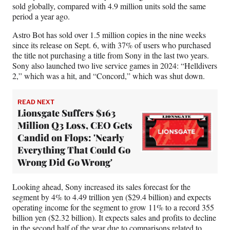
sold globally, compared with 4.9 million units sold the same
period a year ago.
Astro Bot has sold over 1.5 million copies in the nine weeks
since its release on Sept. 6, with 37% of users who purchased
the title not purchasing a title from Sony in the last two years.
Sony also launched two live service games in 2024: “Helldivers
2,” which was a hit, and “Concord,” which was shut down.
READ NEXT
Lionsgate Suffers $163
Million Q3 Loss, CEO Gets
Candid on Flops: 'Nearly
Everything That Could Go
Wrong Did Go Wrong'
Looking ahead, Sony increased its sales forecast for the
segment by 4% to 4.49 trillion yen ($29.4 billion) and expects
operating income for the segment to grow 11% to a record 355
billion yen ($2.32 billion). It expects sales and profits to decline
in the second half of the year due to comparisons related to