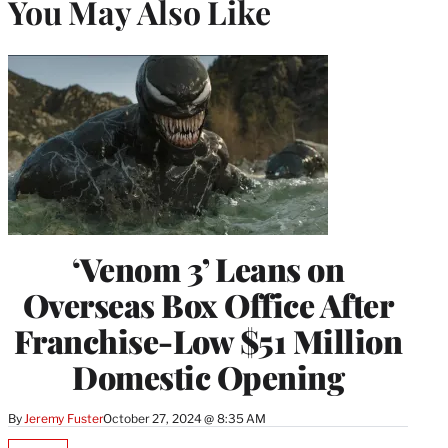
You May Also Like
‘Venom 3’ Leans on
Overseas Box Office After
Franchise-Low $51 Million
Domestic Opening
By
Jeremy Fuster
October 27, 2024 @ 8:35 AM