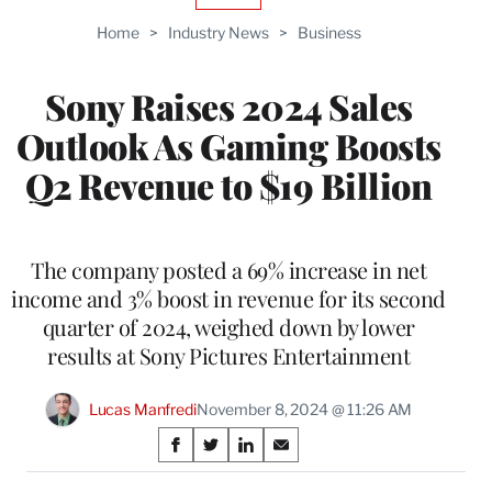
TO
Home
>
Industry News
>
Business
WRAPPRO
MEMBERS
Sony Raises 2024 Sales
Outlook As Gaming Boosts
Q2 Revenue to $19 Billion
The company posted a 69% increase in net
income and 3% boost in revenue for its second
quarter of 2024, weighed down by lower
results at Sony Pictures Entertainment
Lucas Manfredi
November 8, 2024 @ 11:26 AM
Share
S
S
S
S
on
h
h
h
h