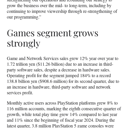
grow the business over the mid- to long-term, including by
continuing to improve viewership through re-strengthening of
our programming.”
Games segment grows
strongly
Game and Network Services sales grew 12% year over year to
1.72 trillion yen ($11.26 billion) due to an increase in third-
party software sales, despite a decrease in hardware sales.
Operating profit for the segment jumped 184% to a record
138.8 billion yen ($908.6 million) for its second quarter, due to
an increase in hardware, third-party software and network
services profit.
Monthly active users across PlayStation platforms grew 8% to
116 million accounts, marking the eighth consecutive quarter of
growth, while total play time grew 14% compared to last year
and 11% since the beginning of fiscal year 2024. During the
latest quarter, 3.8 million PlayStation 5 game consoles were