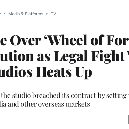
e
>
Media & Platforms
>
TV
e Over ‘Wheel of For
bution as Legal Fight
udios Heats Up
the studio breached its contract by setting 
alia and other overseas markets