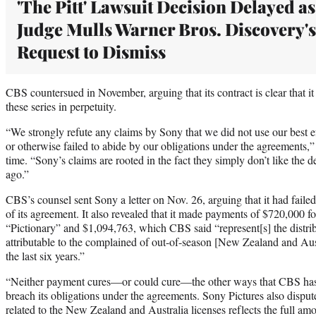
'The Pitt' Lawsuit Decision Delayed as
Judge Mulls Warner Bros. Discovery's
Request to Dismiss
CBS countersued in November, arguing that its contract is clear that it 
these series in perpetuity.
“We strongly refute any claims by Sony that we did not use our best ef
or otherwise failed to abide by our obligations under the agreements,”
time. “Sony’s claims are rooted in the fact they simply don’t like the d
ago.”
CBS’s counsel sent Sony a letter on Nov. 26, arguing that it had failed
of its agreement. It also revealed that it made payments of $720,000 f
“Pictionary” and $1,094,763, which CBS said “represent[s] the distri
attributable to the complained of out-of-season [New Zealand and Austr
the last six years.”
“Neither payment cures—or could cure—the other ways that CBS has
breach its obligations under the agreements. Sony Pictures also disput
related to the New Zealand and Australia licenses reflects the full am