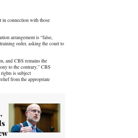
t in connection with those
ution arrangement is “false,
training order, asking the court to
hem, and CBS remains the
Sony to the contrary,” CBS
rights is subject
elief from the appropriate
,
ds
iew