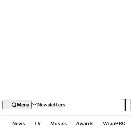
Menu
Newsletters
Top
News
TV
Movies
Awards
WrapPRO