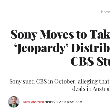
Categories
Hom
Sony Moves to Tak
‘Jeopardy’ Distri
CBS St
Sony sued CBS in October, alleging that 
deals in Austr
Lucas Manfredi
February 3, 2025 @ 9:40 AM