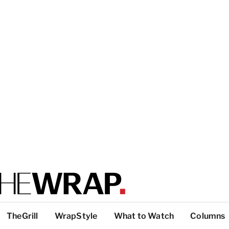
TheGrill
WrapStyle
What to Watch
Columns