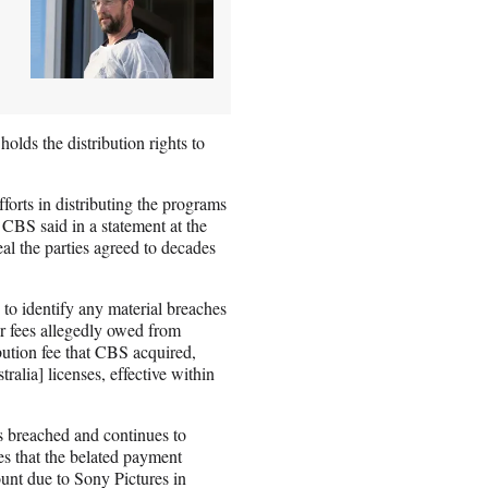
holds the distribution rights to
forts in distributing the programs
 CBS said in a statement at the
eal the parties agreed to decades
 to identify any material breaches
or fees allegedly owed from
bution fee that CBS acquired,
alia] licenses, effective within
 breached and continues to
es that the belated payment
ount due to Sony Pictures in