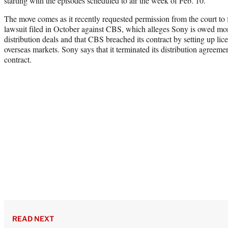
starting with the episodes scheduled to air the week of Feb. 10.”
The move comes as it recently requested permission from the court to 
lawsuit filed in October against CBS, which alleges Sony is owed mon
distribution deals and that CBS breached its contract by setting up lic
overseas markets. Sony says that it terminated its distribution agreeme
contract.
READ NEXT