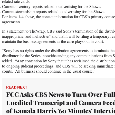
related rate cards.
Current inventory reports related to advertising for the Shows.
Current stewardship reports related to advertising for the Shows.
For items 1-4 above, the contact information for CBS’s primary contac
agreements.
In a statement to TheWrap, CBS said Sony’s termination of the distrib
inappropriate, and ineffective” and that it will be filing a temporary res
maintain the business agreements as the case plays out in court.
“Sony has no rights under the distribution agreements to terminate t
distributor for the Series, notwithstanding any communications from 
added. “Any contention by Sony that it has reclaimed the distribution 
to ongoing judicial proceedings, and CBS will be seeking immediate r
courts. All business should continue in the usual course.”
READ NEXT
FCC Asks CBS News to Turn Over Full
Unedited Transcript and Camera Fee
of Kamala Harris '60 Minutes' Interv