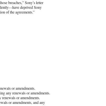
those breaches,” Sony’s letter
ndently—have deprived Sony
ation of the agreements.”
renewals or amendments.
luding any renewals or amendments.
any renewals or amendments.
enewals or amendments, and any