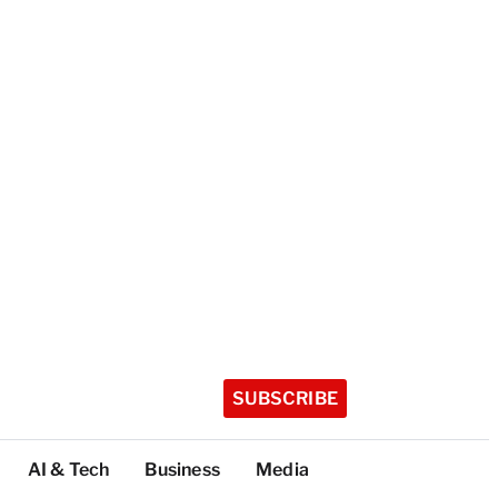
SUBSCRIBE
AI & Tech
Business
Media