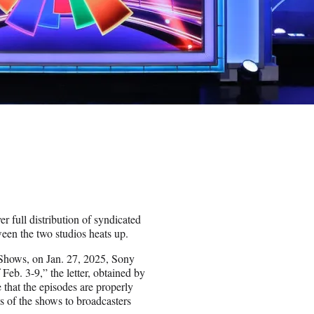
r full distribution of syndicated
een the two studios heats up.
he Shows, on Jan. 27, 2025, Sony
Feb. 3-9,” the letter, obtained by
 that the episodes are properly
es of the shows to broadcasters