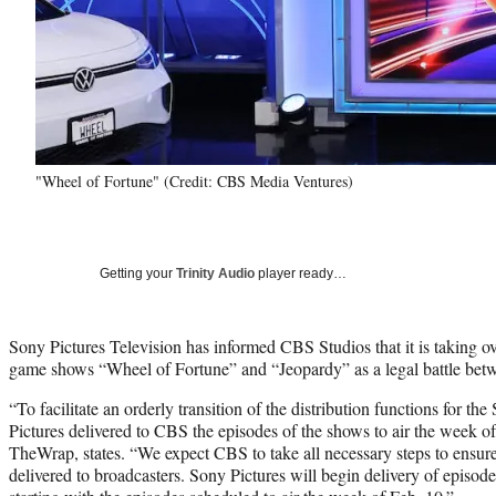
"Wheel of Fortune" (Credit: CBS Media Ventures)
Getting your
Trinity Audio
player ready…
Sony Pictures Television has informed CBS Studios that it is taking ove
game shows “Wheel of Fortune” and “Jeopardy” as a legal battle betw
“To facilitate an orderly transition of the distribution functions for t
Pictures delivered to CBS the episodes of the shows to air the week of 
TheWrap, states. “We expect CBS to take all necessary steps to ensure
delivered to broadcasters. Sony Pictures will begin delivery of episod