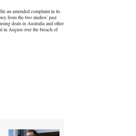
file an amended complaint in its
ey from the two studios’ past
ensing deals in Australia and other
nt in August over the breach of