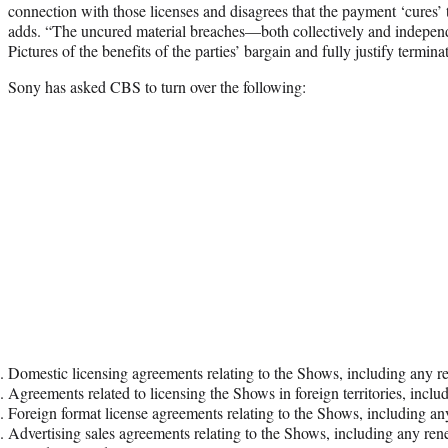
connection with those licenses and disagrees that the payment ‘cures’ 
adds. “The uncured material breaches—both collectively and indepe
Pictures of the benefits of the parties’ bargain and fully justify termin
Sony has asked CBS to turn over the following:
Domestic licensing agreements relating to the Shows, including any 
Agreements related to licensing the Shows in foreign territories, inc
Foreign format license agreements relating to the Shows, including 
Advertising sales agreements relating to the Shows, including any r