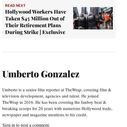
READ NEXT
Hollywood Workers Have
Taken $45 Million Out of
Their Retirement Plans
During Strike | Exclusive
Umberto Gonzalez
Umberto is a senior film reporter at TheWrap, covering film &
television development, agencies and talent. He joined
TheWrap in 2016. He has been covering the fanboy beat &
breaking scoops for 20 years with numerous Hollywood trade,
newspaper and magazine mentions to his credit.
Sign in
to post a comment.