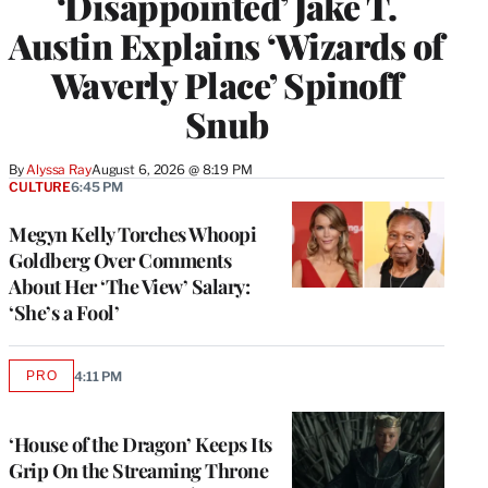
‘Disappointed’ Jake T.
Austin Explains ‘Wizards of
Waverly Place’ Spinoff
Snub
By
Alyssa Ray
August 6, 2026 @ 8:19 PM
CULTURE
6:45 PM
Megyn Kelly Torches Whoopi
Goldberg Over Comments
About Her ‘The View’ Salary:
‘She’s a Fool’
PRO
4:11 PM
AVAILABLE
TO
WRAPPRO
MEMBERS
‘House of the Dragon’ Keeps Its
Grip On the Streaming Throne