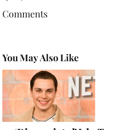
Comments
You May Also Like