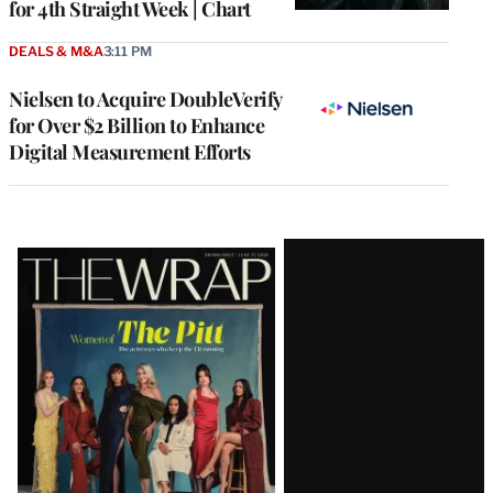
for 4th Straight Week | Chart
DEALS & M&A
3:11 PM
Nielsen to Acquire DoubleVerify
for Over $2 Billion to Enhance
Digital Measurement Efforts
Latest
Magazine
Issue