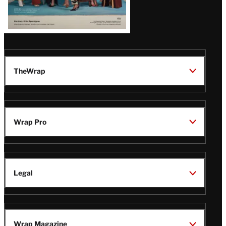
TheWrap
Wrap Pro
Legal
Wrap Magazine