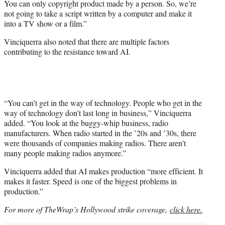
You can only copyright product made by a person. So, we’re
not going to take a script written by a computer and make it
into a TV show or a film.”
Vinciquerra also noted that there are multiple factors
contributing to the resistance toward AI.
“You can’t get in the way of technology. People who get in the
way of technology don’t last long in business,” Vinciquerra
added. “You look at the buggy-whip business, radio
manufacturers. When radio started in the ’20s and ’30s, there
were thousands of companies making radios. There aren’t
many people making radios anymore.”
Vinciquerra added that AI makes production “more efficient. It
makes it faster. Speed is one of the biggest problems in
production.”
For more of TheWrap’s Hollywood strike coverage,
click here.