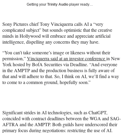
T
Getting your
Trinity Audio
player ready…
w
i
t
Sony Pictures chief Tony Vinciquerra calls AI a “very
t
complicated subject” but sounds optimistic that the creative
e
minds in Hollywood will embrace and appreciate artificial
r
intelligence, dispelling any concerns they may have.
)
“You can’t take someone’s image or likeness without their
permission,”
Vinciquerra said at an investor conference
in New
York hosted by BofA Securities via Deadline. “And everyone
in the AMPTP and the production business is fully aware of
that and will adhere to that. So, I think on AI, we’ll find a way
to come to a common ground, hopefully soon.”
Significant strides in AI technologies, such as ChatGPT,
coincided with contract deadlines between the WGA and SAG-
AFTRA and the AMPTP. Both guilds have underscored their
primary focus during negotiations: restricting the use of AI.