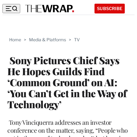
SUBSCRIBE
Home
>
Media & Platforms
>
TV
Sony Pictures Chief Says
He Hopes Guilds Find
‘Common Ground’ on AI:
‘You Can’t Get in the Way of
Technology’
Tony Vinciquerra addresses an investor
conference on the matter, saying, “People who