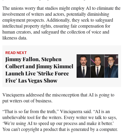
The unions worry that studios might employ AI to eliminate the
involvement of writers and actors, potentially diminishing
employment prospects. Additionally, they seek to safeguard
intellectual property rights, ensuring fair compensation for
human creators, and safeguard the collection of voice and
likeness data.
READ NEXT
Jimmy Fallon, Stephen
Colbert and Jimmy Kimmel
Launch Live 'Strike Force
Five' Las Vegas Show
Vinciquerra addressed the misconception that AI is going to
put writers out of business.
“That is so far from the truth,” Vinciquerra said. “AI is an
unbelievable tool for the writers. Every writer we talk to says,
‘We’re using AI to speed up our process and make it better.’
You can’t copyright a product that is generated by a computer.