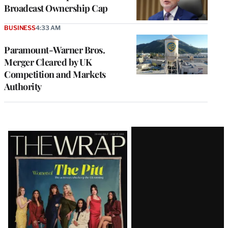
Broadcast Ownership Cap
BUSINESS
4:33 AM
Paramount-Warner Bros.
Merger Cleared by UK
Competition and Markets
Authority
Latest
Magazine
Issue