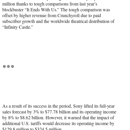
million thanks to tough comparisons from last year’s
blockbuster “It Ends With Us.” The tough comparison was
offset by higher revenue from Crunchyroll due to paid
subscriber growth and the worldwide theatrical distribution of
“Infinity Castle.”
As a result of its success in the period, Sony lifted its full-year
sales forecast by 3% to $77.78 billion and its operating income
by 8% to $8.62 billion. However, it warned that the impact of
additional U.S. tariffs would decrease its operating income by
$129.8 million to $324.5 million.