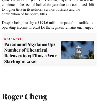
continue in the second half of the year due to a continued shift
to higher tiers in its network service business and the
contribution of first-party titles.
Despite being hurt by a $194.6 million impact from tariffs, its
operating income forecast for the segment remains unchanged.
READ NEXT
Paramount Skydance Ups
Number of Theatrical
Releases to 15 Films a Year
Starting in 2026
Roger Cheng