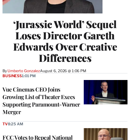
‘Jurassic World’ Sequel
Loses Director Gareth
Edwards Over Creative
Differences
By
Umberto Gonzalez
August 6, 2026 @ 1:06 PM
BUSINESS
1:01 PM
Vue Cinemas CEO Joins
Growing List of Theater Execs
Supporting Paramount-Warner
Merger
TV
8:25 AM
FCC Votes to Repeal National