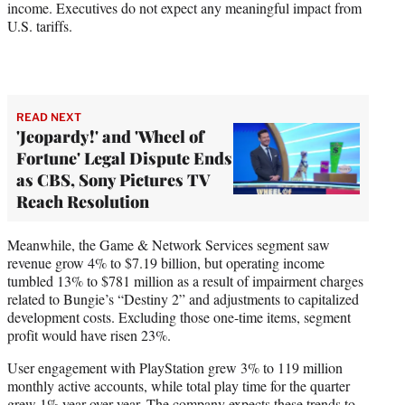
income. Executives do not expect any meaningful impact from
U.S. tariffs.
READ NEXT
'Jeopardy!' and 'Wheel of
Fortune' Legal Dispute Ends
as CBS, Sony Pictures TV
Reach Resolution
Meanwhile, the Game & Network Services segment saw
revenue grow 4% to $7.19 billion, but operating income
tumbled 13% to $781 million as a result of impairment charges
related to Bungie’s “Destiny 2” and adjustments to capitalized
development costs. Excluding those one-time items, segment
profit would have risen 23%.
User engagement with PlayStation grew 3% to 119 million
monthly active accounts, while total play time for the quarter
grew 1% year over year. The company expects these trends to