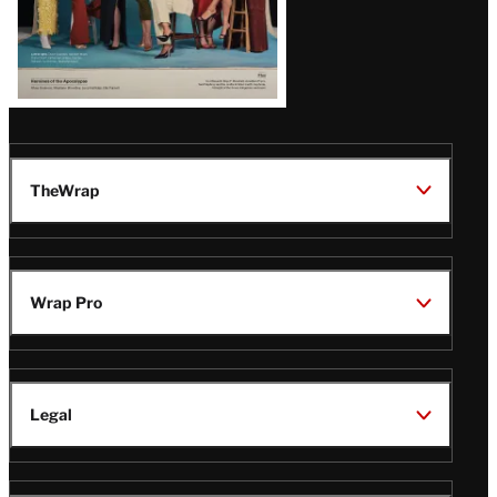
TheWrap
Wrap Pro
Legal