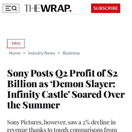
SUBSCRIBE
PRO
AVAILABLE
TO
Home
>
Industry News
>
Business
WRAPPRO
MEMBERS
Sony Posts Q2 Profit of $2
Billion as ‘Demon Slayer:
Infinity Castle’ Soared Over
the Summer
Sony Pictures, however, saw a 2% decline in
revenue thanks to tough comparisons from