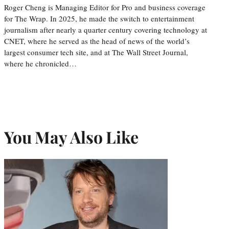
Roger Cheng is Managing Editor for Pro and business coverage
for The Wrap. In 2025, he made the switch to entertainment
journalism after nearly a quarter century covering technology at
CNET, where he served as the head of news of the world’s
largest consumer tech site, and at The Wall Street Journal,
where he chronicled…
You May Also Like