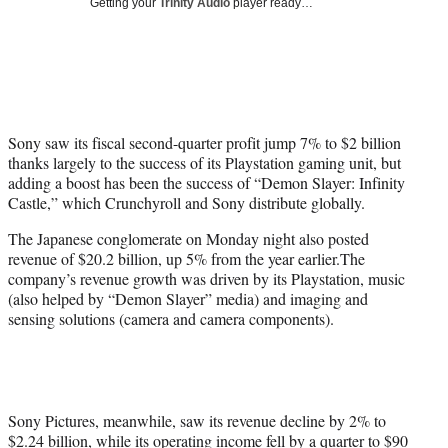
Getting your
Trinity Audio
player ready…
w
i
t
t
e
r
)
Sony saw its fiscal second-quarter profit jump 7% to $2 billion
thanks largely to the success of its Playstation gaming unit, but
adding a boost has been the success of “Demon Slayer: Infinity
Castle,” which Crunchyroll and Sony distribute globally.
The Japanese conglomerate on Monday night also posted
revenue of $20.2 billion, up 5% from the year earlier.The
company’s revenue growth was driven by its Playstation, music
(also helped by “Demon Slayer” media) and imaging and
sensing solutions (camera and camera components).
Sony Pictures, meanwhile, saw its revenue decline by 2% to
$2.24 billion, while its operating income fell by a quarter to $90