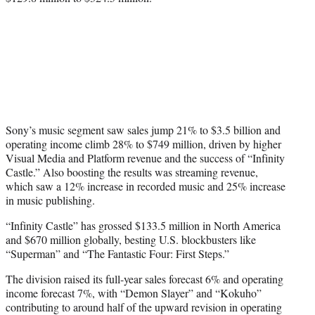
Sony’s music segment saw sales jump 21% to $3.5 billion and
operating income climb 28% to $749 million, driven by higher
Visual Media and Platform revenue and the success of “Infinity
Castle.” Also boosting the results was streaming revenue,
which saw a 12% increase in recorded music and 25% increase
in music publishing.
“Infinity Castle” has grossed $133.5 million in North America
and $670 million globally, besting U.S. blockbusters like
“Superman” and “The Fantastic Four: First Steps.”
The division raised its full-year sales forecast 6% and operating
income forecast 7%, with “Demon Slayer” and “Kokuho”
contributing to around half of the upward revision in operating