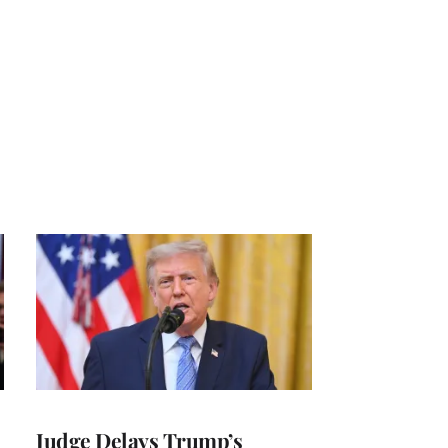
Judge Delays Trump’s