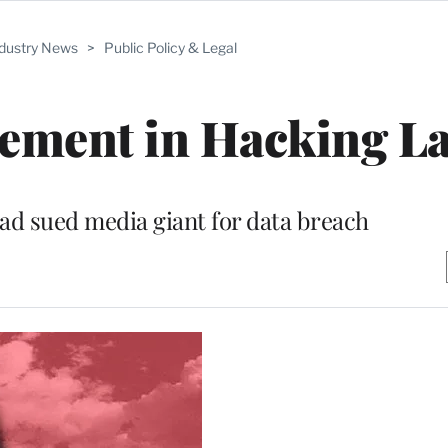
ndustry News
>
Public Policy & Legal
lement in Hacking L
d sued media giant for data breach