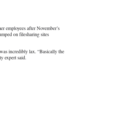
rmer employees after November’s
mped on filesharing sites
 was incredibly lax. “Basically the
ty expert said.