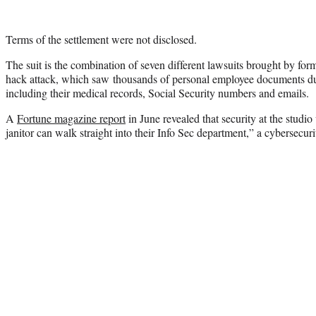
Terms of the settlement were not disclosed.
The suit is the combination of seven different lawsuits brought by fo
hack attack, which saw thousands of personal employee documents du
including their medical records, Social Security numbers and emails.
A
Fortune magazine report
in June revealed that security at the studio
janitor can walk straight into their Info Sec department,” a cybersecuri