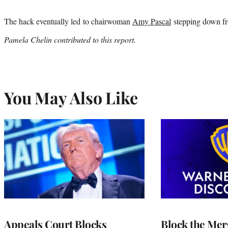
The hack eventually led to chairwoman
Amy Pascal
stepping down fro
Pamela Chelin contributed to this report.
You May Also Like
Appeals Court Blocks
Block the Mer