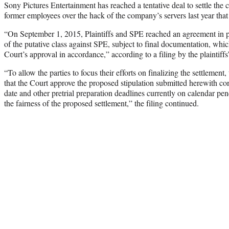
Sony Pictures Entertainment has reached a tentative deal to settle the 
former employees over the hack of the company’s servers last year that
“On September 1, 2015, Plaintiffs and SPE reached an agreement in prin
of the putative class against SPE, subject to final documentation, whic
Court’s approval in accordance,” according to a filing by the plaintiffs
“To allow the parties to focus their efforts on finalizing the settlement,
that the Court approve the proposed stipulation submitted herewith con
date and other pretrial preparation deadlines currently on calendar pe
the fairness of the proposed settlement,” the filing continued.