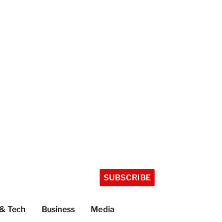
SUBSCRIBE
 & Tech
Business
Media