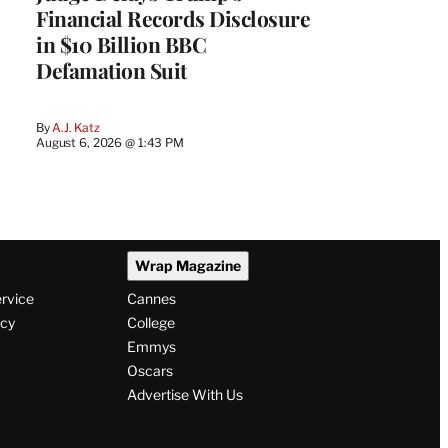
Financial Records Disclosure
in $10 Billion BBC
Defamation Suit
By
A.J. Katz
August 6, 2026 @ 1:43 PM
Wrap Magazine
ervice
Cannes
icy
College
Emmys
Oscars
Advertise With Us