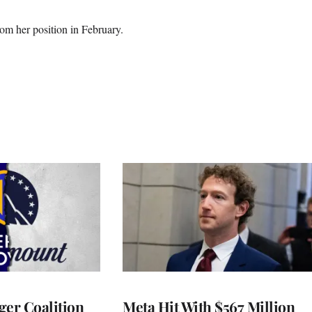
m her position in February.
ger Coalition
Meta Hit With $567 Million