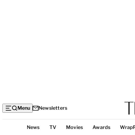
Menu
Newsletters
Top
News
TV
Movies
Awards
Wrap