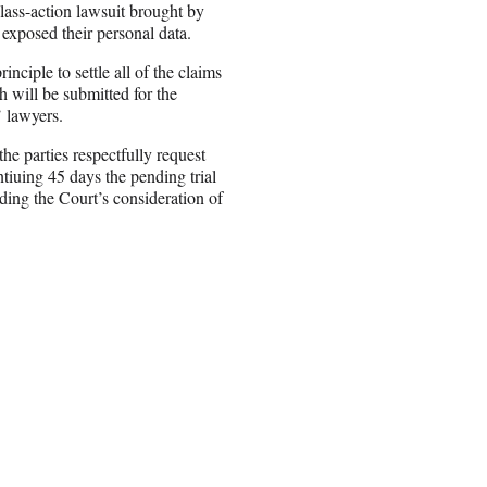
class-action lawsuit brought by
 exposed their personal data.
ciple to settle all of the claims
h will be submitted for the
’ lawyers.
 the parties respectfully request
tiuing 45 days the pending trial
nding the Court’s consideration of