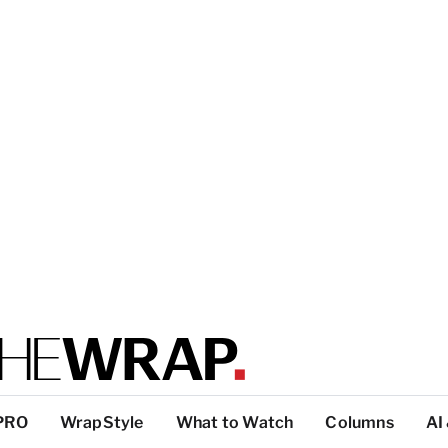
PRO
WrapStyle
What to Watch
Columns
AI