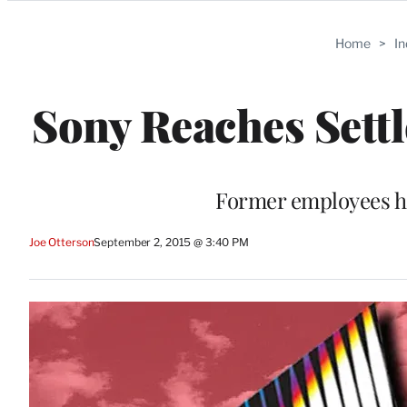
Categories
Home
>
I
Sony Reaches Sett
Former employees ha
Joe Otterson
September 2, 2015 @ 3:40 PM