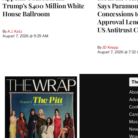
Trump’s $400 Million White
Says Paramou
House Ballroom
Concessions 
Approval Lend
US Antitrust 
By
A.J. Katz
August 7, 2026 @ 9:29 AM
By
JD Knapp
August 7, 2026 @ 7:32
Latest
Th
Magazine
Abo
Issue
Adve
Con
Care
Mas
News
Wra