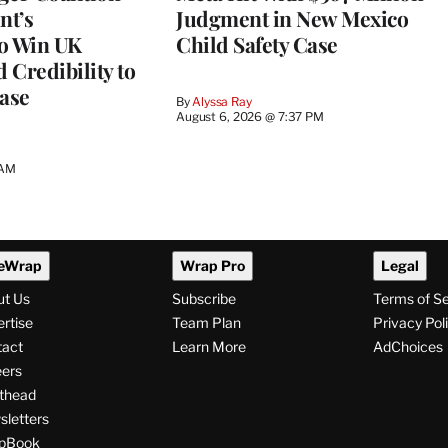
nt’s
Judgment in New Mexico
to Win UK
Child Safety Case
 Credibility to
Case
By
Alyssa Ray
August 6, 2026 @ 7:37 PM
 AM
eWrap
Wrap Pro
Legal
ut Us
Subscribe
Terms of S
rtise
Team Plan
Privacy Pol
tact
Learn More
AdChoices
ers
thead
letters
pBook