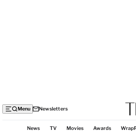
Menu
Newsletters
Top
News
TV
Movies
Awards
Wrap