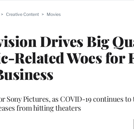
>
Creative Content
>
Movies
ision Drives Big Qu
c-Related Woes for 
Business
r Sony Pictures, as COVID-19 continues to 
eases from hitting theaters