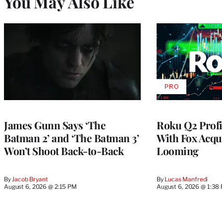
You May Also Like
PRO
AVAILABLE
TO
WRAPPRO
MEMBERS
James Gunn Says ‘The
Roku Q2 Profi
Batman 2’ and ‘The Batman 3’
With Fox Acqu
Won’t Shoot Back-to-Back
Looming
By
Jacob Bryant
By
Lucas Manfredi
August 6, 2026 @ 2:15 PM
August 6, 2026 @ 1:38