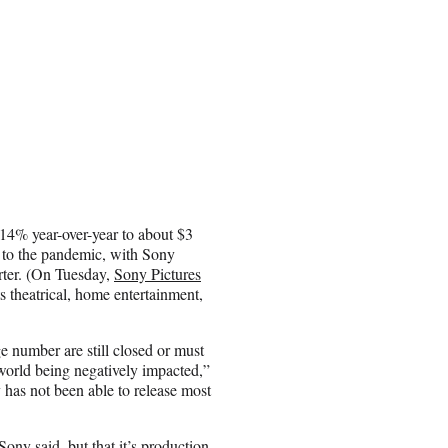
14% year-over-year to about $3
e to the pandemic, with Sony
arter. (On Tuesday,
Sony Pictures
s theatrical, home entertainment,
 number are still closed or must
 world being negatively impacted,”
y has not been able to release most
ny said, but that it’s production