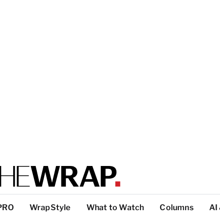
PRO
WrapStyle
What to Watch
Columns
AI