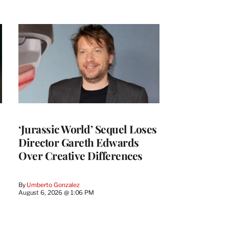
‘Jurassic World’ Sequel Loses
Director Gareth Edwards
Over Creative Differences
By
Umberto Gonzalez
August 6, 2026 @ 1:06 PM