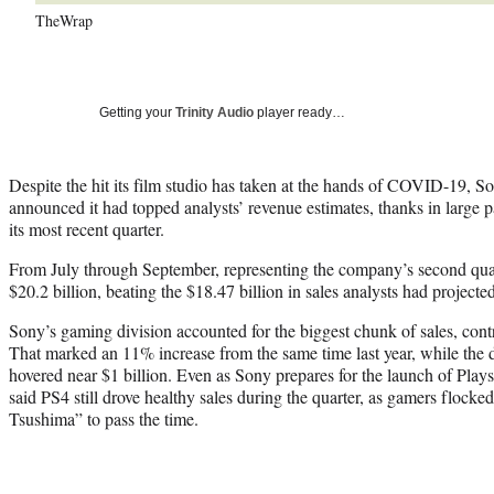
TheWrap
Getting your
Trinity Audio
player ready…
Despite the hit its film studio has taken at the hands of COVID-19,
announced it had topped analysts’ revenue estimates, thanks in large p
its most recent quarter.
From July through September, representing the company’s second quar
$20.2 billion, beating the $18.47 billion in sales analysts had projected
Sony’s gaming division accounted for the biggest chunk of sales, contr
That marked an 11% increase from the same time last year, while the di
hovered near $1 billion. Even as Sony prepares for the launch of Play
said PS4 still drove healthy sales during the quarter, as gamers flocke
Tsushima” to pass the time.