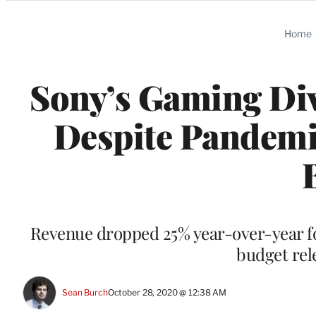
Categories
Home
Sony’s Gaming Div
Despite Pandemi
Revenue dropped 25% year-over-year fo
budget rel
Sean Burch
October 28, 2020 @ 12:38 AM