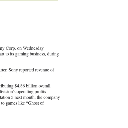
 Sony Corp. on Wednesday
art to its gaming business, during
ter, Sony reported revenue of
.
ibuting $4.86 billion overall.
vision’s operating profits
station 5 next month, the company
d to games like “Ghost of