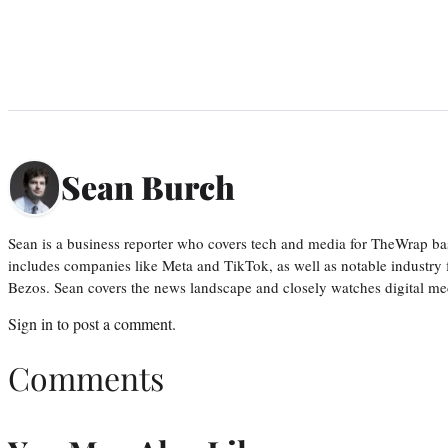
Sean Burch
Sean is a business reporter who covers tech and media for TheWrap ba
includes companies like Meta and TikTok, as well as notable industry 
Bezos. Sean covers the news landscape and closely watches digital m
Sign in
to post a comment.
Comments