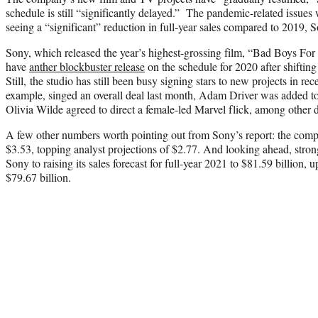
schedule is still “significantly delayed.” The pandemic-related issues w
seeing a “significant” reduction in full-year sales compared to 2019, 
Sony, which released the year’s highest-grossing film, “Bad Boys For 
have
anther blockbuster release
on the schedule for 2020 after shifting 
Still, the studio has still been busy signing stars to new projects in r
example, singed an overall deal last month, Adam Driver was added to 
Olivia Wilde agreed to direct a female-led Marvel flick, among other d
A few other numbers worth pointing out from Sony’s report: the comp
$3.53, topping analyst projections of $2.77. And looking ahead, str
Sony to raising its sales forecast for full-year 2021 to $81.59 billion, u
$79.67 billion.