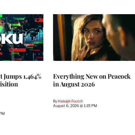
t Jumps 1,464%
Everything New on Peacock
isition
in August 2026
By
Haleigh Foutch
August 6, 2026 @ 1:19 PM
 PM