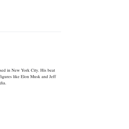
sed in New York City. His beat
figures like Elon Musk and Jeff
edia.