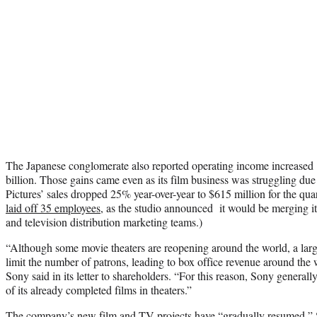
The Japanese conglomerate also reported operating income increased 
billion. Those gains came even as its film business was struggling du
Pictures’ sales dropped 25% year-over-year to $615 million for the qu
laid off 35 employees
, as the studio announced it would be merging it
and television distribution marketing teams.)
“Although some movie theaters are reopening around the world, a large
limit the number of patrons, leading to box office revenue around the
Sony said in its letter to shareholders. “For this reason, Sony generall
of its already completed films in theaters.”
The company’s new film and TV projects have “gradually resumed,” So