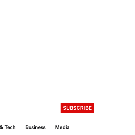
SUBSCRIBE
 & Tech
Business
Media