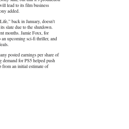
ill lead to its film business
Sony added.
Life,” back in January, doesn’t
its slate due to the shutdown.
ecent months. Jamie Foxx, for
an upcoming sci-fi thriller, and
eals.
any posted earnings per share of
ong demand for PS5 helped push
p from an initial estimate of