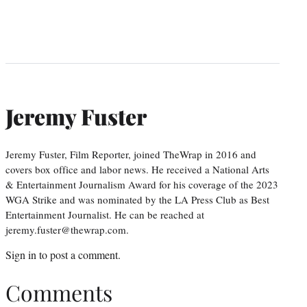
Jeremy Fuster
Jeremy Fuster, Film Reporter, joined TheWrap in 2016 and
covers box office and labor news. He received a National Arts
& Entertainment Journalism Award for his coverage of the 2023
WGA Strike and was nominated by the LA Press Club as Best
Entertainment Journalist. He can be reached at
jeremy.fuster@thewrap.com.
Sign in
to post a comment.
Comments