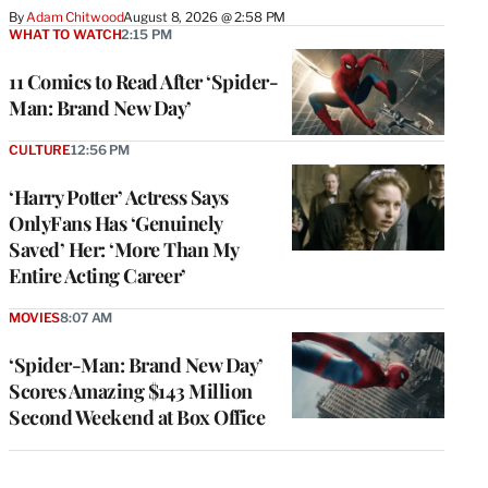
By
Adam Chitwood
August 8, 2026 @ 2:58 PM
WHAT TO WATCH
2:15 PM
11 Comics to Read After ‘Spider-
Man: Brand New Day’
CULTURE
12:56 PM
‘Harry Potter’ Actress Says
OnlyFans Has ‘Genuinely
Saved’ Her: ‘More Than My
Entire Acting Career’
MOVIES
8:07 AM
‘Spider-Man: Brand New Day’
Scores Amazing $143 Million
Second Weekend at Box Office