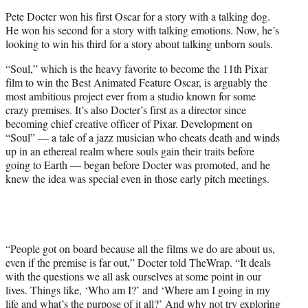
e
Pete Docter won his first Oscar for a story with a talking dog.
r
He won his second for a story with talking emotions. Now, he’s
)
looking to win his third for a story about talking unborn souls.
“Soul,” which is the heavy favorite to become the 11th Pixar
film to win the Best Animated Feature Oscar, is arguably the
most ambitious project ever from a studio known for some
crazy premises. It’s also Docter’s first as a director since
becoming chief creative officer of Pixar. Development on
“Soul” — a tale of a jazz musician who cheats death and winds
up in an ethereal realm where souls gain their traits before
going to Earth — began before Docter was promoted, and he
knew the idea was special even in those early pitch meetings.
“People got on board because all the films we do are about us,
even if the premise is far out,” Docter told TheWrap. “It deals
with the questions we all ask ourselves at some point in our
lives. Things like, ‘Who am I?’ and ‘Where am I going in my
life and what’s the purpose of it all?’ And why not try exploring