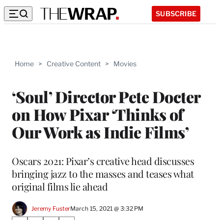
SUBSCRIBE
Home
>
Creative Content
>
Movies
‘Soul’ Director Pete Docter
on How Pixar ‘Thinks of
Our Work as Indie Films’
Oscars 2021: Pixar’s creative head discusses
bringing jazz to the masses and teases what
original films lie ahead
Jeremy Fuster
March 15, 2021 @ 3:32 PM