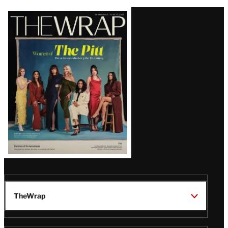
Latest
Magazine
Issue
TheWrap