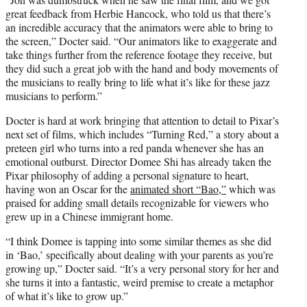
great feedback from Herbie Hancock, who told us that there’s
an incredible accuracy that the animators were able to bring to
the screen,” Docter said. “Our animators like to exaggerate and
take things further from the reference footage they receive, but
they did such a great job with the hand and body movements of
the musicians to really bring to life what it’s like for these jazz
musicians to perform.”
Docter is hard at work bringing that attention to detail to Pixar’s
next set of films, which includes “Turning Red,” a story about a
preteen girl who turns into a red panda whenever she has an
emotional outburst. Director Domee Shi has already taken the
Pixar philosophy of adding a personal signature to heart,
having won an Oscar for the
animated short “Bao,”
which was
praised for adding small details recognizable for viewers who
grew up in a Chinese immigrant home.
“I think Domee is tapping into some similar themes as she did
in ‘Bao,’ specifically about dealing with your parents as you’re
growing up,” Docter said. “It’s a very personal story for her and
she turns it into a fantastic, weird premise to create a metaphor
of what it’s like to grow up.”