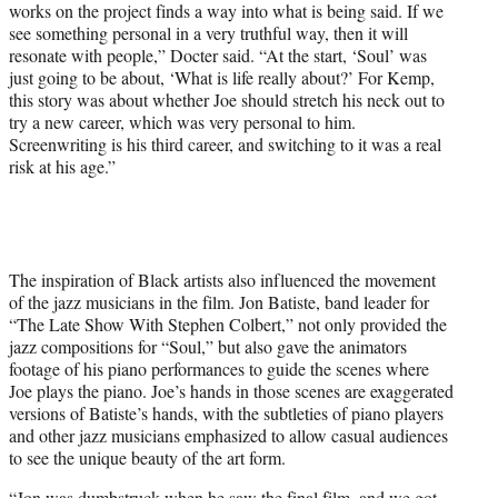
works on the project finds a way into what is being said. If we
see something personal in a very truthful way, then it will
resonate with people,” Docter said. “At the start, ‘Soul’ was
just going to be about, ‘What is life really about?’ For Kemp,
this story was about whether Joe should stretch his neck out to
try a new career, which was very personal to him.
Screenwriting is his third career, and switching to it was a real
risk at his age.”
The inspiration of Black artists also influenced the movement
of the jazz musicians in the film. Jon Batiste, band leader for
“The Late Show With Stephen Colbert,” not only provided the
jazz compositions for “Soul,” but also gave the animators
footage of his piano performances to guide the scenes where
Joe plays the piano. Joe’s hands in those scenes are exaggerated
versions of Batiste’s hands, with the subtleties of piano players
and other jazz musicians emphasized to allow casual audiences
to see the unique beauty of the art form.
“Jon was dumbstruck when he saw the final film, and we got