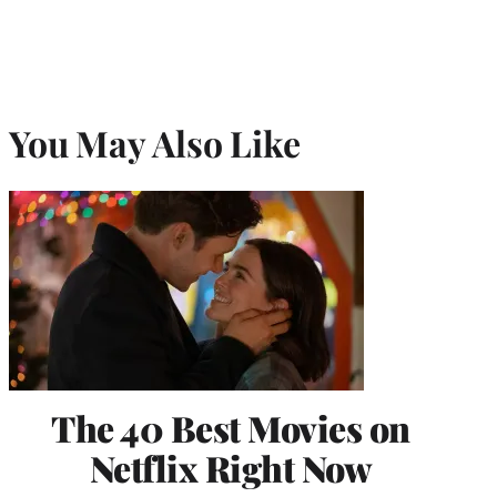
You May Also Like
The 40 Best Movies on
Netflix Right Now