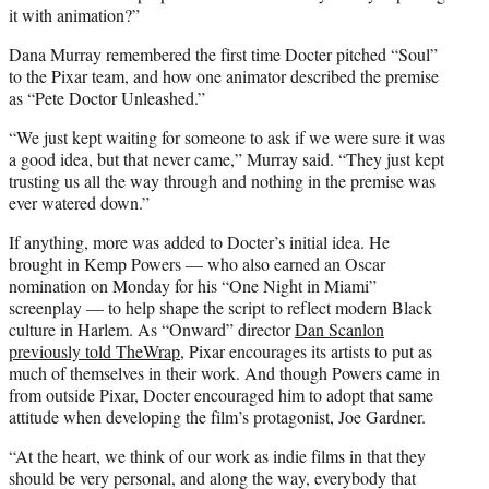
it with animation?”
Dana Murray remembered the first time Docter pitched “Soul”
to the Pixar team, and how one animator described the premise
as “Pete Doctor Unleashed.”
“We just kept waiting for someone to ask if we were sure it was
a good idea, but that never came,” Murray said. “They just kept
trusting us all the way through and nothing in the premise was
ever watered down.”
If anything, more was added to Docter’s initial idea. He
brought in Kemp Powers — who also earned an Oscar
nomination on Monday for his “One Night in Miami”
screenplay — to help shape the script to reflect modern Black
culture in Harlem. As “Onward” director
Dan Scanlon
previously told TheWrap
, Pixar encourages its artists to put as
much of themselves in their work. And though Powers came in
from outside Pixar, Docter encouraged him to adopt that same
attitude when developing the film’s protagonist, Joe Gardner.
“At the heart, we think of our work as indie films in that they
should be very personal, and along the way, everybody that