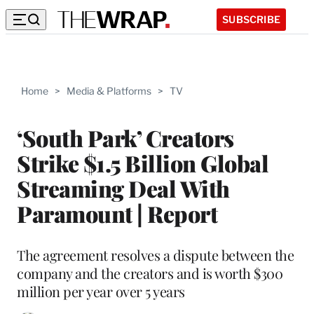
SUBSCRIBE
Home
>
Media & Platforms
>
TV
‘South Park’ Creators
Strike $1.5 Billion Global
Streaming Deal With
Paramount | Report
The agreement resolves a dispute between the
company and the creators and is worth $300
million per year over 5 years