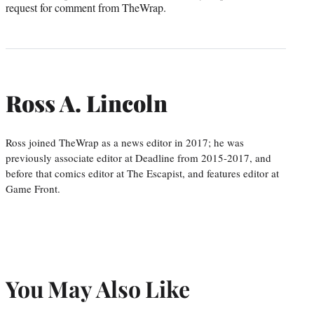
request for comment from TheWrap.
Ross A. Lincoln
Ross joined TheWrap as a news editor in 2017; he was
previously associate editor at Deadline from 2015-2017, and
before that comics editor at The Escapist, and features editor at
Game Front.
You May Also Like