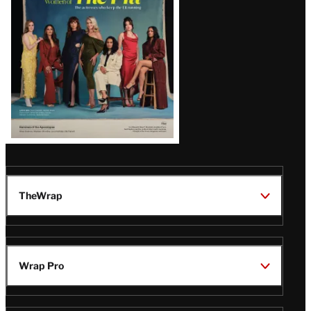
TheWrap
Wrap Pro