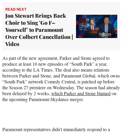
READ NEXT
Jon Stewart Brings Back
Choir to Sing 'Go F–
Yourself' to Paramount
Over Colbert Cancellation |
Video
As part of the new agreement, Parker and Stone agreed to
produce at least 10 new episodes of “South Park” a year,
according to the LA Times. The deal also means relations
between Parker and Stone, and Paramount Global, which owns
“South Park” network Comedy Central, is patched up before
the Season 27 premiere on Wednesday. The season had already
been delayed by 2 weeks,
which Parker and Stone blamed
on
the upcoming Paramount-Skydance merger.
Paramount representatives didn’t immediately respond to a