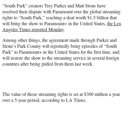
t
“South Park” creators Trey Parker and Matt Stone have
t
resolved their dispute with Paramount over the global streaming
e
rights to “South Park,” reaching a deal worth $1.5 billion that
r
will bring the show to Paramount+ in the United States,
the Los
)
Angeles Times reported Monday
.
Among other things, the agreement made through Parker and
Stone’s Park County will reportedly bring episodes of “South
Park” to Paramount+ in the United States for the first time, and
will restore the show to the streaming service in several foreign
countries after being pulled from them last week.
The value of those streaming rights is set at $300 million a year
over a 5-year period, according to LA Times.