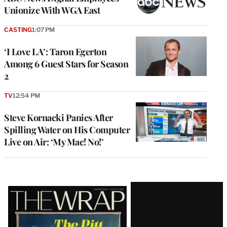
Unionize With WGA East
CASTING
1:07 PM
‘I Love LA’: Taron Egerton
Among 6 Guest Stars for Season
2
TV
12:54 PM
Steve Kornacki Panics After
Spilling Water on His Computer
Live on Air: ‘My Mac! No!’
Latest
Magazine
Issue