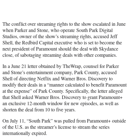
The conflict over streaming rights to the show escalated in June
when Parker and Stone, who operate South Park Digital
Studios, owner of the show’s streaming rights, accused Jeff
Shell, the Redbird Capital executive who is set to become the
next president of Paramount should the deal with Skydance
close, of sabotaging streaming deals with other companies.
In a June 21 letter obtained by TheWrap, counsel for Parker
and Stone’s entertainment company, Park County, accused
Shell of directing Netflix and Warner Bros. Discovery to
modify their deals in a “manner calculated to benefit Paramount
at the expense” of Park County. Specifically, the letter alleged
that Shell asked Warner Bros. Discovery to grant Paramount+
an exclusive 12-month window for new episodes, as well as
shorten the deal from 10 to five years.
On July 11, “South Park” was pulled from Paramount+ outside
of the U.S. as the streamer’s license to stream the series
internationally expired.