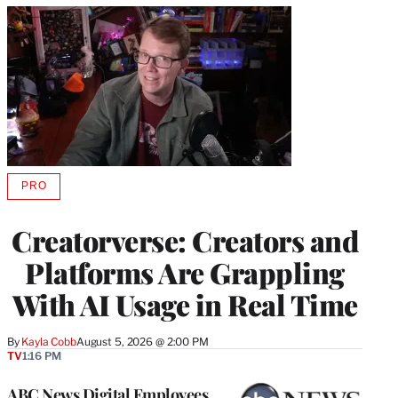
PRO
AVAILABLE
TO
WRAPPRO
Creatorverse: Creators and
MEMBERS
Platforms Are Grappling
With AI Usage in Real Time
By
Kayla Cobb
August 5, 2026 @ 2:00 PM
TV
1:16 PM
ABC News Digital Employees