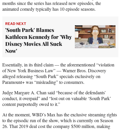
months since the series has released new episodes, the
animated comedy typically has 10 episode seasons.
READ NEXT
'South Park' Blames
Kathleen Kennedy for 'Why
Disney Movies All Suck
Now'
Essentially, in its third claim — the aforementioned “violation
of New York Business Law” — Warner Bros. Discovery
alleged releasing “South Park” specials exclusively on
Paramount+ was “misleading” to consumers.
Judge Margare A. Chan said “because of the defendants’
conduct, it overpaid” and “lost out on valuable ‘South Park’
content purportedly owed to it.”
At the moment, WBD’s Max has the exclusive streaming rights
to the episodic run of the show, which is currently on Season
26. That 2019 deal cost the company $500 million, making