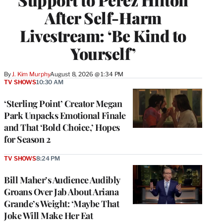
After Self-Harm
Livestream: ‘Be Kind to
Yourself’
By
J. Kim Murphy
August 8, 2026 @ 1:34 PM
TV SHOWS
10:30 AM
‘Sterling Point’ Creator Megan
Park Unpacks Emotional Finale
and That ‘Bold Choice,’ Hopes
for Season 2
TV SHOWS
8:24 PM
Bill Maher’s Audience Audibly
Groans Over Jab About Ariana
Grande’s Weight: ‘Maybe That
Joke Will Make Her Eat