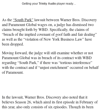
T
Getting your
Trinity Audio
player ready…
w
i
t
As the
“South Park”
lawsuit between Warner Bros. Discovery
t
and Paramount Global wages on, a judge has dismissed two
e
claims brought forth by WBD. Specifically, the claims of
r
“breach of the implied covenant of goof faith and fair dealing”
)
as well as the “violation of New York Business Law” have
been dropped.
Moving forward, the judge will still examine whether or not
Paramount Global was in breach of its contract with WBD
regarding “South Park,” if there was “tortious interference”
with the contract and if “unjust enrichment” occurred on behalf
of Paramount.
In the lawsuit, Warner Bros. Discovery also noted that it
believes Season 26, which aired its first episode in February of
this year, also only consists of six episodes. Though its been