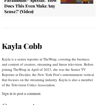
Paramount+ Special: 'How
Does This Even Make Any
Sense?' (Video)
Kayla Cobb
Kayla is a senior reporter at TheWrap, covering the business
and content of creators, streaming and linear television. Before
joining TheWrap in April of 2023, she was the Senior TV
Reporter at Decider, the New York Post’s entertainment vertical
that focuses on the streaming industry. Kayla is also a member
of the Television Critics Association.
Sign in
to post a comment.