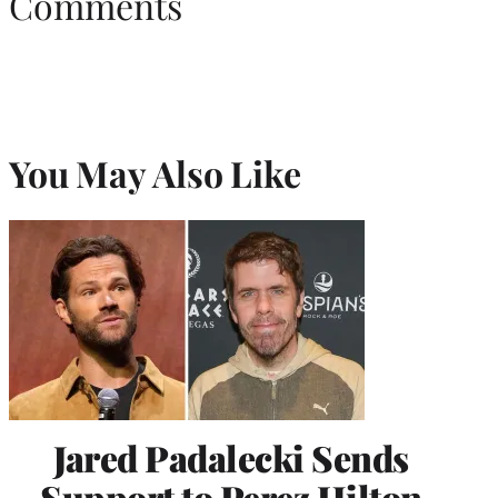
Comments
You May Also Like
Jared Padalecki Sends
Support to Perez Hilton