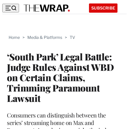
SUBSCRIBE
Home
>
Media & Platforms
>
TV
‘South Park’ Legal Battle:
Judge Rules Against WBD
on Certain Claims,
Trimming Paramount
Lawsuit
Consumers can distinguish between the
series’ streaming home on Max and