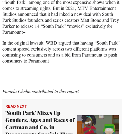
“South Park” among one of the most expensive shows when it
comes to streaming rights. But in 2021, MTV Entertainment
Studios announced that it had inked a new deal with South
Park Studios founders and series creators Matt Stone and Trey
Parker to release 14 “South Park” “movies” exclusively for
Paramount+.
In the original lawsuit, WBD argued that having “South Park”
content spread exclusively across two different platforms was
confusing to consumers and as a bid from Paramount to push
consumers to Paramount+.
Pamela Chelin contributed to this report.
READ NEXT
'South Park' Mixes Up
Genders, Ages and Races of
Cartman and Co. in