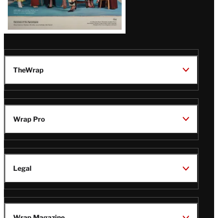
TheWrap
Wrap Pro
Legal
Wrap Magazine