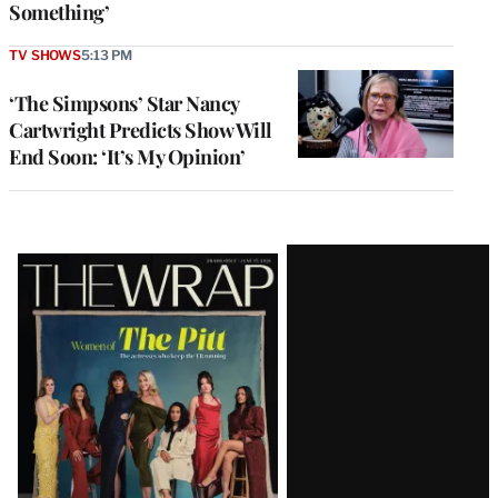
Something’
TV SHOWS
5:13 PM
‘The Simpsons’ Star Nancy
Cartwright Predicts Show Will
End Soon: ‘It’s My Opinion’
Latest
Magazine
Issue