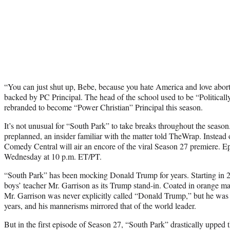
“You can just shut up, Bebe, because you hate America and love abort
backed by PC Principal. The head of the school used to be “Politicall
rebranded to become “Power Christian” Principal this season.
It’s not unusual for “South Park” to take breaks throughout the seaso
preplanned, an insider familiar with the matter told TheWrap. Instead
Comedy Central will air an encore of the viral Season 27 premiere. Ep
Wednesday at 10 p.m. ET/PT.
“South Park” has been mocking Donald Trump for years. Starting in 2
boys’ teacher Mr. Garrison as its Trump stand-in. Coated in orange m
Mr. Garrison was never explicitly called “Donald Trump,” but he was re
years, and his mannerisms mirrored that of the world leader.
But in the first episode of Season 27, “South Park” drastically upped 