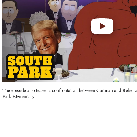
The episode also teases a confrontation between Cartman and Bebe, o
Park Elementary.