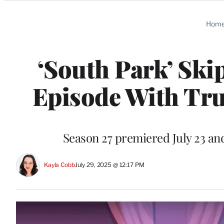
Categories
Hom
‘South Park’ Ski
Episode With Tr
Season 27 premiered July 23 and
Kayla Cobb
July 29, 2025 @ 12:17 PM