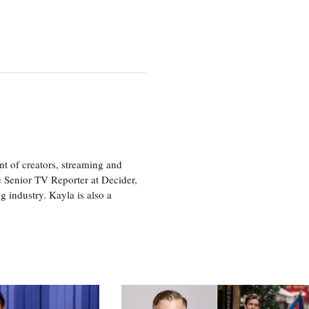
nt of creators, streaming and
e Senior TV Reporter at Decider,
g industry. Kayla is also a