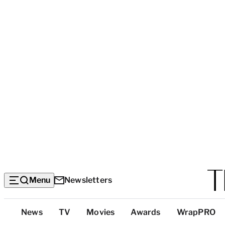
Menu
Newsletters
Top
News
TV
Movies
Awards
WrapPRO