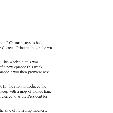
ion,” Cartman says as he’s
y Correct” Principal before he was
n. This week’s hiatus was
 of a new episode this week,
isode 2 will then premiere next
015, the show introduced the
akeup with a mop of blonde hair,
ferred to as the President for
the ante of its Trump mockery,