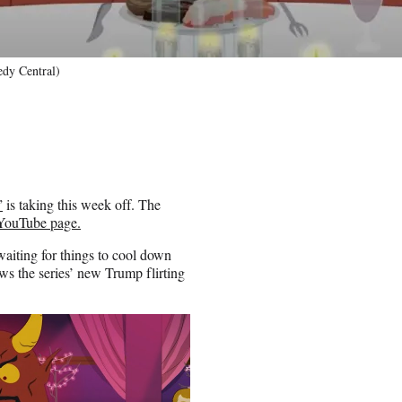
dy Central)
”
is taking this week off. The
 YouTube page.
aiting for things to cool down
ws the series’ new Trump flirting