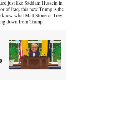
ed just like Saddam Hussein in
or of Iraq, this new Trump is the
e to know what Matt Stone or Trey
cking down from Trump.
o