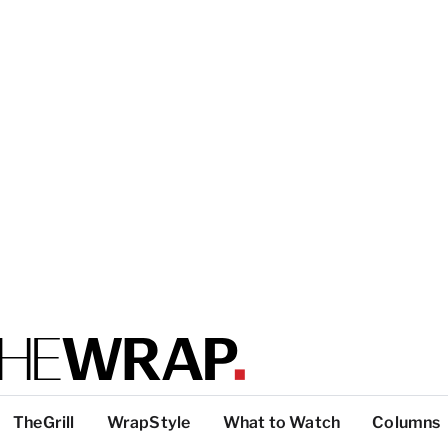
TheGrill
WrapStyle
What to Watch
Columns