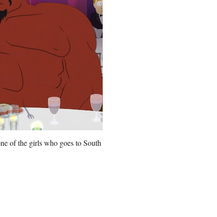
ne of the girls who goes to South