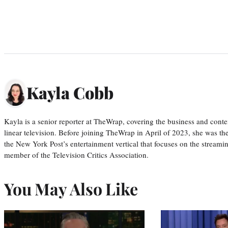
Kayla Cobb
Kayla is a senior reporter at TheWrap, covering the business and conte
linear television. Before joining TheWrap in April of 2023, she was th
the New York Post’s entertainment vertical that focuses on the streamin
member of the Television Critics Association.
You May Also Like