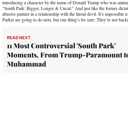
introducing a character by the name of Donald Trump who was animat
“South Park: Bigger, Longer & Uncut.” And just like the former dictat
abusive partner in a relationship with the literal devil. It’s impossibl
Parker are going to do next, but one thing’s for sure: They’re not ba
READ NEXT
11 Most Controversial 'South Park'
Moments, From Trump-Paramount t
Muhammad