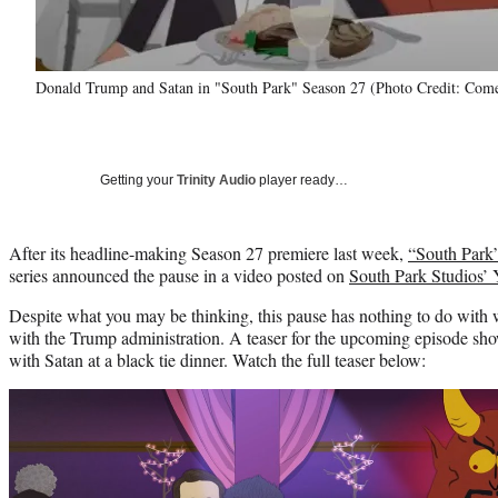
Donald Trump and Satan in "South Park" Season 27 (Photo Credit: Come
Getting your
Trinity Audio
player ready…
After its headline-making Season 27 premiere last week,
“South Park
series announced the pause in a video posted on
South Park Studios’
Despite what you may be thinking, this pause has nothing to do with w
with the Trump administration. A teaser for the upcoming episode sho
with Satan at a black tie dinner. Watch the full teaser below:
Play
video