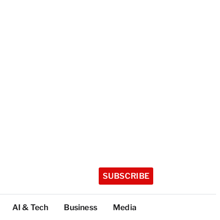
SUBSCRIBE
AI & Tech
Business
Media