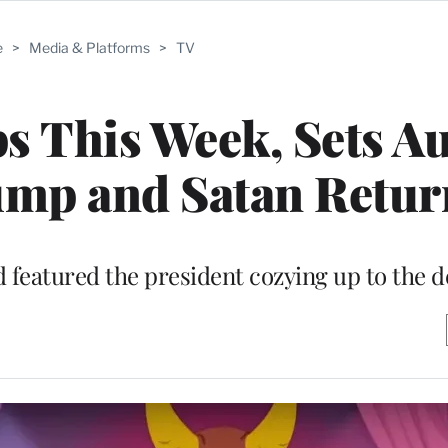
e
>
Media & Platforms
>
TV
ps This Week, Sets Au
ump and Satan Retur
 featured the president cozying up to the d