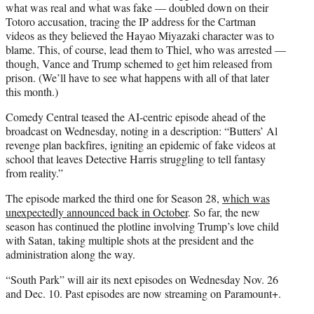
what was real and what was fake — doubled down on their
Totoro accusation, tracing the IP address for the Cartman
videos as they believed the Hayao Miyazaki character was to
blame. This, of course, lead them to Thiel, who was arrested —
though, Vance and Trump schemed to get him released from
prison. (We’ll have to see what happens with all of that later
this month.)
Comedy Central teased the AI-centric episode ahead of the
broadcast on Wednesday, noting in a description: “Butters’ Al
revenge plan backfires, igniting an epidemic of fake videos at
school that leaves Detective Harris struggling to tell fantasy
from reality.”
The episode marked the third one for Season 28,
which was
unexpectedly announced back in October
. So far, the new
season has continued the plotline involving Trump’s love child
with Satan, taking multiple shots at the president and the
administration along the way.
“South Park” will air its next episodes on Wednesday Nov. 26
and Dec. 10. Past episodes are now streaming on Paramount+.