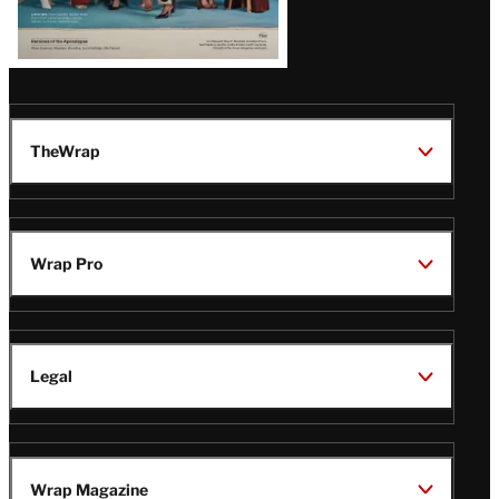
TheWrap
Wrap Pro
Legal
Wrap Magazine