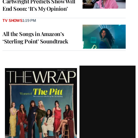
Cartwright Predicts Show Will
End Soon: ‘It’s My Opinion’
TV SHOWS
1:19 PM
All the Songs in Amazon’s
‘Sterling Point’ Soundtrack
Latest
Magazine
Issue