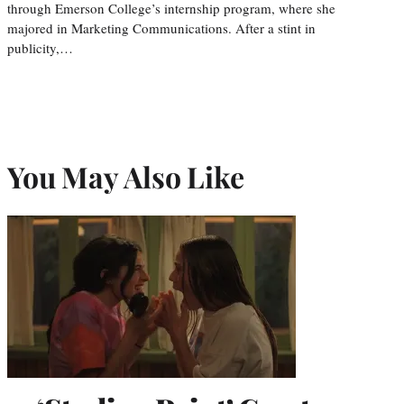
through Emerson College’s internship program, where she
majored in Marketing Communications. After a stint in
publicity,…
You May Also Like