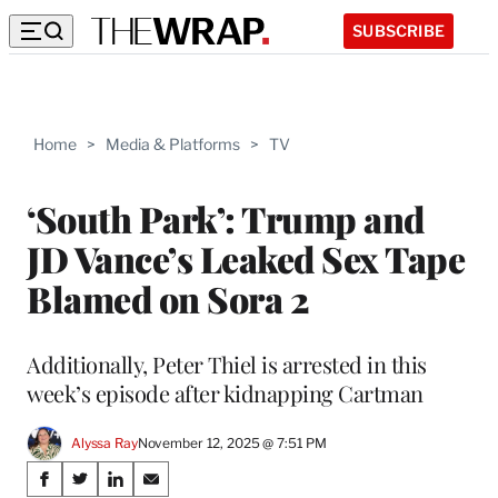
SUBSCRIBE
Home
>
Media & Platforms
>
TV
‘South Park’: Trump and
JD Vance’s Leaked Sex Tape
Blamed on Sora 2
Additionally, Peter Thiel is arrested in this
week’s episode after kidnapping Cartman
Alyssa Ray
November 12, 2025 @ 7:51 PM
Share
S
S
S
S