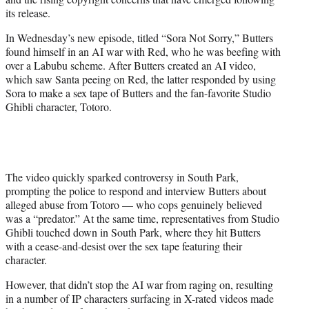
r
its release.
)
In Wednesday’s new episode, titled “Sora Not Sorry,” Butters
found himself in an AI war with Red, who he was beefing with
over a Labubu scheme. After Butters created an AI video,
which saw Santa peeing on Red, the latter responded by using
Sora to make a sex tape of Butters and the fan-favorite Studio
Ghibli character, Totoro.
The video quickly sparked controversy in South Park,
prompting the police to respond and interview Butters about
alleged abuse from Totoro — who cops genuinely believed
was a “predator.” At the same time, representatives from Studio
Ghibli touched down in South Park, where they hit Butters
with a cease-and-desist over the sex tape featuring their
character.
However, that didn’t stop the AI war from raging on, resulting
in a number of IP characters surfacing in X-rated videos made