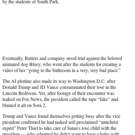
by the students of South Park.
Eventually, Butters and company stood trial against the beloved
animated dog Bluey, who went after the students for creating a
video of her “going to the bathroom in a very, very bad place.”
The AI plotline also made its way to Washington D.C. after
Donald Trump and JD Vance consummated their love in the
Lincoln Bedroom. Yet, after footage of their encounter was
leaked on Fox News, the president called the tape “fake” and
blamed it all on Sora 2.
Trump and Vance found themselves getting busy after the vice
president confirmed he had tasked self-proclaimed “antichrist
expert” Peter Thiel to take care of Satan’s love child with the
president — who admitted he didn’t want to have a baby with