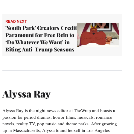
READ NEXT
'South Park' Creators Credit
Paramount for Free Rein to
‘Do Whatever We Want’ in
Biting Anti-Trump Seasons
Alyssa Ray
Alyssa Ray is the night news editor at TheWrap and boasts a
passion for period dramas, horror films, musicals, romance
novels, reality TV, pop music and theme parks. After growing
up in Massachusetts, Alyssa found herself in Los Angeles