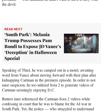
the devil.
READ NEXT
‘South Park’: Melania
Trump Possesses Pam
Bondi to Expose JD Vance’s
‘Deception’ in Halloween
Special
Speaking of Thiel, he was camped out in a motel, awaiting
word from Vance about moving forward with their plan after
kidnapping Cartman in the premiere episode. In order to not
raise suspicion, he too utilized Sora 2 to generate videos of
Cartman seemingly enjoying D.C.
Butters later referenced the Cartman-Sora 2 videos while
confessing in court that he was to blame for the AI war in
South Park. Yet, the police — who struggled to understand