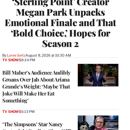
‘Sterling Point’ Creator
Megan Park Unpacks
Emotional Finale and That
‘Bold Choice,’ Hopes for
Season 2
By
Loree Seitz
August 8, 2026 @ 10:30 AM
TV SHOWS
8:24 PM
Bill Maher’s Audience Audibly
Groans Over Jab About Ariana
Grande’s Weight: ‘Maybe That
Joke Will Make Her Eat
Something’
TV SHOWS
5:13 PM
‘The Simpsons’ Star Nancy