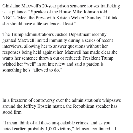
t
Ghislaine Maxwell’s 20-year prison sentence for sex trafficking
t
is “a pittance,” Speaker of the House Mike Johnson told
e
NBC’s ‘Meet the Press with Kristen Welker’ Sunday. “I think
r
she should have a life sentence at least.”
)
The Trump administration’s Justice Department recently
granted Maxwell limited immunity during a series of recent
interviews, allowing her to answer questions without her
responses being held against her. Maxwell has made clear she
wants her sentence thrown out or reduced; President Trump
wished her “well” in an interview and said a pardon is
something he’s “allowed to do.”
In a firestorm of controversy over the administration’s whipsaws
around the Jeffrey Epstein matter, the Republican speaker has
stood firm.
“I mean, think of all these unspeakable crimes, and as you
noted earlier, probably 1,000 victims,” Johnson continued. “I