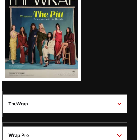
Magazine
Issue
TheWrap
Wrap Pro