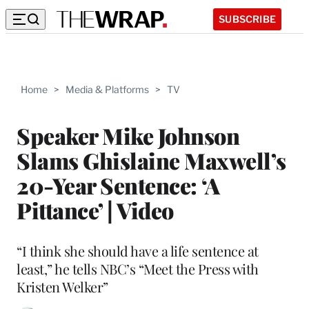
SUBSCRIBE
Home
>
Media & Platforms
>
TV
Speaker Mike Johnson
Slams Ghislaine Maxwell’s
20-Year Sentence: ‘A
Pittance’ | Video
“I think she should have a life sentence at
least,” he tells NBC’s “Meet the Press with
Kristen Welker”