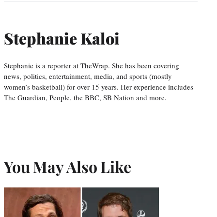
Stephanie Kaloi
Stephanie is a reporter at TheWrap. She has been covering
news, politics, entertainment, media, and sports (mostly
women’s basketball) for over 15 years. Her experience includes
The Guardian, People, the BBC, SB Nation and more.
You May Also Like