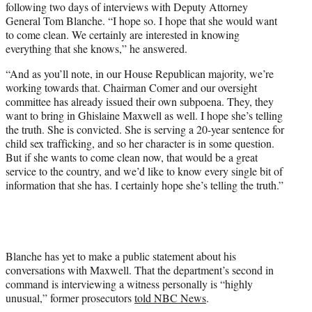
following two days of interviews with Deputy Attorney
General Tom Blanche. “I hope so. I hope that she would want
to come clean. We certainly are interested in knowing
everything that she knows,” he answered.
“And as you’ll note, in our House Republican majority, we’re
working towards that. Chairman Comer and our oversight
committee has already issued their own subpoena. They, they
want to bring in Ghislaine Maxwell as well. I hope she’s telling
the truth. She is convicted. She is serving a 20-year sentence for
child sex trafficking, and so her character is in some question.
But if she wants to come clean now, that would be a great
service to the country, and we’d like to know every single bit of
information that she has. I certainly hope she’s telling the truth.”
Blanche has yet to make a public statement about his
conversations with Maxwell. That the department’s second in
command is interviewing a witness personally is “highly
unusual,” former prosecutors
told NBC News
.