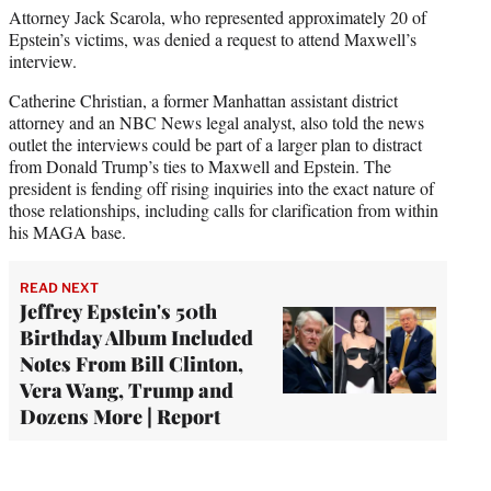
Attorney Jack Scarola, who represented approximately 20 of
Epstein’s victims, was denied a request to attend Maxwell’s
interview.
Catherine Christian, a former Manhattan assistant district
attorney and an NBC News legal analyst, also told the news
outlet the interviews could be part of a larger plan to distract
from Donald Trump’s ties to Maxwell and Epstein. The
president is fending off rising inquiries into the exact nature of
those relationships, including calls for clarification from within
his MAGA base.
READ NEXT
Jeffrey Epstein's 50th
Birthday Album Included
Notes From Bill Clinton,
Vera Wang, Trump and
Dozens More | Report