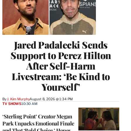
Jared Padalecki Sends
Support to Perez Hilton
After Self-Harm
Livestream: ‘Be Kind to
Yourself’
By
J. Kim Murphy
August 8, 2026 @ 1:34 PM
TV SHOWS
10:30 AM
‘Sterling Point’ Creator Megan
Park Unpacks Emotional Finale
and That ‘Bold Choice,’ Hopes