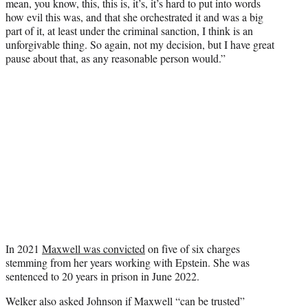
mean, you know, this, this is, it’s, it’s hard to put into words
how evil this was, and that she orchestrated it and was a big
part of it, at least under the criminal sanction, I think is an
unforgivable thing. So again, not my decision, but I have great
pause about that, as any reasonable person would.”
In 2021
Maxwell was convicted
on five of six charges
stemming from her years working with Epstein. She was
sentenced to 20 years in prison in June 2022.
Welker also asked Johnson if Maxwell “can be trusted”