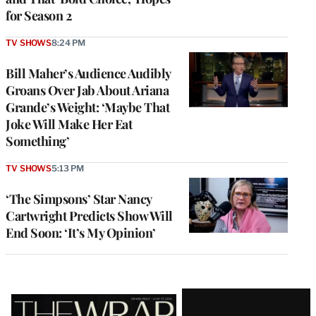
for Season 2
TV SHOWS
8:24 PM
Bill Maher’s Audience Audibly
Groans Over Jab About Ariana
Grande’s Weight: ‘Maybe That
Joke Will Make Her Eat
Something’
TV SHOWS
5:13 PM
‘The Simpsons’ Star Nancy
Cartwright Predicts Show Will
End Soon: ‘It’s My Opinion’
Latest