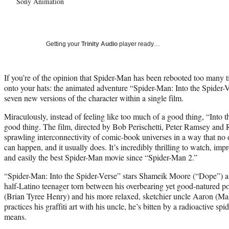
Sony Animation
Getting your
Trinity Audio
player ready…
If you’re of the opinion that Spider-Man has been rebooted too many t
onto your hats: the animated adventure “Spider-Man: Into the Spider-V
seven new versions of the character within a single film.
Miraculously, instead of feeling like too much of a good thing, “Into t
good thing. The film, directed by Bob Perischetti, Peter Ramsey and
sprawling interconnectivity of comic-book universes in a way that no 
can happen, and it usually does. It’s incredibly thrilling to watch, im
and easily the best Spider-Man movie since “Spider-Man 2.”
“Spider-Man: Into the Spider-Verse” stars Shameik Moore (“Dope”) as
half-Latino teenager torn between his overbearing yet good-natured pol
(Brian Tyree Henry) and his more relaxed, sketchier uncle Aaron (Ma
practices his graffiti art with his uncle, he’s bitten by a radioactive s
means.