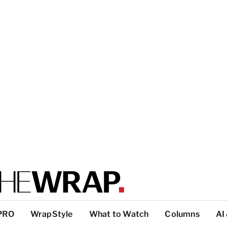
PRO
WrapStyle
What to Watch
Columns
AI