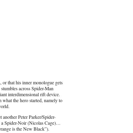
es, or that his inner monologue gets
he stumbles across Spider-Man
ant interdimensional rift device.
h what the hero started, namely to
world.
t another Peter Parker/Spider-
 a Spider-Noir (Nicolas Cage)…
range is the New Black”).