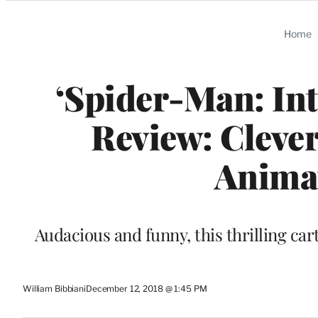
Categories
Home
‘Spider-Man: Int
Review: Cleve
Anima
Audacious and funny, this thrilling car
William Bibbiani
December 12, 2018 @ 1:45 PM