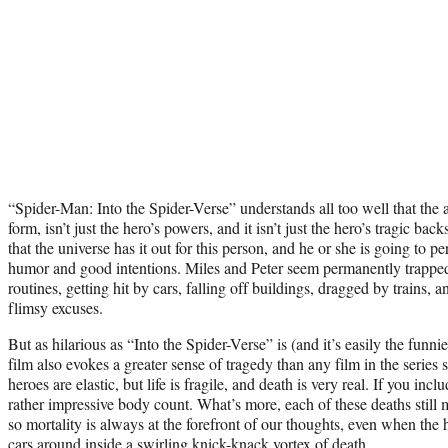
“Spider-Man: Into the Spider-Verse” understands all too well that the
form, isn’t just the hero’s powers, and it isn’t just the hero’s tragic bac
that the universe has it out for this person, and he or she is going to
humor and good intentions. Miles and Peter seem permanently trapped
routines, getting hit by cars, falling off buildings, dragged by trains, a
flimsy excuses.
But as hilarious as “Into the Spider-Verse” is (and it’s easily the funn
film also evokes a greater sense of tragedy than any film in the series
heroes are elastic, but life is fragile, and death is very real. If you inc
rather impressive body count. What’s more, each of these deaths still mo
so mortality is always at the forefront of our thoughts, even when the 
cars around inside a swirling knick-knack vortex of death.