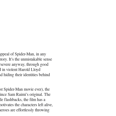
 appeal of Spider-Man, in any
kstory. It’s the unmistakable sense
 persevere anyway, through good
 in violent Harold Lloyd
nd hiding their identities behind
iest Spider-Man movie ever), the
 since Sam Raimi’s original. The
lude flashbacks, the film has a
tivates the characters left alive,
heroes are effortlessly throwing