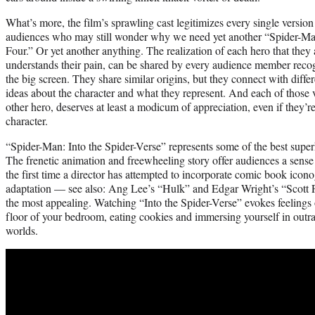
What’s more, the film’s sprawling cast legitimizes every single version
audiences who may still wonder why we need yet another “Spider-Man
Four.” Or yet another anything. The realization of each hero that they
understands their pain, can be shared by every audience member reco
the big screen. They share similar origins, but they connect with diffe
ideas about the character and what they represent. And each of those 
other hero, deserves at least a modicum of appreciation, even if they’r
character.
“Spider-Man: Into the Spider-Verse” represents some of the best super
The frenetic animation and freewheeling story offer audiences a sense
the first time a director has attempted to incorporate comic book icono
adaptation — see also: Ang Lee’s “Hulk” and Edgar Wright’s “Scott P
the most appealing. Watching “Into the Spider-Verse” evokes feelings o
floor of your bedroom, eating cookies and immersing yourself in outr
worlds.