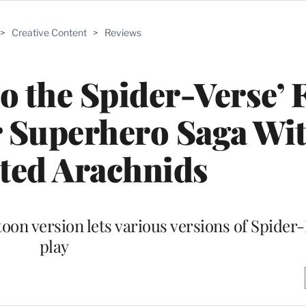
>
Creative Content
>
Reviews
o the Spider-Verse’ 
r Superhero Saga Wi
ted Arachnids
toon version lets various versions of Spider
play