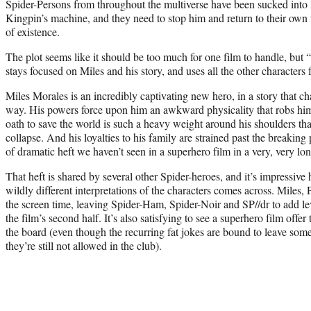
Spider-Persons from throughout the multiverse have been sucked into M
Kingpin’s machine, and they need to stop him and return to their own 
of existence.
The plot seems like it should be too much for one film to handle, but 
stays focused on Miles and his story, and uses all the other characters 
Miles Morales is an incredibly captivating new hero, in a story that c
way. His powers force upon him an awkward physicality that robs him
oath to save the world is such a heavy weight around his shoulders th
collapse. And his loyalties to his family are strained past the breaking p
of dramatic heft we haven’t seen in a superhero film in a very, very lo
That heft is shared by several other Spider-heroes, and it’s impressiv
wildly different interpretations of the characters comes across. Miles
the screen time, leaving Spider-Ham, Spider-Noir and SP//dr to add le
the film’s second half. It’s also satisfying to see a superhero film offe
the board (even though the recurring fat jokes are bound to leave som
they’re still not allowed in the club).