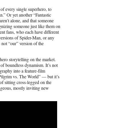
 of every single superhero, to
.” Or yet another “Fantastic
 aren’t alone, and that someone
gnizing someone just like them on
rent fans, who each have different
versions of Spider-Man, or any
e not “our” version of the
hero storytelling on the market.
 of boundless dynamism. It’s not
graphy into a feature-film
ilgrim vs. The World” — but it’s
f sitting cross-legged on the
ageous, mostly inviting new