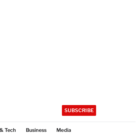
SUBSCRIBE
 & Tech
Business
Media