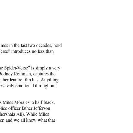
imes in the last two decades, hold
erse” introduces no less than
he Spider-Verse” is simply a very
 Rodney Rothman, captures the
other feature film has. Anything
pressively emotional throughout,
 Miles Morales, a half-black,
ice officer father Jefferson
hershala Ali). While Miles
pider, and we all know what that