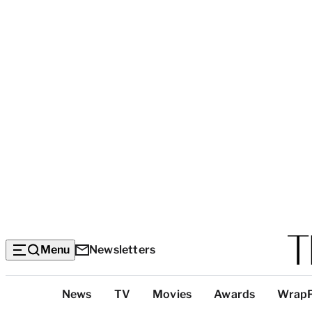
Menu
Newsletters
Top
News
TV
Movies
Awards
Wrap