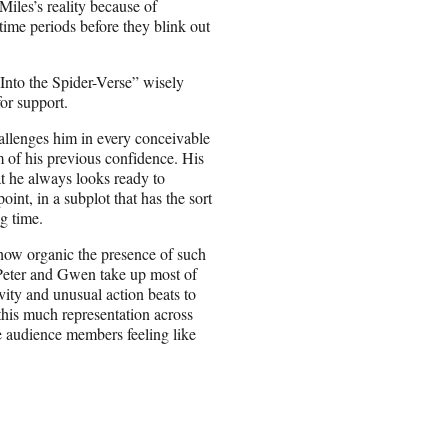
iles’s reality because of
time periods before they blink out
“Into the Spider-Verse” wisely
for support.
hallenges him in every conceivable
 of his previous confidence. His
at he always looks ready to
oint, in a subplot that has the sort
ng time.
e how organic the presence of such
, Peter and Gwen take up most of
vity and unusual action beats to
r this much representation across
e audience members feeling like