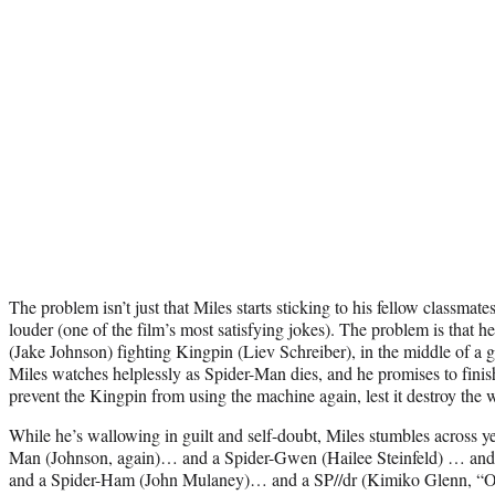
The problem isn’t just that Miles starts sticking to his fellow classmat
louder (one of the film’s most satisfying jokes). The problem is that 
(Jake Johnson) fighting Kingpin (Liev Schreiber), in the middle of a gi
Miles watches helplessly as Spider-Man dies, and he promises to finis
prevent the Kingpin from using the machine again, lest it destroy the 
While he’s wallowing in guilt and self-doubt, Miles stumbles across ye
Man (Johnson, again)… and a Spider-Gwen (Hailee Steinfeld) … and
and a Spider-Ham (John Mulaney)… and a SP//dr (Kimiko Glenn, “O