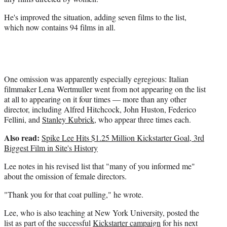
t
He's improved the situation, adding seven films to the list,
e
which now contains 94 films in all.
r
)
One omission was apparently especially egregious: Italian
filmmaker Lena Wertmuller went from not appearing on the list
at all to appearing on it four times — more than any other
director, including Alfred Hitchcock, John Huston, Federico
Fellini, and
Stanley Kubrick
, who appear three times each.
Also read:
Spike Lee Hits $1.25 Million Kickstarter Goal, 3rd
Biggest Film in Site's History
Lee notes in his revised list that "many of you informed me"
about the omission of female directors.
"Thank you for that coat pulling," he wrote.
Lee, who is also teaching at New York University, posted the
list as part of the successful
Kickstarter campaign
for his next