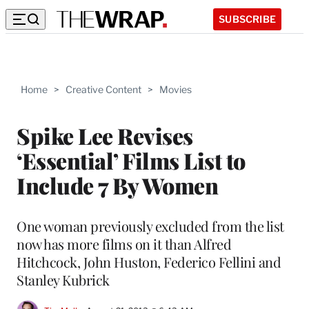
SUBSCRIBE
Home
>
Creative Content
>
Movies
Spike Lee Revises
‘Essential’ Films List to
Include 7 By Women
One woman previously excluded from the list
now has more films on it than Alfred
Hitchcock, John Huston, Federico Fellini and
Stanley Kubrick