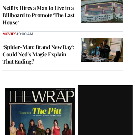
Netflix Hires a Man to Live in a
Billboard to Promote ‘The Last
House’
MOVIES
10:00 AM
‘Spider-Man: Brand New Day’:
Could Ned’s Magic Explain
That Ending?
Latest
Magazine
Issue