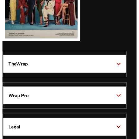
TheWrap
Wrap Pro
Legal