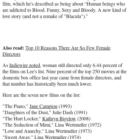
film, which he's
described as
being about “Human beings who
are addicted to Blood. Funny, Sexy and Bloody. A new kind of
love story (and not a remake of "Blacula").”
Also read:
Top 10 Reasons There Are So Few Female
Directors
As
Indiewire noted
, woman still directed only 6.44 percent of
the films on Lee's list. Nine percent of the top 250 movies at the
domestic box office last year came from female directors, and
that number has historically been much lower.
Here are the seven new films on the list:
"The Piano,"
Jane Campion
(1993)
"Daughters of the Dust," Julie Dash (1991)
"The Hurt Locker,"
Kathryn Bigelow
(2008)
"The Seduction of Mimi," Lina Wertmuller (1972)
"Love and Anarchy," Lina Wertmuller (1973)
"Swept Away," Lina Wertmuller (1974)