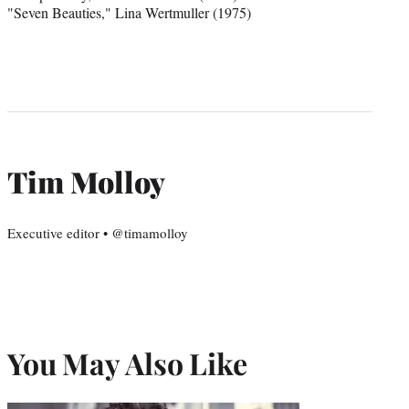
"Seven Beauties," Lina Wertmuller (1975)
Tim Molloy
Executive editor • @timamolloy
You May Also Like