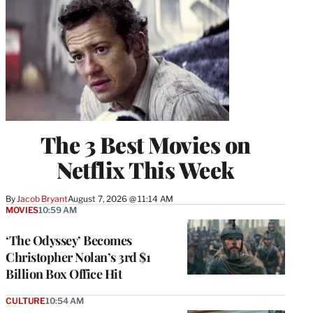
The 3 Best Movies on
Netflix This Week
By
Jacob Bryant
August 7, 2026 @ 11:14 AM
MOVIES
10:59 AM
‘The Odyssey’ Becomes
Christopher Nolan’s 3rd $1
Billion Box Office Hit
CULTURE
10:54 AM