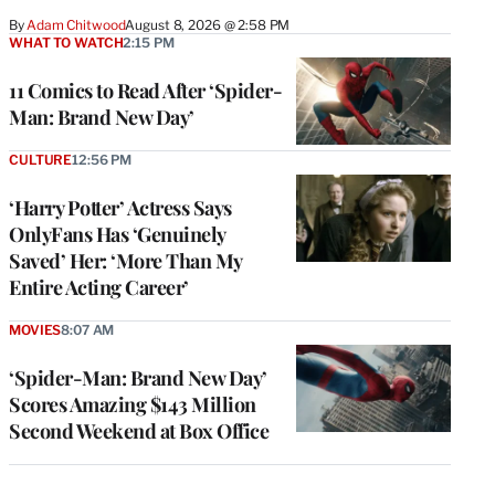
By
Adam Chitwood
August 8, 2026 @ 2:58 PM
WHAT TO WATCH
2:15 PM
11 Comics to Read After ‘Spider-
Man: Brand New Day’
CULTURE
12:56 PM
‘Harry Potter’ Actress Says
OnlyFans Has ‘Genuinely
Saved’ Her: ‘More Than My
Entire Acting Career’
MOVIES
8:07 AM
‘Spider-Man: Brand New Day’
Scores Amazing $143 Million
Second Weekend at Box Office