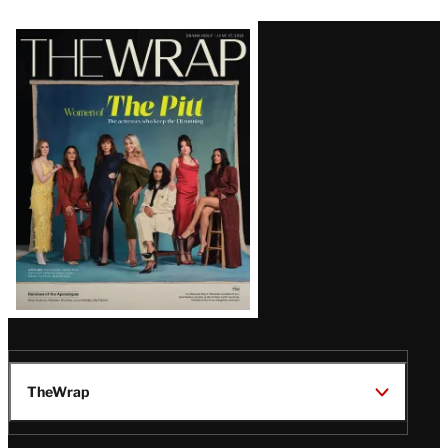
Latest
Magazine
Issue
TheWrap