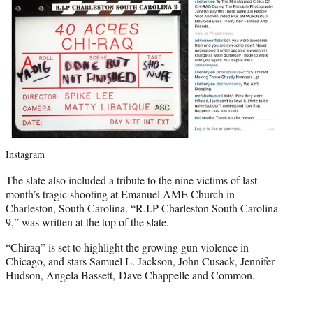
Instagram
The slate also included a tribute to the nine victims of last
month’s tragic shooting at Emanuel AME Church in
Charleston, South Carolina. “R.I.P Charleston South Carolina
9,” was written at the top of the slate.
“Chiraq” is set to highlight the growing gun violence in
Chicago, and stars Samuel L. Jackson, John Cusack, Jennifer
Hudson, Angela Bassett, Dave Chappelle and Common.