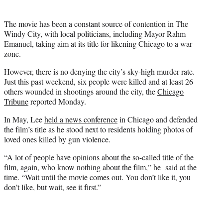
The movie has been a constant source of contention in The
Windy City, with local politicians, including Mayor Rahm
Emanuel, taking aim at its title for likening Chicago to a war
zone.
However, there is no denying the city’s sky-high murder rate.
Just this past weekend, six people were killed and at least 26
others wounded in shootings around the city, the
Chicago
Tribune
reported Monday.
In May, Lee
held a news conference
in Chicago and defended
the film’s title as he stood next to residents holding photos of
loved ones killed by gun violence.
“A lot of people have opinions about the so-called title of the
film, again, who know nothing about the film,” he said at the
time. “Wait until the movie comes out. You don’t like it, you
don’t like, but wait, see it first.”