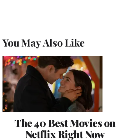
You May Also Like
The 40 Best Movies on
Netflix Right Now