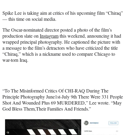
t
e
Spike Lee is taking aim at critics of his upcoming film “Chiraq”
r
— this time on social media.
)
The Oscar-nominated director posted a photo of the film’s
production slate on
Instagram
this weekend, announcing it had
wrapped principal photography. He captioned the picture with
a message to the film’s detractors who have criticized the title
“Chiraq,” which is a nickname used to compare Chicago to
war-torn Iraq.
“To The Misinformed Critics Of CHI-RAQ During The
Principle Photography June1st-July 9th There Were 331 People
Shot And Wounded Plus 69 MURDERED,” Lee wrote. “May
God Bless Them,Their Families And Friends.”