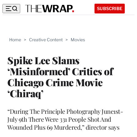
SUBSCRIBE
Home
>
Creative Content
>
Movies
Spike Lee Slams
‘Misinformed’ Critics of
Chicago Crime Movie
‘Chiraq’
“During The Principle Photography June1st-
July 9th There Were 331 People Shot And
Wounded Plus 69 Murdered,” director says