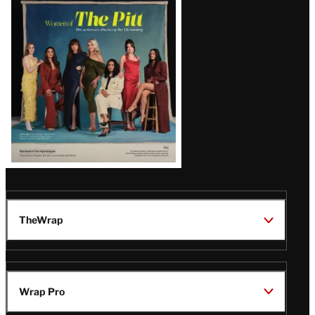
Issue
TheWrap
Wrap Pro