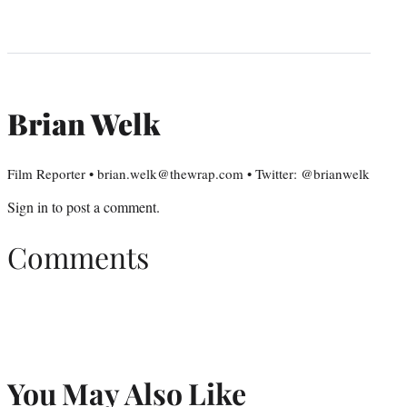
Brian Welk
Film Reporter • brian.welk@thewrap.com • Twitter: @brianwelk
Sign in
to post a comment.
Comments
You May Also Like