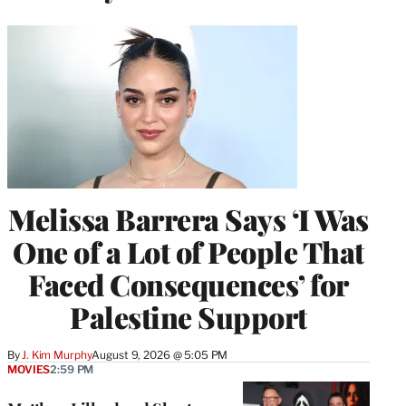
Melissa Barrera Says ‘I Was
One of a Lot of People That
Faced Consequences’ for
Palestine Support
By
J. Kim Murphy
August 9, 2026 @ 5:05 PM
MOVIES
2:59 PM