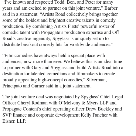
“I’ve known and respected Todd, Ben, and Peter for many
years and am excited to partner on this joint venture,” Barber
said in a statement. “Artists Road collectively brings together
some of the boldest and brightest creative talents in comedy
production. By combining Artists Firsts’ powerful roster of
comedic talent with Propagate’s production expertise and Off-
Road’s creative ingenuity, Spyglass is uniquely set up to
distribute breakout comedy hits for worldwide audiences.”
“Film comedies have always held a special place with
audiences, now more than ever. We believe this is an ideal time
to partner with Gary and Spyglass and build Artists Road into a
destination for talented comedians and filmmakers to create
broadly appealing high-concept comedies,” Silverman,
Principato and Garner said in a joint statement.
The joint venture deal was negotiated by Spyglass’ Chief Legal
Officer Cheryl Rodman with O’Melveny & Myers LLP and
Propagate Content’s chief operating officer Drew Buckley and
SVP finance and corporate development Kelly Fancher with
Eisner, LLP.