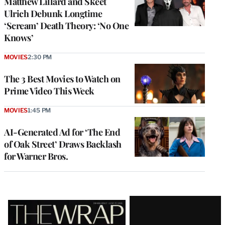
Matthew Lillard and Skeet
Ulrich Debunk Longtime
‘Scream’ Death Theory: ‘No One
Knows’
MOVIES
2:30 PM
The 3 Best Movies to Watch on
Prime Video This Week
MOVIES
1:45 PM
AI-Generated Ad for ‘The End
of Oak Street’ Draws Backlash
for Warner Bros.
Latest
Magazine