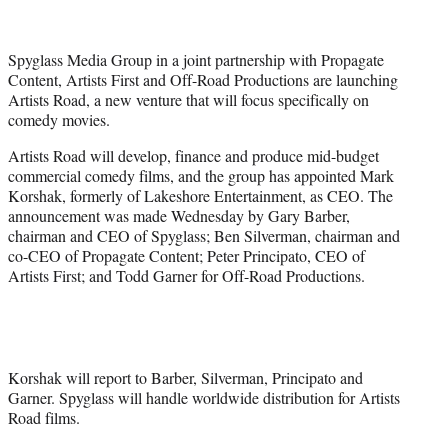
t
t
e
Spyglass Media Group in a joint partnership with Propagate
r
Content, Artists First and Off-Road Productions are launching
)
Artists Road, a new venture that will focus specifically on
comedy movies.
Artists Road will develop, finance and produce mid-budget
commercial comedy films, and the group has appointed Mark
Korshak, formerly of Lakeshore Entertainment, as CEO. The
announcement was made Wednesday by Gary Barber,
chairman and CEO of Spyglass; Ben Silverman, chairman and
co-CEO of Propagate Content; Peter Principato, CEO of
Artists First; and Todd Garner for Off-Road Productions.
Korshak will report to Barber, Silverman, Principato and
Garner. Spyglass will handle worldwide distribution for Artists
Road films.