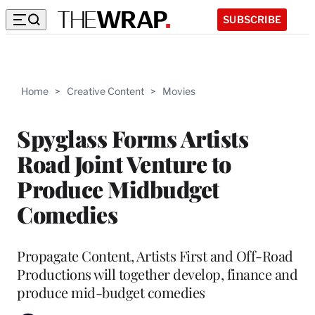
SUBSCRIBE
Home
>
Creative Content
>
Movies
Spyglass Forms Artists
Road Joint Venture to
Produce Midbudget
Comedies
Propagate Content, Artists First and Off-Road
Productions will together develop, finance and
produce mid-budget comedies