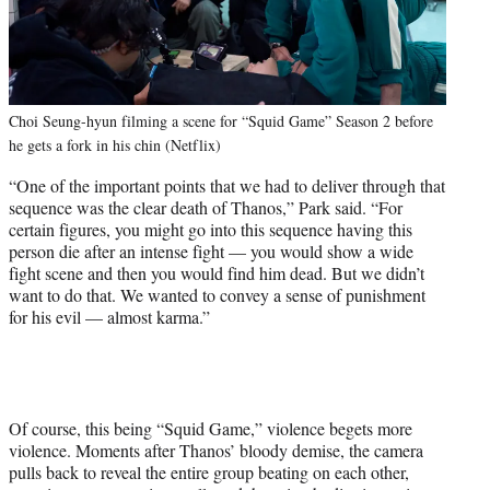
Choi Seung-hyun filming a scene for “Squid Game” Season 2 before
he gets a fork in his chin (Netflix)
“One of the important points that we had to deliver through that
sequence was the clear death of Thanos,” Park said. “For
certain figures, you might go into this sequence having this
person die after an intense fight — you would show a wide
fight scene and then you would find him dead. But we didn’t
want to do that. We wanted to convey a sense of punishment
for his evil — almost karma.”
Of course, this being “Squid Game,” violence begets more
violence. Moments after Thanos’ bloody demise, the camera
pulls back to reveal the entire group beating on each other,