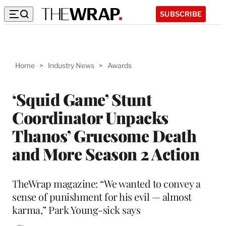
SUBSCRIBE
Home
>
Industry News
>
Awards
‘Squid Game’ Stunt
Coordinator Unpacks
Thanos’ Gruesome Death
and More Season 2 Action
TheWrap magazine: “We wanted to convey a
sense of punishment for his evil — almost
karma,” Park Young-sick says