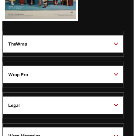
TheWrap
Wrap Pro
Legal
Wrap Magazine