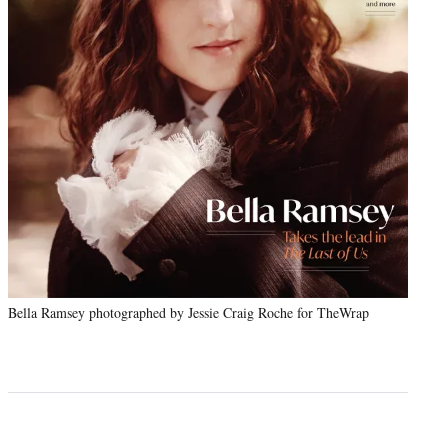
Bella Ramsey photographed by Jessie Craig Roche for TheWrap