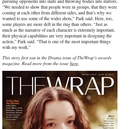
pursuing opponents into stalls and throwing bodies into mirrors.
“We needed to show that people were in groups, that they were
coming at each other from different sides, and that’s why we
wanted to use some of the wider shots,” Park said. Here, too,
some players are more deft in the ring than others. “Just as
much as the narrative of each character is extremely important,
their physical capabilities are very important in designing the
action,” Park said. “That is one of the most important things
with my work.”
This story first ran in the Drama issue of TheWrap’s awards
magazine.
Read more from the issue
here
.