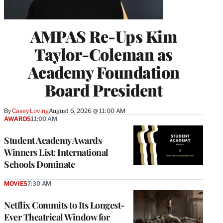
AMPAS Re-Ups Kim
Taylor-Coleman as
Academy Foundation
Board President
By
Casey Loving
August 6, 2026 @ 11:00 AM
AWARDS
11:00 AM
Student Academy Awards
Winners List: International
Schools Dominate
MOVIES
7:30 AM
Netflix Commits to Its Longest-
Ever Theatrical Window for