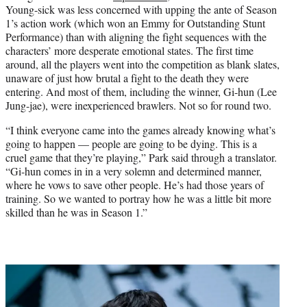
t
Young-sick was less concerned with upping the ante of Season
t
1’s action work (which won an Emmy for Outstanding Stunt
e
Performance) than with aligning the fight sequences with the
r
characters’ more desperate emotional states. The first time
)
around, all the players went into the competition as blank slates,
unaware of just how brutal a fight to the death they were
entering. And most of them, including the winner, Gi-hun (Lee
Jung-jae), were inexperienced brawlers. Not so for round two.
“I think everyone came into the games already knowing what’s
going to happen — people are going to be dying. This is a
cruel game that they’re playing,” Park said through a translator.
“Gi-hun comes in in a very solemn and determined manner,
where he vows to save other people. He’s had those years of
training. So we wanted to portray how he was a little bit more
skilled than he was in Season 1.”