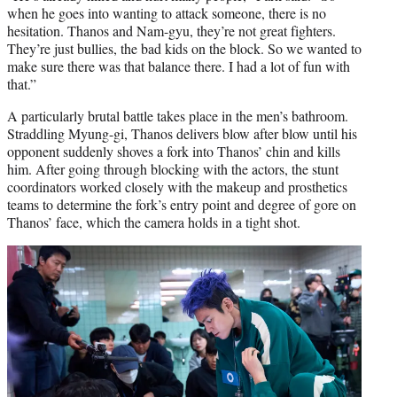
when he goes into wanting to attack someone, there is no
hesitation. Thanos and Nam-gyu, they’re not great fighters.
They’re just bullies, the bad kids on the block. So we wanted to
make sure there was that balance there. I had a lot of fun with
that.”
A particularly brutal battle takes place in the men’s bathroom.
Straddling Myung-gi, Thanos delivers blow after blow until his
opponent suddenly shoves a fork into Thanos’ chin and kills
him. After going through blocking with the actors, the stunt
coordinators worked closely with the makeup and prosthetics
teams to determine the fork’s entry point and degree of gore on
Thanos’ face, which the camera holds in a tight shot.