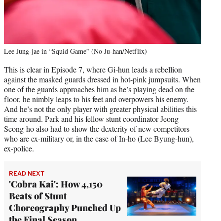
Lee Jung-jae in “Squid Game” (No Ju-han/Netflix)
This is clear in Episode 7, where Gi-hun leads a rebellion
against the masked guards dressed in hot-pink jumpsuits. When
one of the guards approaches him as he’s playing dead on the
floor, he nimbly leaps to his feet and overpowers his enemy.
And he’s not the only player with greater physical abilities this
time around. Park and his fellow stunt coordinator Jeong
Seong-ho also had to show the dexterity of new competitors
who are ex-military or, in the case of In-ho (Lee Byung-hun),
ex-police.
READ NEXT
'Cobra Kai': How 4,150
Beats of Stunt
Choreography Punched Up
the Final Season