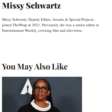
Missy Schwartz
Missy Schwartz, Deputy Editor, Awards & Special Projects,
joined TheWrap in 2021. Previously she was a senior editor at
Entertainment Weekly, covering film and television.
You May Also Like