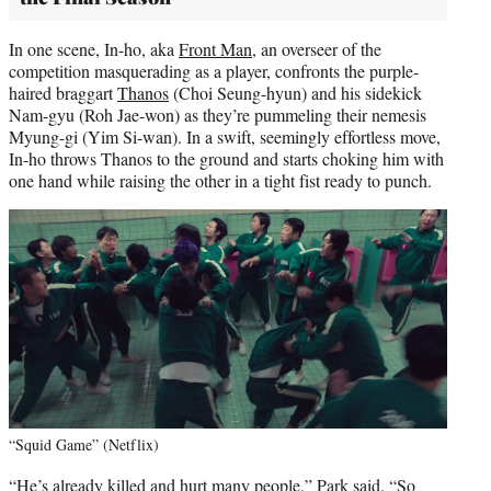
In one scene, In-ho, aka
Front Man
, an overseer of the
competition masquerading as a player, confronts the purple-
haired braggart
Thanos
(Choi Seung-hyun) and his sidekick
Nam-gyu (Roh Jae-won) as they’re pummeling their nemesis
Myung-gi (Yim Si-wan). In a swift, seemingly effortless move,
In-ho throws Thanos to the ground and starts choking him with
one hand while raising the other in a tight fist ready to punch.
“Squid Game” (Netflix)
“He’s already killed and hurt many people,” Park said. “So