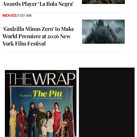
Awards Player ‘La Bola Negra’
MOVIES
7:00 AM
‘Godzilla Minus Zero’ to Make
World Premiere at 2026 New
York Film Festival
Latest
Magazine
Issue