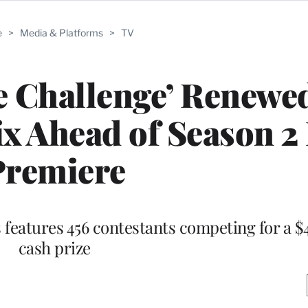
e
>
Media & Platforms
>
TV
 Challenge’ Renewed
ix Ahead of Season 2 
Premiere
s features 456 contestants competing for a $4
cash prize