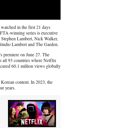
watched in the first 21 days
TA-winning series is executive
 Stephen Lambert, Nick Walker,
 Studio Lambert and The Garden.
s premiere on June 27. The
 all 93 countries where Netflix
secured 60.1 million views globally
 Korean content. In 2023, the
ur years.