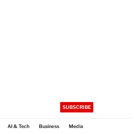
SUBSCRIBE
AI & Tech
Business
Media