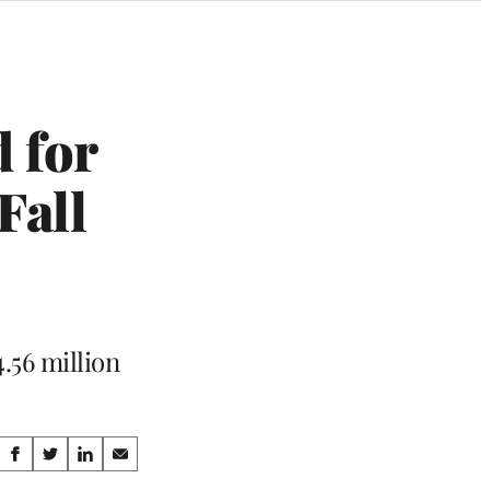
 for
Fall
.56 million
Share
S
S
S
S
h
h
h
h