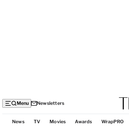
Menu
Newsletters
Top
News
TV
Movies
Awards
WrapPRO