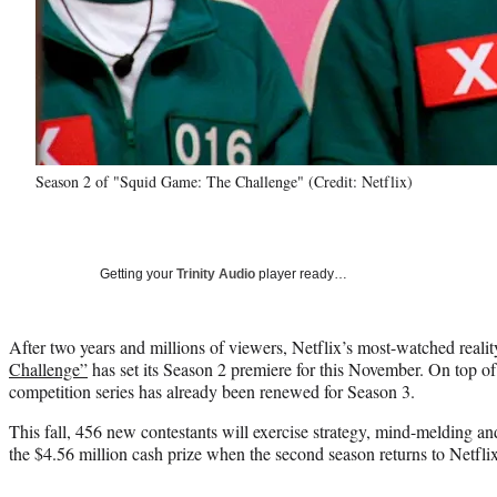
Season 2 of "Squid Game: The Challenge" (Credit: Netflix)
Getting your
Trinity Audio
player ready…
After two years and millions of viewers, Netflix’s most-watched realit
Challenge”
has set its Season 2 premiere for this November. On top of t
competition series has already been renewed for Season 3.
This fall, 456 new contestants will exercise strategy, mind-melding a
the $4.56 million cash prize when the second season returns to Netfli