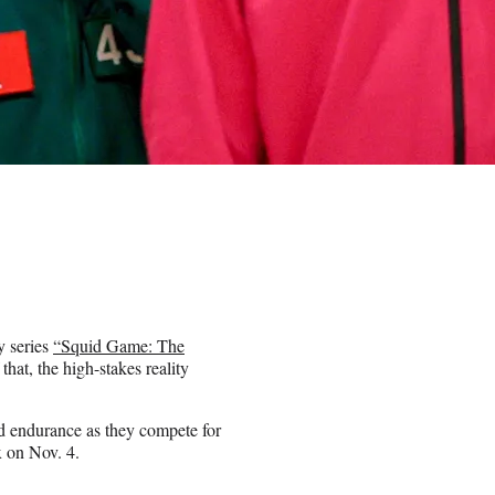
y series
“Squid Game: The
hat, the high-stakes reality
nd endurance as they compete for
x on Nov. 4.