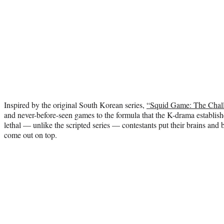
Inspired by the original South Korean series,
“Squid Game: The Chal
and never-before-seen games to the formula that the K-drama establi
lethal — unlike the scripted series — contestants put their brains and b
come out on top.