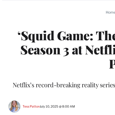
Categories
Hom
‘Squid Game: The
Season 3 at Netfl
Netflix’s record-breaking reality serie
Tess Patton
July 10, 2025 @ 8:00 AM