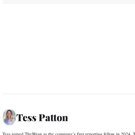
Tess Patton
Tess joined TheWrap as the company’s first reporting fellow in 2024.