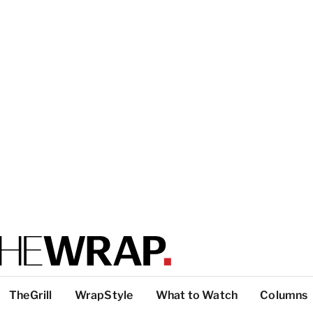
TheGrill
WrapStyle
What to Watch
Columns