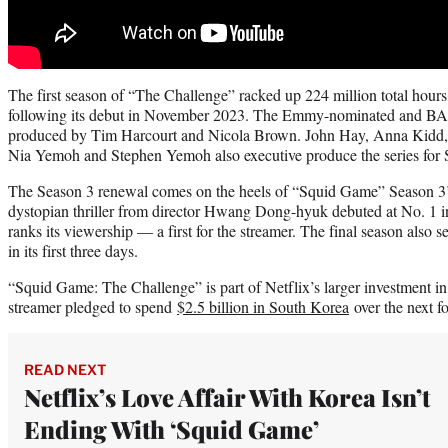
The first season of “The Challenge” racked up 224 million total hours 
following its debut in November 2023. The Emmy-nominated and BAF
produced by Tim Harcourt and Nicola Brown. John Hay, Anna Kidd,
Nia Yemoh and Stephen Yemoh also executive produce the series for
The Season 3 renewal comes on the heels of “Squid Game” Season 3’
dystopian thriller from director Hwang Dong-hyuk debuted at No. 1 in
ranks its viewership — a first for the streamer. The final season also 
in its first three days.
“Squid Game: The Challenge” is part of Netflix’s larger investment in
streamer pledged to spend
$2.5 billion in South Korea
over the next fo
READ NEXT
Netflix’s Love Affair With Korea Isn’t
Ending With ‘Squid Game’