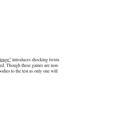
lenge”
introduces shocking twists
shed. Though these games are non-
odies to the test as only one will