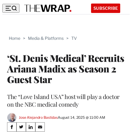
SUBSCRIBE
Home
>
Media & Platforms
>
TV
‘St. Denis Medical’ Recruits
Ariana Madix as Season 2
Guest Star
The “Love Island USA” host will play a doctor
on the NBC medical comedy
Jose Alejandro Bastidas
August 14, 2025 @ 11:00 AM
Share
S
S
S
S