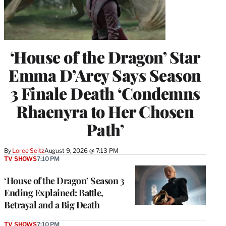
‘House of the Dragon’ Star
Emma D’Arcy Says Season
3 Finale Death ‘Condemns
Rhaenyra to Her Chosen
Path’
By
Loree Seitz
August 9, 2026 @ 7:13 PM
TV SHOWS
7:10 PM
‘House of the Dragon’ Season 3
Ending Explained: Battle,
Betrayal and a Big Death
TV SHOWS
7:10 PM