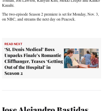
Tolman, Joh Lawson, Kahyun Kim, Mekki Leeper and Kaliko
Kauahi.
The two-episode Season 2 premiere is set for Monday, Nov. 3,
on NBC, and streams the next day on Peacock.
READ NEXT
‘St. Denis Medical’ Boss
Unpacks Finale’s Romantic
Cliffhanger, Teases ‘Getting
Out of the Hospital’ in
Season 2
Jose Alejandro Bastidas