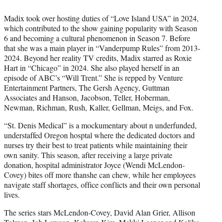
Madix took over hosting duties of “Love Island USA” in 2024,
which contributed to the show gaining popularity with Season
6 and becoming a cultural phenomenon in Season 7. Before
that she was a main player in “Vanderpump Rules” from 2013-
2024. Beyond her reality TV credits, Madix starred as Roxie
Hart in “Chicago” in 2024. She also played herself in an
episode of ABC’s “Will Trent.” She is repped by Venture
Entertainment Partners, The Gersh Agency, Guttman
Associates and Hanson, Jacobson, Teller, Hoberman,
Newman, Richman, Rush, Kaller, Gellman, Meigs, and Fox.
“St. Denis Medical” is a mockumentary about n underfunded,
understaffed Oregon hosptal where the dedicated doctors and
nurses try their best to treat patients while maintaining their
own sanity. This season, after receiving a large private
donation, hospital administrator Joyce (Wendi McLendon-
Covey) bites off more thanshe can chew, while her employees
navigate staff shortages, office conflicts and their own personal
lives.
The series stars McLendon-Covey, David Alan Grier, Allison