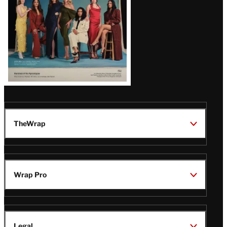
TheWrap
Wrap Pro
Legal