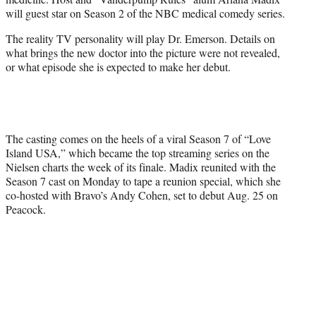
r
will guest star on Season 2 of the NBC medical comedy series.
)
The reality TV personality will play Dr. Emerson. Details on
what brings the new doctor into the picture were not revealed,
or what episode she is expected to make her debut.
The casting comes on the heels of a viral Season 7 of “Love
Island USA,” which became the top streaming series on the
Nielsen charts the week of its finale. Madix reunited with the
Season 7 cast on Monday to tape a reunion special, which she
co-hosted with Bravo’s Andy Cohen, set to debut Aug. 25 on
Peacock.