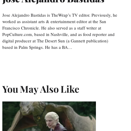
Jose Alejandro Bastidas is TheWrap’s TV editor. Previously, he
worked as assistant arts & entertainment editor at the San
Francisco Chronicle. He also served as a staff writer at
PopCulture.com, based in Nashville, and as food reporter and
digital producer at The Desert Sun (a Gannett publication)
based in Palm Springs. He has a BA…
You May Also Like