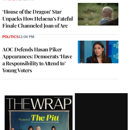
‘House of the Dragon’ Star
Unpacks How Helaena’s Fateful
Finale Channeled Joan of Arc
POLITICS
12:04 PM
AOC Defends Hasan Piker
Appearances: Democrats ‘Have
a Responsibility to Attend to’
Young Voters
Latest
Magazine
Issue