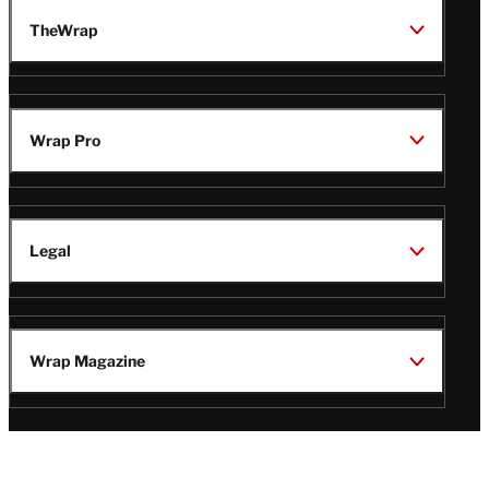
TheWrap
Wrap Pro
Legal
Wrap Magazine
Follow
V
V
V
V