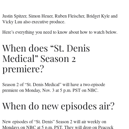
Justin Spitzer, Simon Heuer, Ruben Fleischer, Bridget Kyle and
Vicky Luu also executive produce.
Here’s everything you need to know about how to watch below.
When does “St. Denis
Medical” Season 2
premiere?
Season 2 of “St. Denis Medical” will have a two-episode
premiere on Monday, Nov. 3 at 5 p.m. PST on NBC.
When do new episodes air?
New episodes of “St. Denis” Season 2 will air weekly on
Mondays on NBC at 5 p.m. PST. They will drop on
Peacock