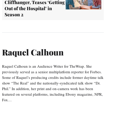
Cliffhanger, Teases ‘Getting
Out of the Hospital’ in
Season 2
Raquel Calhoun
Raquel Calhoun is an Audience Writer for TheWrap. She
previously served as a senior multiplatform reporter for Forbes.
Some of Raquel’s producing credits include former daytime talk
show “The Real” and the nationally-syndicated talk show “Dr.
Phil.” In addition, her print and on-camera work has been
featured on several platforms, including Ebony magazine, NPR,
Fox…