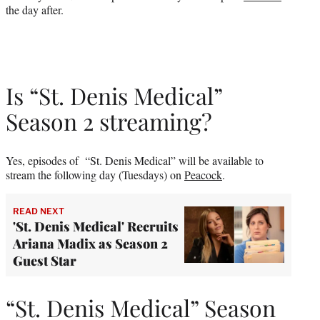
the day after.
Is “St. Denis Medical”
Season 2 streaming?
Yes, episodes of “St. Denis Medical” will be available to
stream the following day (Tuesdays) on
Peacock
.
READ NEXT
'St. Denis Medical' Recruits
Ariana Madix as Season 2
Guest Star
“St. Denis Medical” Season