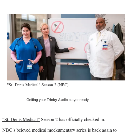
on
h
h
h
h
a
a
a
a
Social
r
r
r
r
e
e
e
e
Media
o
o
o
o
n
n
n
n
F
X
L
E
a
(
i
m
c
f
n
a
e
o
k
i
b
r
e
l
o
m
d
o
e
I
k
r
n
"St. Denis Medical" Season 2 (NBC)
l
y
T
Getting your
Trinity Audio
player ready…
w
i
t
“St. Denis Medical”
Season 2 has officially checked in.
t
e
NBC’s beloved medical mockumentary series is back again to