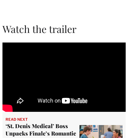
Watch the trailer
READ NEXT
‘St. Denis Medical’ Boss
Unpacks Finale’s Romantic