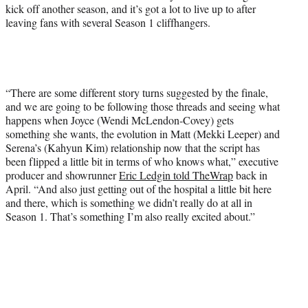
r
kick off another season, and it’s got a lot to live up to after
)
leaving fans with several Season 1 cliffhangers.
“There are some different story turns suggested by the finale,
and we are going to be following those threads and seeing what
happens when Joyce (Wendi McLendon-Covey) gets
something she wants, the evolution in Matt (Mekki Leeper) and
Serena’s (Kahyun Kim) relationship now that the script has
been flipped a little bit in terms of who knows what,” executive
producer and showrunner
Eric Ledgin told TheWrap
back in
April. “And also just getting out of the hospital a little bit here
and there, which is something we didn’t really do at all in
Season 1. That’s something I’m also really excited about.”