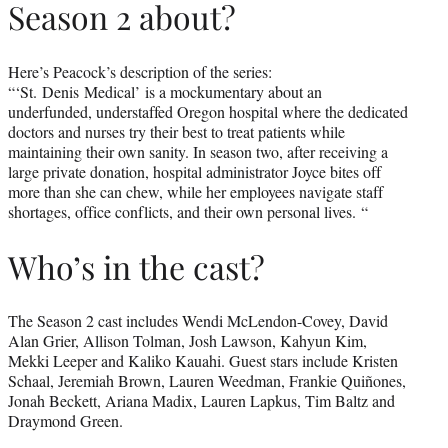
Season 2 about?
Here’s Peacock’s description of the series:
“‘St. Denis Medical’ is a mockumentary about an
underfunded, understaffed Oregon hospital where the dedicated
doctors and nurses try their best to treat patients while
maintaining their own sanity. In season two, after receiving a
large private donation, hospital administrator Joyce bites off
more than she can chew, while her employees navigate staff
shortages, office conflicts, and their own personal lives. “
Who’s in the cast?
The Season 2 cast includes Wendi McLendon-Covey, David
Alan Grier, Allison Tolman, Josh Lawson, Kahyun Kim,
Mekki Leeper and Kaliko Kauahi. Guest stars include Kristen
Schaal, Jeremiah Brown, Lauren Weedman, Frankie Quiñones,
Jonah Beckett, Ariana Madix, Lauren Lapkus, Tim Baltz and
Draymond Green.