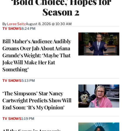
‘Bold Choice,’ Hopes for
Season 2
By
Loree Seitz
August 8, 2026 @ 10:30 AM
TV SHOWS
8:24 PM
Bill Maher’s Audience Audibly
Groans Over Jab About Ariana
Grande’s Weight: ‘Maybe That
Joke Will Make Her Eat
Something’
TV SHOWS
5:13 PM
‘The Simpsons’ Star Nancy
Cartwright Predicts Show Will
End Soon: ‘It’s My Opinion’
TV SHOWS
1:19 PM