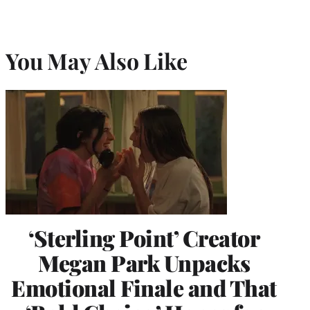
You May Also Like
‘Sterling Point’ Creator
Megan Park Unpacks
Emotional Finale and That