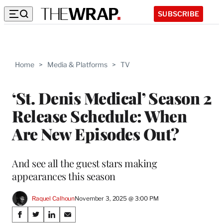
SUBSCRIBE
Home
>
Media & Platforms
>
TV
‘St. Denis Medical’ Season 2
Release Schedule: When
Are New Episodes Out?
And see all the guest stars making
appearances this season
Raquel Calhoun
November 3, 2025 @ 3:00 PM
Share
S
S
S
S