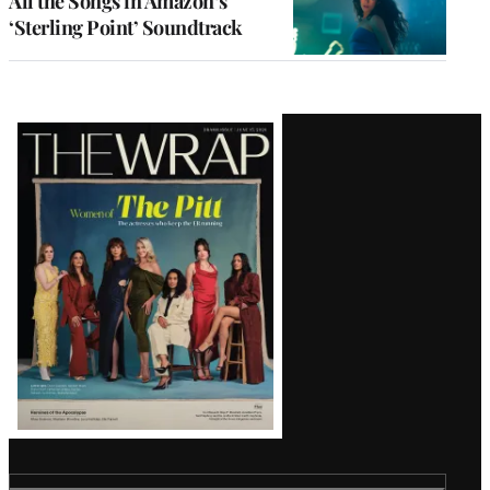
All the Songs in Amazon’s
‘Sterling Point’ Soundtrack
Latest
Magazine
Issue