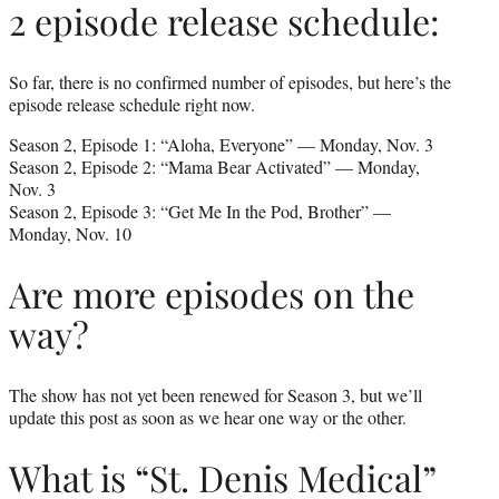
2 episode release schedule:
So far, there is no confirmed number of episodes, but here’s the
episode release schedule right now.
Season 2, Episode 1: “Aloha, Everyone” — Monday, Nov. 3
Season 2, Episode 2: “Mama Bear Activated” — Monday,
Nov. 3
Season 2, Episode 3: “Get Me In the Pod, Brother” —
Monday, Nov. 10
Are more episodes on the
way?
The show has not yet been renewed for Season 3, but we’ll
update this post as soon as we hear one way or the other.
What is “St. Denis Medical”