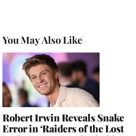
You May Also Like
Robert Irwin Reveals Snake
Error in ‘Raiders of the Lost