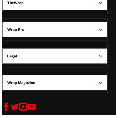
TheWrap
Wrap Pro
Legal
Wrap Magazine
Follow
V
V
V
V
Us
i
i
i
i