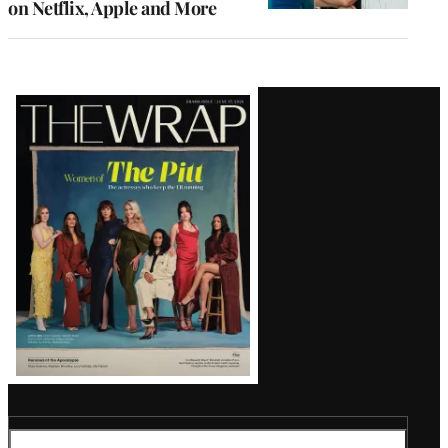
on Netflix, Apple and More
Latest
Magazine
Issue