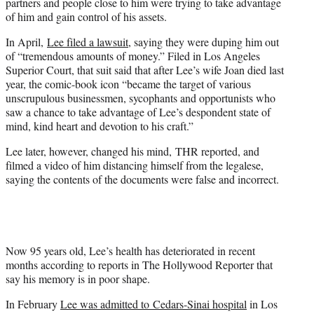
partners and people close to him were trying to take advantage
of him and gain control of his assets.
In April,
Lee filed a lawsuit
, saying they were duping him out
of “tremendous amounts of money.” Filed in Los Angeles
Superior Court, that suit said that after Lee’s wife Joan died last
year, the comic-book icon “became the target of various
unscrupulous businessmen, sycophants and opportunists who
saw a chance to take advantage of Lee’s despondent state of
mind, kind heart and devotion to his craft.”
Lee later, however, changed his mind, THR reported, and
filmed a video of him distancing himself from the legalese,
saying the contents of the documents were false and incorrect.
Now 95 years old, Lee’s health has deteriorated in recent
months according to reports in The Hollywood Reporter that
say his memory is in poor shape.
In February
Lee was admitted to Cedars-Sinai hospital
in Los