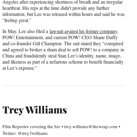
Angeles after experiencing shortness of breath and an irregular
heartbeat. His reps at the time didn’t provide any further
information, but Lee was released within hours and said he was
“feeling great.”
In May, Lee also filed a
lawsuit against his former company
,
POW! Entertainment, and current POW! CEO Shane Duffy
and co-founder Gill Champion. The suit stated they “conspired
and agreed to broker a sham deal to sell POW! to a company in
China and fraudulently steal Stan Lee’s identity, name, image,
and likeness as part of a nefarious scheme to benefit financially
at Lee’s expense.”
Trey Williams
Film Reporter covering the biz • trey.williams@thewrap.com •
Twitter: @trey3williams