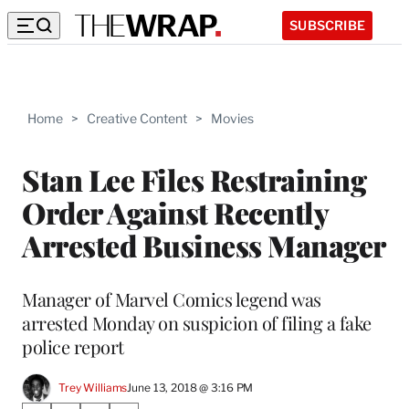
SUBSCRIBE
Home
>
Creative Content
>
Movies
Stan Lee Files Restraining
Order Against Recently
Arrested Business Manager
Manager of Marvel Comics legend was
arrested Monday on suspicion of filing a fake
police report
Trey Williams
June 13, 2018 @ 3:16 PM