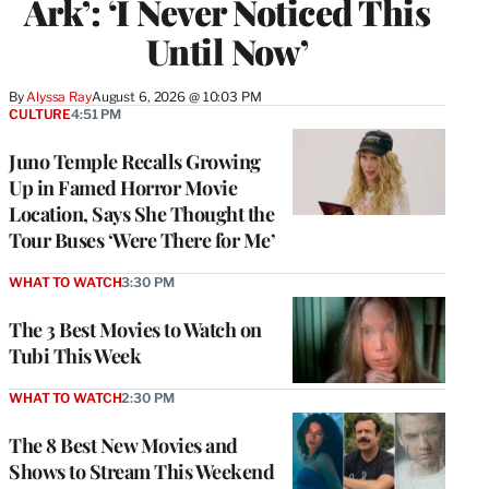
Ark’: ‘I Never Noticed This
Until Now’
By
Alyssa Ray
August 6, 2026 @ 10:03 PM
CULTURE
4:51 PM
Juno Temple Recalls Growing
Up in Famed Horror Movie
Location, Says She Thought the
Tour Buses ‘Were There for Me’
WHAT TO WATCH
3:30 PM
The 3 Best Movies to Watch on
Tubi This Week
WHAT TO WATCH
2:30 PM
The 8 Best New Movies and
Shows to Stream This Weekend