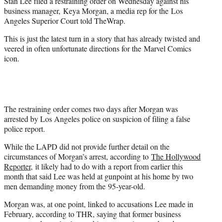
Stan Lee filed a restraining order on Wednesday against his
e
business manager, Keya Morgan, a media rep for the Los
r
Angeles Superior Court told TheWrap.
)
This is just the latest turn in a story that has already twisted and
veered in often unfortunate directions for the Marvel Comics
icon.
The restraining order comes two days after Morgan was
arrested by Los Angeles police on suspicion of filing a false
police report.
While the LAPD did not provide further detail on the
circumstances of Morgan’s arrest, according to
The Hollywood
Reporter,
it likely had to do with a report from earlier this
month that said Lee was held at gunpoint at his home by two
men demanding money from the 95-year-old.
Morgan was, at one point, linked to accusations Lee made in
February, according to THR, saying that former business