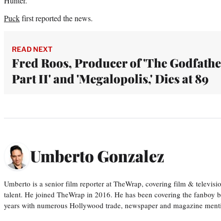
Hunter.
Puck
first reported the news.
READ NEXT
Fred Roos, Producer of 'The Godfathe
Part II' and 'Megalopolis,' Dies at 89
Umberto Gonzalez
Umberto is a senior film reporter at TheWrap, covering film & televis
talent. He joined TheWrap in 2016. He has been covering the fanboy b
years with numerous Hollywood trade, newspaper and magazine mention