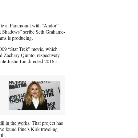
e at Paramount with “Andor”
rk Shadows” scribe Seth Grahame-
rams is producing.
2009 “Star Trek” movie, which
d Zachary Quinto, respectively.
ile Justin Lin directed 2016’s
till in the works
. That project has
ve found Pine’s Kirk traveling
th.