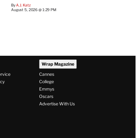
By
A.J. Katz
August 5, 2026 @ 1:29 PM
Wrap Magazine
ervice
Cannes
icy
College
Emmys
Oscars
Advertise With Us