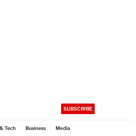
SUBSCRIBE
 & Tech
Business
Media