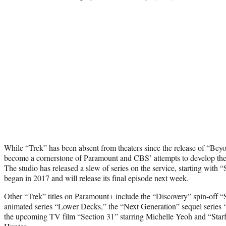
While “Trek” has been absent from theaters since the release of “Beyon
become a cornerstone of Paramount and CBS’ attempts to develop the
The studio has released a slew of series on the service, starting with 
began in 2017 and will release its final episode next week.
Other “Trek” titles on Paramount+ include the “Discovery” spin-off 
animated series “Lower Decks,” the “Next Generation” sequel series “P
the upcoming TV film “Section 31” starring Michelle Yeoh and “Sta