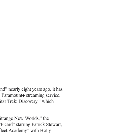
d” nearly eight years ago, it has
 Paramount+ streaming service.
“Star Trek: Discovery,” which
“Strange New Worlds,” the
icard” starring Patrick Stewart,
rfleet Academy” with Holly