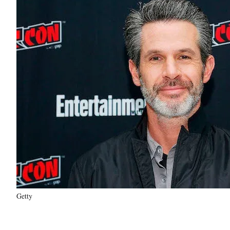
Getty