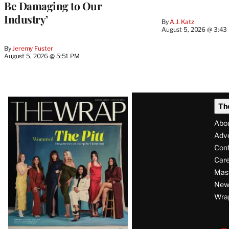
Be Damaging to Our
Industry’
By
A.J. Katz
August 5, 2026 @ 3:43
By
Jeremy Fuster
August 5, 2026 @ 5:51 PM
Latest
Th
Magazine
Abo
Issue
Adve
Con
Care
Mas
News
Wra