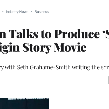
>
Industry News
>
Business
 Talks to Produce ‘
igin Story Movie
ry with Seth Grahame-Smith writing the sc