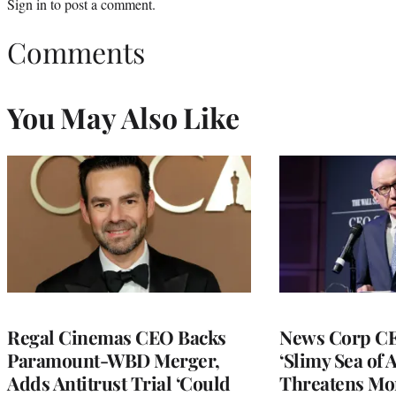
Sign in
to post a comment.
Comments
You May Also Like
Regal Cinemas CEO Backs
News Corp CE
Paramount-WBD Merger,
‘Slimy Sea of A
Adds Antitrust Trial ‘Could
Threatens Mo