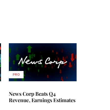
PRO
AVAILABLE
TO
WRAPPRO
MEMBERS
News Corp Beats Q4
Revenue, Earnings Estimates