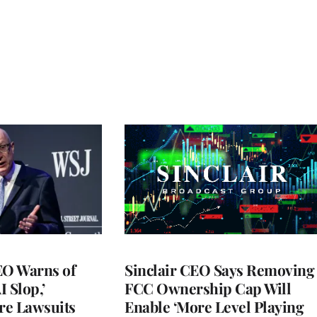
O Warns of
Sinclair CEO Says Removing
I Slop,’
FCC Ownership Cap Will
re Lawsuits
Enable ‘More Level Playing