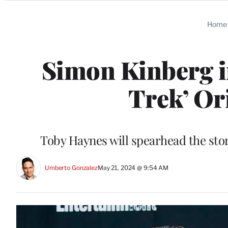
Categories
Home
Simon Kinberg in
Trek’ Or
Toby Haynes will spearhead the sto
Umberto Gonzalez
May 21, 2024 @ 9:54 AM