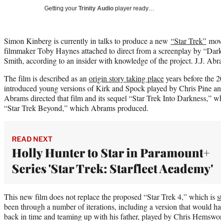
Getting your
Trinity Audio
player ready…
Simon Kinberg is currently in talks to produce a new
“Star Trek”
movi
filmmaker Toby Haynes attached to direct from a screenplay by “Da
Smith, according to an insider with knowledge of the project. J.J. Ab
The film is described as an
origin story taking place
years before the 
introduced young versions of Kirk and Spock played by Chris Pine an
Abrams directed that film and its sequel “Star Trek Into Darkness,” wh
“Star Trek Beyond,” which Abrams produced.
READ NEXT
Holly Hunter to Star in Paramount+
Series 'Star Trek: Starfleet Academy'
This new film does not replace the proposed “Star Trek 4,” which is
s
been through a number of iterations, including a version that would ha
back in time and teaming up with his father, played by Chris Hemswor