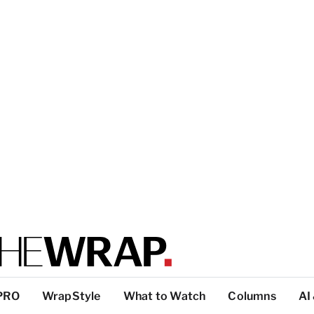
PRO
WrapStyle
What to Watch
Columns
AI