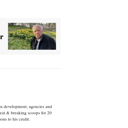
r
ion development, agencies and
eat & breaking scoops for 20
s to his credit.