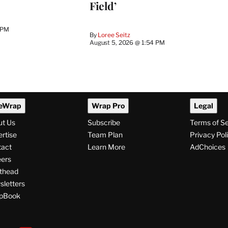
Field’
 PM
By
Loree Seitz
August 5, 2026 @ 1:54 PM
eWrap
Wrap Pro
Legal
ut Us
Subscribe
Terms of S
rtise
Team Plan
Privacy Pol
tact
Learn More
AdChoices
ers
thead
letters
pBook