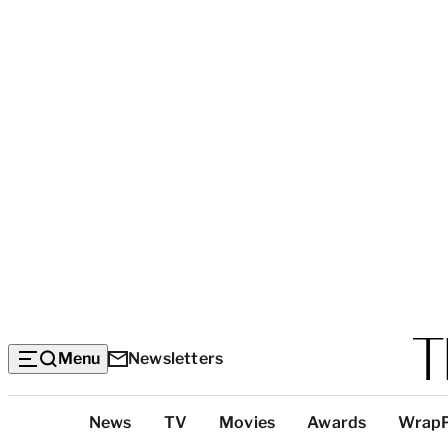
Menu
Newsletters
Top
News
TV
Movies
Awards
Wrap