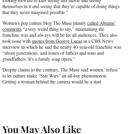
looking forward to kids seeing this movie and seeing
themselves in it and seeing that they’re capable of doing things
that they never imagined possible.”
Women’s pop culture blog The Muse plainly
called Abrams’
comments
“a very weird thing to say,” maintaining the
franchise was and always will be for all audiences. They also
took issue with
quotes from
George Lucas
in a CBS News
interview in which he said the nearly 40-year-old franchise was
“about generations, and issues of fathers and sons and
grandfathers. It’s a family soap opera.”
Despite claims to the contrary, The Muse said women “refuse”
to let culture make “Star Wars” an all-boy phenomenon.
Getting a woman behind the camera would be a start.
You May Also Like