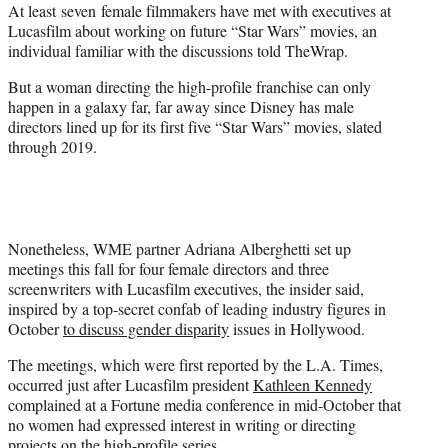
At least seven female filmmakers have met with executives at
e
Lucasfilm about working on future “Star Wars” movies, an
r
individual familiar with the discussions told TheWrap.
)
But a woman directing the high-profile franchise can only
happen in a galaxy far, far away since Disney has male
directors lined up for its first five “Star Wars” movies, slated
through 2019.
Nonetheless, WME partner Adriana Alberghetti set up
meetings this fall for four female directors and three
screenwriters with Lucasfilm executives, the insider said,
inspired by a top-secret confab of leading industry figures in
October
to discuss gender disparity
issues in Hollywood.
The meetings, which were first reported by the L.A. Times,
occurred just after Lucasfilm president
Kathleen Kennedy
complained at a Fortune media conference in mid-October that
no women had expressed interest in writing or directing
projects on the high-profile series.