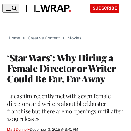
SUBSCRIBE
Home
>
Creative Content
>
Movies
‘Star Wars’: Why Hiring a
Female Director or Writer
Could Be Far, Far Away
Lucasfilm recently met with seven female
directors and writers about blockbuster
franchise but there are no openings until after
2019 releases
Matt Donnelly
December 3, 2015 @ 3:41 PM