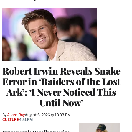
Robert Irwin Reveals Snake
Error in ‘Raiders of the Lost
Ark’: ‘I Never Noticed This
Until Now’
By
Alyssa Ray
August 6, 2026 @ 10:03 PM
CULTURE
4:51 PM