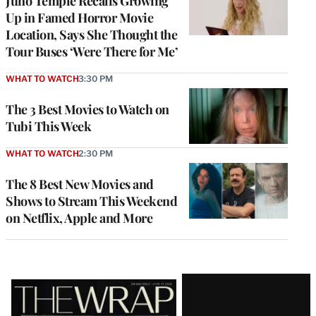
Juno Temple Recalls Growing
Up in Famed Horror Movie
Location, Says She Thought the
Tour Buses ‘Were There for Me’
WHAT TO WATCH
3:30 PM
The 3 Best Movies to Watch on
Tubi This Week
WHAT TO WATCH
2:30 PM
The 8 Best New Movies and
Shows to Stream This Weekend
on Netflix, Apple and More
Latest
Magazine