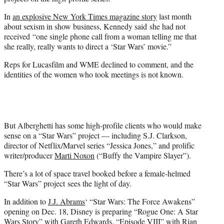
In
an explosive New York Times magazine story
last month
about sexism in show business,
Kennedy said she had not
received “
one single phone call from a woman telling me that
she really, really wants to direct a ‘Star Wars’ movie.”
Reps for Lucasfilm and WME declined to comment, and the
identities of the women who took meetings is not known.
But Alberghetti has some high-profile clients who would make
sense on a “Star Wars” project — including S.J. Clarkson,
director of Netflix/Marvel series “Jessica Jones,” and prolific
writer/producer
Marti Noxon
(“Buffy the Vampire Slayer”).
There’s a lot of space travel booked before a female-helmed
“Star Wars” project sees the light of day.
In addition to
J.J. Abrams
‘ “Star Wars: The Force Awakens”
opening on Dec. 18, Disney is preparing “Rogue One: A Star
Wars Story” with
Gareth Edwards
, “Episode VIII” with
Rian