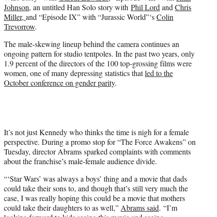
Johnson
, an untitled Han Solo story with
Phil Lord
and
Chris
Miller,
and “Episode IX” with “Jurassic World”‘s
Colin
Trevorrow
.
The male-skewing lineup behind the camera continues an
ongoing pattern for studio tentpoles. In the past two years, only
1.9 percent of the directors of the 100 top-grossing films were
women, one of many depressing statistics that
led to the
October conference on gender parity
.
It’s not just Kennedy who thinks the time is nigh for a female
perspective. During a promo stop for “The Force Awakens” on
Tuesday, director Abrams sparked complaints with comments
about the franchise’s male-female audience divide.
“‘Star Wars’ was always a boys’ thing and a movie that dads
could take their sons to, and though that’s still very much the
case, I was really hoping this could be a movie that mothers
could take their daughters to as well,”
Abrams said
. “I’m