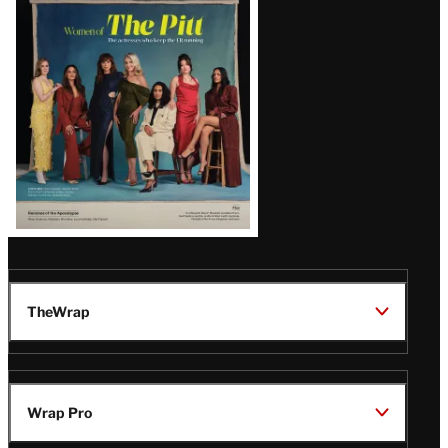
Issue
TheWrap
Wrap Pro