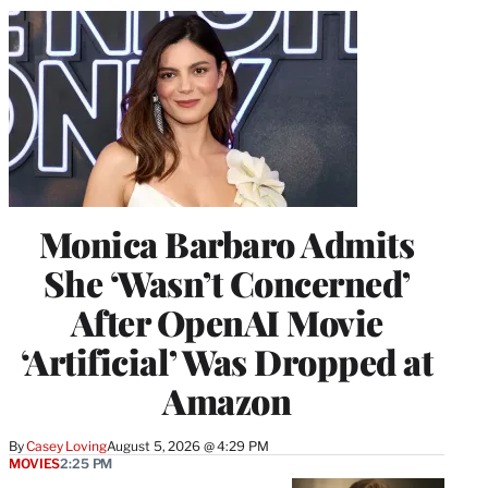
Monica Barbaro Admits
She ‘Wasn’t Concerned’
After OpenAI Movie
‘Artificial’ Was Dropped at
Amazon
By
Casey Loving
August 5, 2026 @ 4:29 PM
MOVIES
2:25 PM