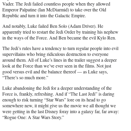
Vader. The Jedi failed countless people when they allowed
Emperor Palpatine (Ian McDiarmid) to take over the Old
Republic and turn it into the Galactic Empire.
And notably, Luke failed Ben Solo (Adam Driver). He
apparently tried to restart the Jedi Order by training his nephew
in the ways of the Force. And Ben became the evil Kylo Ren.
The Jedi’s rules have a tendency to turn regular people into evil
supervillains who bring ridiculous destruction to everyone
around them. All of Luke’s lines in the trailer suggest a deeper
look at the Force than we’ve ever seen in the films. Not just
good versus evil and the balance thereof — as Luke says,
“There’s so much more.”
Luke abandoning the Jedi for a deeper understanding of the
Force is, frankly, refreshing. And if “The Last Jedi” is daring
enough to risk turning “Star Wars” lore on its head to go
somewhere new, it might give us the movie we all thought we
were getting in the last Disney foray into a galaxy far, far away:
“Rogue One: A Star Wars Story.”