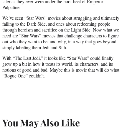
later as they ever were under the boot-heel of Emperor
Palpatine.
We’ve seen “Star Wars” movies about struggling and ultimately
falling to the Dark Side, and ones about redeeming people
through heroism and sacrifice on the Light Side. Now what we
need are “Star Wars” movies that challenge characters to figure
out who they want to be, and why, in a way that goes beyond
simply labeling them Jedi and Sith.
With “The Last Jedi,” it looks like “Star Wars” could finally
grow up a bit in how it treats its world, its characters, and its
notions of good and bad. Maybe this is movie that will do what
“Rogue One” couldn’t.
You May Also Like