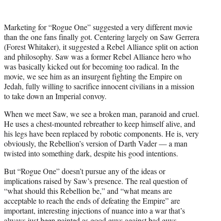
Marketing for “Rogue One” suggested a very different movie
than the one fans finally got. Centering largely on Saw Gerrera
(Forest Whitaker), it suggested a Rebel Alliance split on action
and philosophy. Saw was a former Rebel Alliance hero who
was basically kicked out for becoming too radical. In the
movie, we see him as an insurgent fighting the Empire on
Jedah, fully willing to sacrifice innocent civilians in a mission
to take down an Imperial convoy.
When we meet Saw, we see a broken man, paranoid and cruel.
He uses a chest-mounted rebreather to keep himself alive, and
his legs have been replaced by robotic components. He is, very
obviously, the Rebellion’s version of Darth Vader — a man
twisted into something dark, despite his good intentions.
But “Rogue One” doesn’t pursue any of the ideas or
implications raised by Saw’s presence. The real question of
“what should this Rebellion be,” and “what means are
acceptable to reach the ends of defeating the Empire” are
important, interesting injections of nuance into a war that’s
always just been painted as good guys against bad guys.