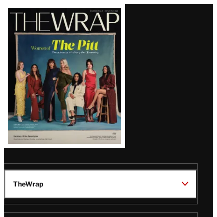
Latest
Magazine
Issue
TheWrap