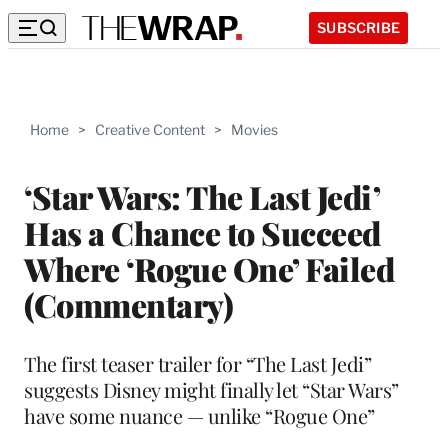
SUBSCRIBE
Home
>
Creative Content
>
Movies
‘Star Wars: The Last Jedi’
Has a Chance to Succeed
Where ‘Rogue One’ Failed
(Commentary)
The first teaser trailer for “The Last Jedi”
suggests Disney might finally let “Star Wars”
have some nuance — unlike “Rogue One”