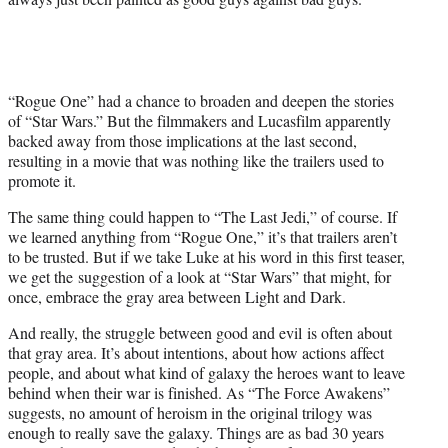
“Rogue One” had a chance to broaden and deepen the stories
of “Star Wars.” But the filmmakers and Lucasfilm apparently
backed away from those implications at the last second,
resulting in a movie that was nothing like the trailers used to
promote it.
The same thing could happen to “The Last Jedi,” of course. If
we learned anything from “Rogue One,” it’s that trailers aren’t
to be trusted. But if we take Luke at his word in this first teaser,
we get the suggestion of a look at “Star Wars” that might, for
once, embrace the gray area between Light and Dark.
And really, the struggle between good and evil is often about
that gray area. It’s about intentions, about how actions affect
people, and about what kind of galaxy the heroes want to leave
behind when their war is finished. As “The Force Awakens”
suggests, no amount of heroism in the original trilogy was
enough to really save the galaxy. Things are as bad 30 years