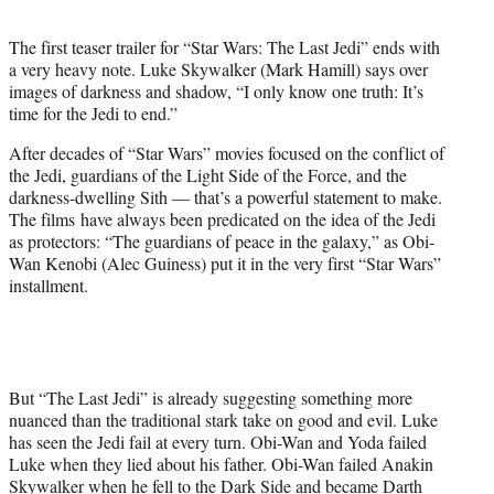
t
e
The first teaser trailer for “Star Wars: The Last Jedi” ends with
r
a very heavy note. Luke Skywalker (Mark Hamill) says over
)
images of darkness and shadow, “I only know one truth: It’s
time for the Jedi to end.”
After decades of “Star Wars” movies focused on the conflict of
the Jedi, guardians of the Light Side of the Force, and the
darkness-dwelling Sith — that’s a powerful statement to make.
The films have always been predicated on the idea of the Jedi
as protectors: “The guardians of peace in the galaxy,” as Obi-
Wan Kenobi (Alec Guiness) put it in the very first “Star Wars”
installment.
But “The Last Jedi” is already suggesting something more
nuanced than the traditional stark take on good and evil. Luke
has seen the Jedi fail at every turn. Obi-Wan and Yoda failed
Luke when they lied about his father. Obi-Wan failed Anakin
Skywalker when he fell to the Dark Side and became Darth