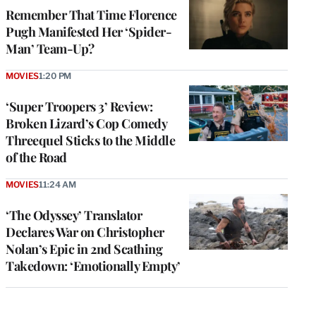
Remember That Time Florence
Pugh Manifested Her ‘Spider-
Man’ Team-Up?
MOVIES
1:20 PM
‘Super Troopers 3’ Review:
Broken Lizard’s Cop Comedy
Threequel Sticks to the Middle
of the Road
MOVIES
11:24 AM
‘The Odyssey’ Translator
Declares War on Christopher
Nolan’s Epic in 2nd Scathing
Takedown: ‘Emotionally Empty’