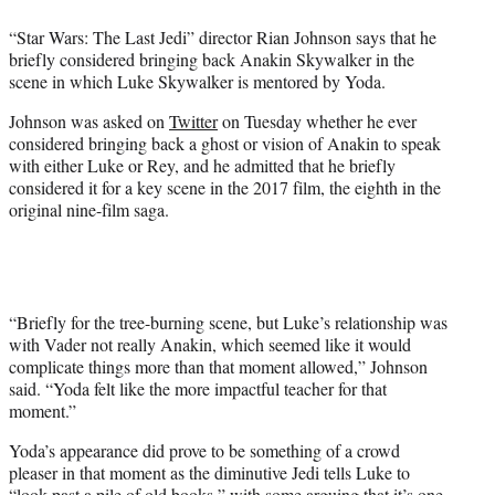
e
“Star Wars: The Last Jedi” director Rian Johnson says that he
r
briefly considered bringing back Anakin Skywalker in the
)
scene in which Luke Skywalker is mentored by Yoda.
Johnson was asked on
Twitter
on Tuesday whether he ever
considered bringing back a ghost or vision of Anakin to speak
with either Luke or Rey, and he admitted that he briefly
considered it for a key scene in the 2017 film, the eighth in the
original nine-film saga.
“Briefly for the tree-burning scene, but Luke’s relationship was
with Vader not really Anakin, which seemed like it would
complicate things more than that moment allowed,” Johnson
said. “Yoda felt like the more impactful teacher for that
moment.”
Yoda’s appearance did prove to be something of a crowd
pleaser in that moment as the diminutive Jedi tells Luke to
“look past a pile of old books,” with some arguing that it’s one