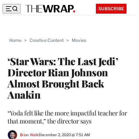
SUBSCRIBE
Home
>
Creative Content
>
Movies
‘Star Wars: The Last Jedi’
Director Rian Johnson
Almost Brought Back
Anakin
“Yoda felt like the more impactful teacher for
that moment,” the director says
Brian Welk
December 2, 2020 @ 7:51 AM