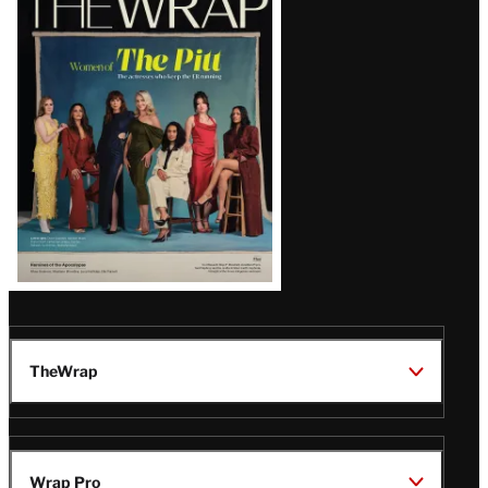
Magazine
Issue
TheWrap
Wrap Pro