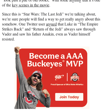
of the
key scenes in the movie
.
Since this is “Star Wars: The Last Jedi” we’re talking about,
we’re sure people will find a way to get really angry about this
somehow. One Twitter user
argued
that Luke in “The Empire
Strikes Back” and “Return of the Jedi” always saw through
Vader and saw his father Anakin, even as Vader himself
resisted.