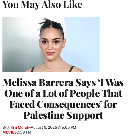
You May Also Like
Melissa Barrera Says ‘I Was
One of a Lot of People That
Faced Consequences’ for
Palestine Support
By
J. Kim Murphy
August 9, 2026 @ 5:05 PM
MOVIES
2:59 PM