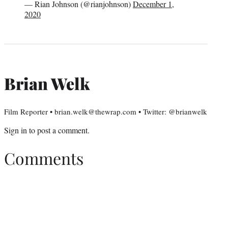
— Rian Johnson (@rianjohnson)
December 1,
2020
Brian Welk
Film Reporter • brian.welk@thewrap.com • Twitter: @brianwelk
Sign in
to post a comment.
Comments