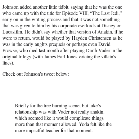
Johnson added another little tidbit, saying that he was the one
who came up with the title for Episode VIII, “The Last Jedi,”
early on in the writing process and that it was not something
that was given to him by his corporate overlords at Disney or
Lucasfilm. He didn’t say whether that version of Anakin, if he
were to return, would be played by Hayden Christensen as he
was in the early-aughts prequels or perhaps even David
Prowse, who died last month after playing Darth Vader in the
original trilogy (with James Earl Jones voicing the villain’s
lines).
Check out Johnson’s tweet below:
Briefly for the tree burning scene, but luke’s
relationship was with Vader not really anakin,
which seemed like it would complicate things
more than that moment allowed. Yoda felt like the
more impactful teacher for that moment.