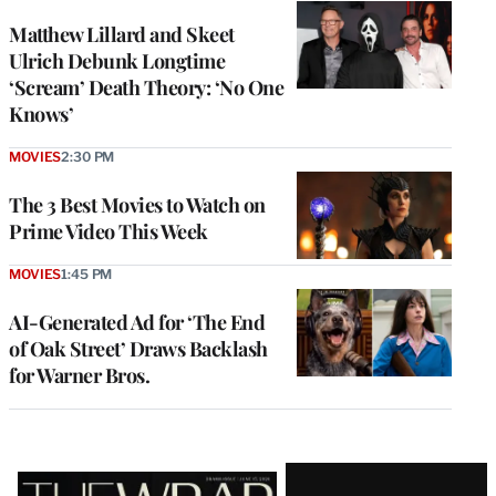
Matthew Lillard and Skeet
Ulrich Debunk Longtime
‘Scream’ Death Theory: ‘No One
Knows’
MOVIES
2:30 PM
The 3 Best Movies to Watch on
Prime Video This Week
MOVIES
1:45 PM
AI-Generated Ad for ‘The End
of Oak Street’ Draws Backlash
for Warner Bros.
Latest