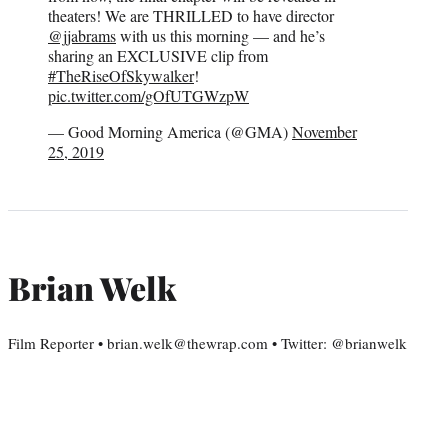
theaters! We are THRILLED to have director
@jjabrams
with us this morning — and he’s
sharing an EXCLUSIVE clip from
#TheRiseOfSkywalker
!
pic.twitter.com/gOfUTGWzpW
— Good Morning America (@GMA)
November
25, 2019
Brian Welk
Film Reporter • brian.welk@thewrap.com • Twitter: @brianwelk