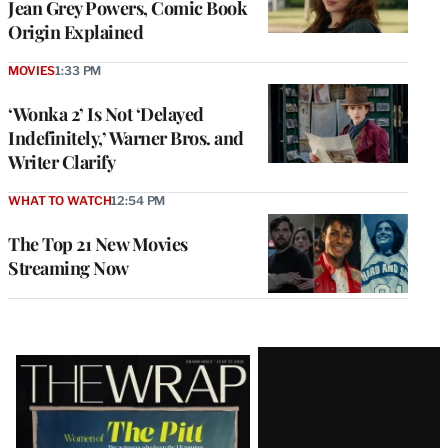
Jean Grey Powers, Comic Book
Origin Explained
MOVIES
1:33 PM
‘Wonka 2’ Is Not ‘Delayed
Indefinitely,’ Warner Bros. and
Writer Clarify
WHAT TO WATCH
12:54 PM
The Top 21 New Movies
Streaming Now
Latest
Magazine
Issue