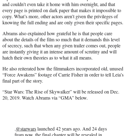
and couldn’t even take it home with him overnight, and that
every page is printed on dark paper that makes it impossible to
copy. What’s more, other actors aren’t given the privileges of
knowing the full ending and are only given their specific pages.
Abrams also explained how grateful he is that people care
about the details of the film so much that it demands this level
of secrecy, such that when any given trailer comes out, people
are instantly giving it an intense amount of scrutiny and will
hatch their own theories as to what it all means.
He also reiterated how the filmmakers incorporated old, unused
“Force Awakens” footage of Carrie Fisher in order to tell Leia’s
final part of the story.
“Star Wars: The Rise of Skywalker” will be released on Dec.
20, 2019. Watch Abrams via “GMA” below.
.
@starwars
launched 42 years ago. And 24 days
from now, the final chapter will be revealed in