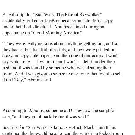
t
t
A real script for “Star Wars: The Rise of Skywalker”
e
accidentally leaked onto eBay because an actor left a copy
r
under their bed, director JJ Abrams claimed during an
)
appearance on “Good Morning America.”
“They were really nervous about anything getting out, and so
they had only a handful of scripts, and they were printed on
crazy, uncopy-able paper. And then one of our actors, I won’t
say which one — I want to, but I won’t — left it under their
bed and it was found by someone who was cleaning their
room. And it was given to someone else, who then went to sell
it on EBay,” Abrams said.
According to Abrams, someone at Disney saw the script for
sale, “and they got it back before it was sold.”
Security for “Star Wars” is famously strict. Mark Hamill has
explained that he would have to read the script in a locked room