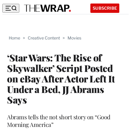
SUBSCRIBE
Home
>
Creative Content
>
Movies
‘Star Wars: The Rise of
Skywalker’ Script Posted
on eBay After Actor Left It
Under a Bed, JJ Abrams
Says
Abrams tells the not short story on “Good
Morning America”