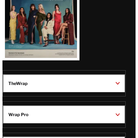
TheWrap
Wrap Pro