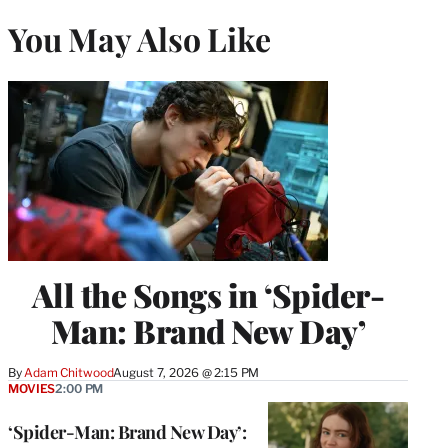
You May Also Like
All the Songs in ‘Spider-
Man: Brand New Day’
By
Adam Chitwood
August 7, 2026 @ 2:15 PM
MOVIES
2:00 PM
‘Spider-Man: Brand New Day’: