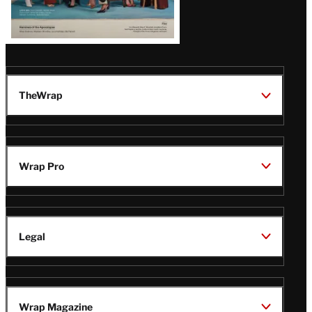
TheWrap
Wrap Pro
Legal
Wrap Magazine