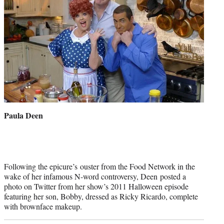
Paula Deen
Following the epicure’s ouster from the Food Network in the
wake of her infamous N-word controversy, Deen posted a
photo on Twitter from her show’s 2011 Halloween episode
featuring her son, Bobby, dressed as Ricky Ricardo, complete
with brownface makeup.