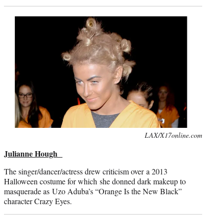
Photo
LAX/X17online.com
credit:
Julianne Hough
The singer/dancer/actress drew criticism over a 2013
Halloween costume for which she donned dark makeup to
masquerade as Uzo Aduba’s “Orange Is the New Black”
character Crazy Eyes.