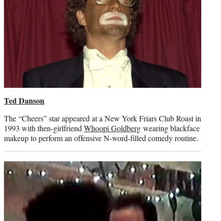
Ted Danson
The “Cheers” star appeared at a New York Friars Club Roast in
1993 with then-girlfriend
Whoopi Goldberg
wearing blackface
makeup to perform an offensive N-word-filled comedy routine.