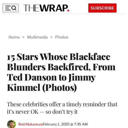
SUBSCRIBE
Home
>
Multimedia
>
Photos
15 Stars Whose Blackface
Blunders Backfired, From
Ted Danson to Jimmy
Kimmel (Photos)
These celebrities offer a timely reminder that
it’s never OK — so don’t try it
Reid Nakamura
February 1, 2020 @ 7:35 AM