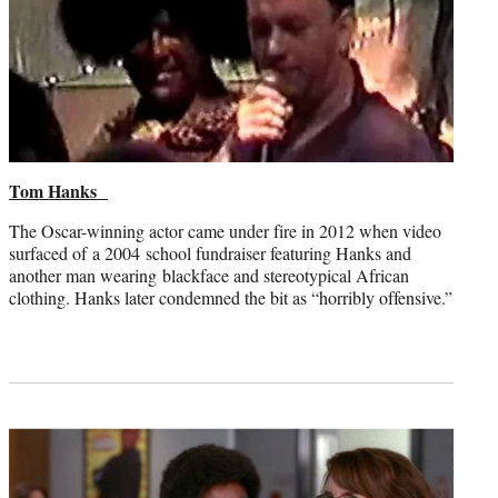
Tom Hanks
The Oscar-winning actor came under fire in 2012 when video
surfaced of a 2004 school fundraiser featuring Hanks and
another man wearing blackface and stereotypical African
clothing. Hanks later condemned the bit as “horribly offensive.”