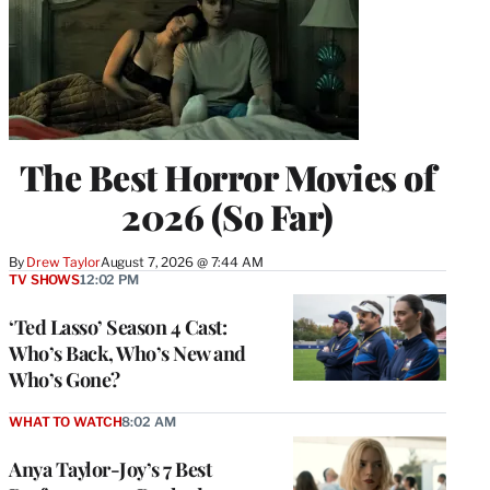
The Best Horror Movies of
2026 (So Far)
By
Drew Taylor
August 7, 2026 @ 7:44 AM
TV SHOWS
12:02 PM
‘Ted Lasso’ Season 4 Cast:
Who’s Back, Who’s New and
Who’s Gone?
WHAT TO WATCH
8:02 AM
Anya Taylor-Joy’s 7 Best