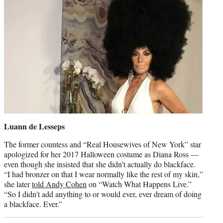
Luann de Lesseps
The former countess and “Real Housewives of New York” star
apologized for her 2017 Halloween costume as Diana Ross —
even though she insisted that she didn’t actually do blackface.
“I had bronzer on that I wear normally like the rest of my skin,”
she later
told Andy Cohen
on “Watch What Happens Live.”
“So I didn’t add anything to or would ever, ever dream of doing
a blackface. Ever.”