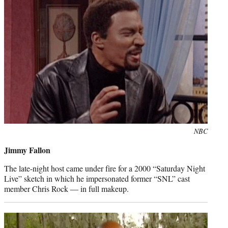
Photo
NBC
credit:
Jimmy Fallon
The late-night host came under fire for a 2000 “Saturday Night
Live” sketch in which he impersonated former “SNL” cast
member Chris Rock — in full makeup.