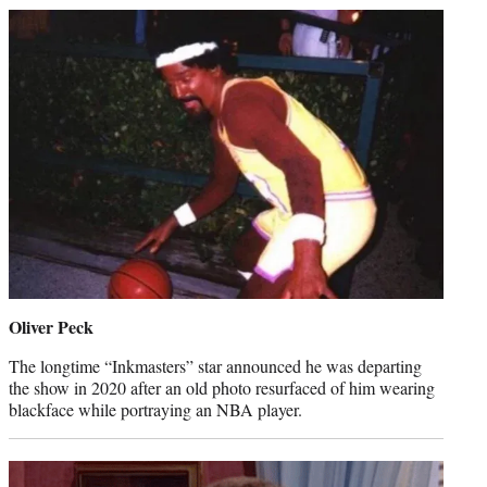
Oliver Peck
The longtime “Inkmasters” star announced he was departing
the show in 2020 after an old photo resurfaced of him wearing
blackface while portraying an NBA player.