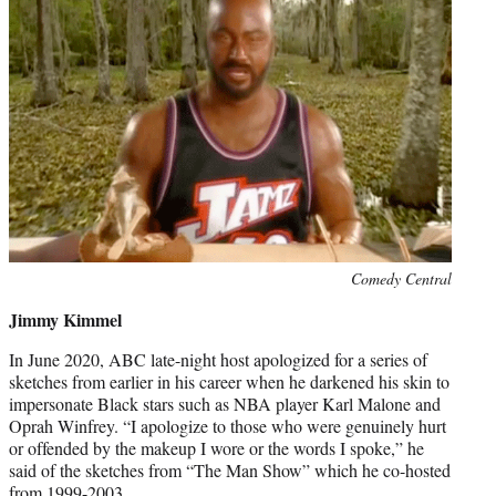
Photo
Comedy Central
credit:
Jimmy Kimmel
In June 2020, ABC late-night host apologized for a series of
sketches from earlier in his career when he darkened his skin to
impersonate Black stars such as NBA player Karl Malone and
Oprah Winfrey. “I apologize to those who were genuinely hurt
or offended by the makeup I wore or the words I spoke,” he
said of the sketches from “The Man Show” which he co-hosted
from 1999-2003.