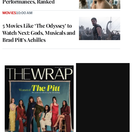
Performances, Ranked
MOVIES
10:00 AM
5 Movies Like ‘The Odyssey’ to
Watch Next: Gods, Musicals and
Brad Pitt’s Achilles
Latest
Magazine
Issue