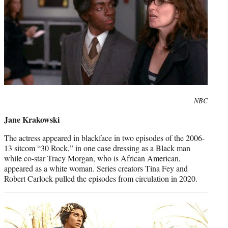
Photo
NBC
credit:
Jane Krakowski
The actress appeared in blackface in two episodes of the 2006-
13 sitcom “30 Rock,” in one case dressing as a Black man
while co-star Tracy Morgan, who is African American,
appeared as a white woman. Series creators Tina Fey and
Robert Carlock pulled the episodes from circulation in 2020.