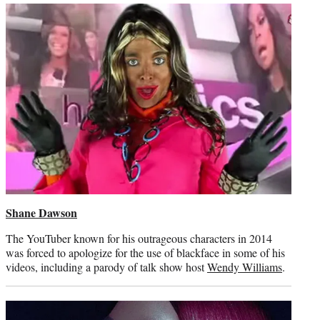
Shane Dawson
The YouTuber known for his outrageous characters in 2014
was forced to apologize for the use of blackface in some of his
videos, including a parody of talk show host
Wendy Williams
.