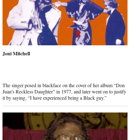
Joni Mitchell
The singer posed in blackface on the cover of her album “Don
Juan’s Reckless Daughter” in 1977, and later went on to justify
it by saying, “I have experienced being a Black guy.”