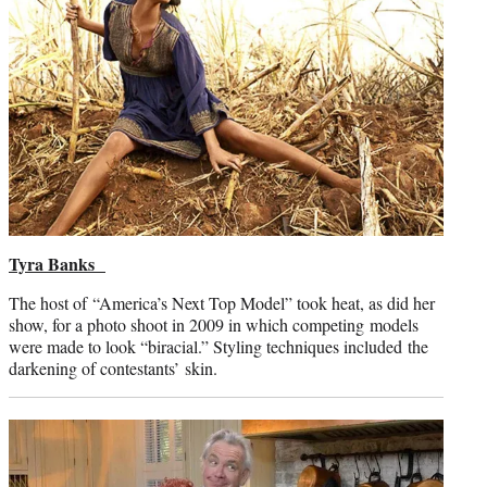
Tyra Banks
The host of “America’s Next Top Model” took heat, as did her
show, for a photo shoot in 2009 in which competing models
were made to look “biracial.” Styling techniques included the
darkening of contestants’ skin.