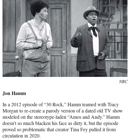
Photo
NBC
credit:
Jon Hamm
In a 2012 episode of “30 Rock,” Hamm teamed with Tracy
Morgan to re-create a parody version of a dated old TV show
modeled on the stereotype-laden “Amos and Andy.” Hamm
doesn’t so much blacken his face as dirty it, but the episode
proved so problematic that creator Tina Fey pulled it from
circulation in 2020.