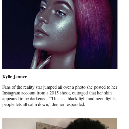
Kylie Jenner
Fans of the reality star jumped all over a photo she posted to her
Instagram account from a 2015 shoot, outraged that her skin
appeared to be darkened. “This is a black light and neon lights
people lets all calm down,” Jenner responded.