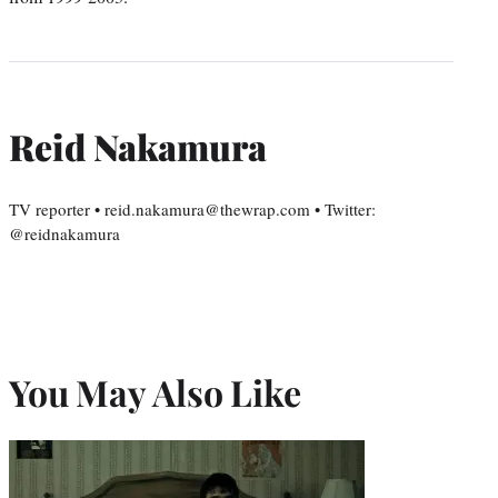
Reid Nakamura
TV reporter • reid.nakamura@thewrap.com • Twitter:
@reidnakamura
You May Also Like