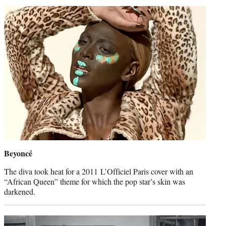
Beyoncé
The diva took heat for a 2011 L’Officiel Paris cover with an
“African Queen” theme for which the pop star’s skin was
darkened.