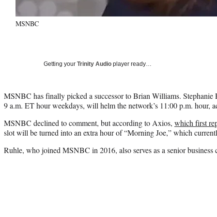
MSNBC
Getting your
Trinity Audio
player ready…
MSNBC has finally picked a successor to Brian Williams. Stephanie 
9 a.m. ET hour weekdays, will helm the network’s 11:00 p.m. hour, ac
MSNBC declined to comment, but according to Axios,
which first r
slot will be turned into an extra hour of “Morning Joe,” which current
Ruhle, who joined MSNBC in 2016, also serves as a senior business 