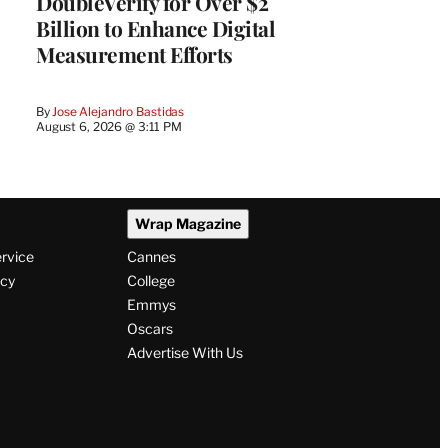
DoubleVerify for Over $2
Billion to Enhance Digital
Measurement Efforts
By
Jose Alejandro Bastidas
August 6, 2026 @ 3:11 PM
Wrap Magazine
ervice
Cannes
icy
College
Emmys
Oscars
Advertise With Us