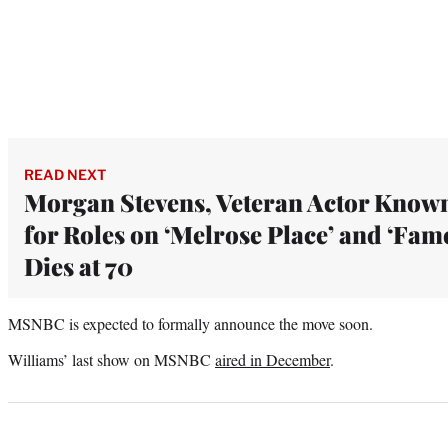
READ NEXT
Morgan Stevens, Veteran Actor Know
for Roles on ‘Melrose Place’ and ‘Fame
Dies at 70
MSNBC is expected to formally announce the move soon.
Williams’ last show on MSNBC
aired in December
.