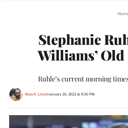
Categories
Hom
Stephanie Ruh
Williams’ Old
Ruhle’s current morning times
Ross A. Lincoln
January 26, 2022 @ 9:36 PM