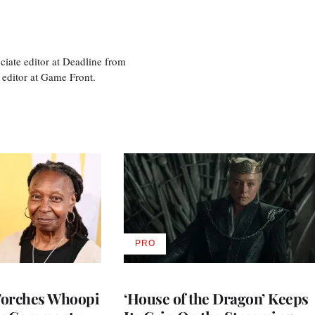
ciate editor at Deadline from
 editor at Game Front.
PRO
AVAILABLE
TO
WRAPPRO
MEMBERS
Torches Whoopi
‘House of the Dragon’ Keeps