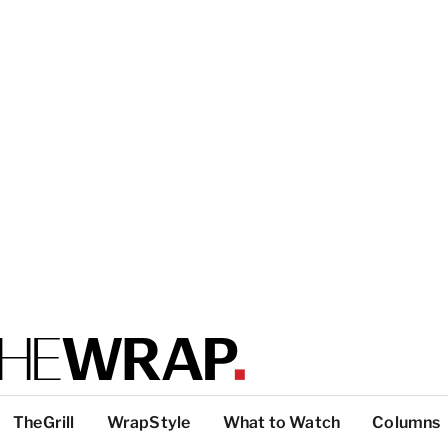
TheGrill
WrapStyle
What to Watch
Columns