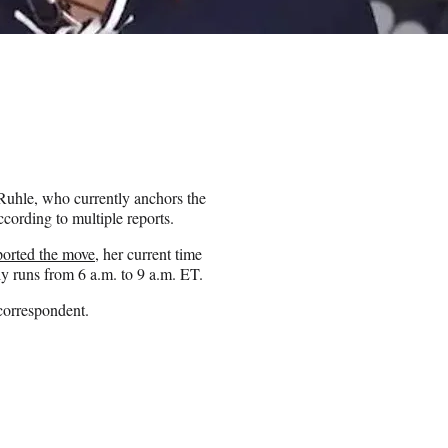
Ruhle, who currently anchors the
cording to multiple reports.
eported the move
, her current time
ly runs from 6 a.m. to 9 a.m. ET.
correspondent.