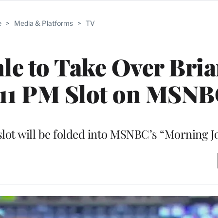
e
>
Media & Platforms
>
TV
le to Take Over Bri
 11 PM Slot on MSN
lot will be folded into MSNBC’s “Morning J