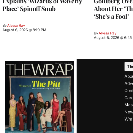
Explains ‘Wizards of Waverly
Goldberg Ov
Place’ Spinoff Snub
About Her ‘Th
‘She’s a Fool’
By
Alyssa Ray
August 6, 2026 @ 8:19 PM
By
Alyssa Ray
August 6, 2026 @ 6:45
Latest
Th
Magazine
Abo
Issue
Adve
Con
Care
Mas
News
Wra