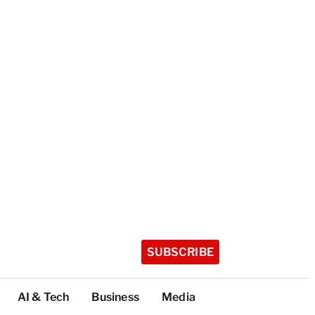
SUBSCRIBE
AI & Tech
Business
Media