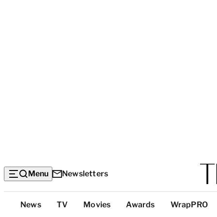
Menu
Newsletters
Top
News
TV
Movies
Awards
WrapPRO