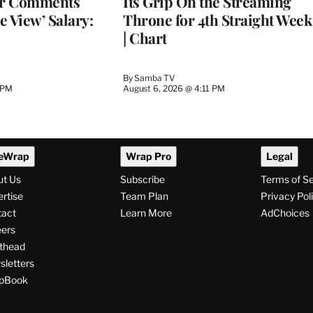
er Comments
Its Grip On the Streaming
e View’ Salary:
Throne for 4th Straight Week
| Chart
By
Samba TV
 PM
August 6, 2026 @ 4:11 PM
eWrap
Wrap Pro
Legal
ut Us
Subscribe
Terms of S
rtise
Team Plan
Privacy Pol
tact
Learn More
AdChoices
ers
thead
letters
pBook