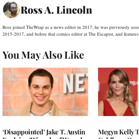
Ross A. Lincoln
Ross joined TheWrap as a news editor in 2017; he was previously asso
2015-2017, and before that comics editor at The Escapist, and features
You May Also Like
‘Disappointed’ Jake T. Austin
Megyn Kelly 