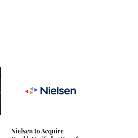
Nielsen to Acquire