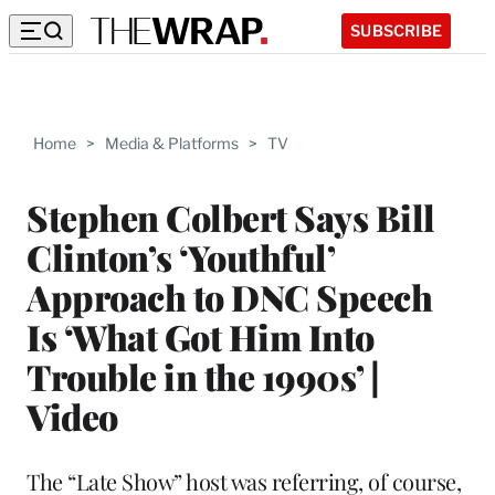
SUBSCRIBE
Home
>
Media & Platforms
>
TV
Stephen Colbert Says Bill
Clinton’s ‘Youthful’
Approach to DNC Speech
Is ‘What Got Him Into
Trouble in the 1990s’ |
Video
The “Late Show” host was referring, of course,