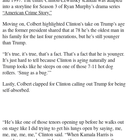
into a storyline for Season 3 of Ryan Murphy’s drama series
“American Crime Story.”
Moving on, Colbert highlighted Clinton’s take on Trump’s age
as the former president shared that at 78 he’s the oldest man in
his family for the last four generations, but he’s still younger
than Trump.
“It’s true, it’s true, that’s a fact. That’s a fact that he is younger.
It’s just hard to tell because Clinton is aging naturally and
Trump looks like he sleeps on one of those 7-11 hot dog
rollers. ‘Snug as a bug.’”
Lastly, Colbert clapped for Clinton calling out Trump for being
self-absorbed.
“He’s like one of those tenors opening up before he walks out
on stage like I did trying to get his lungs open by saying, me,
me, me, me, me,” Clinton said. “When Kamala Harris is