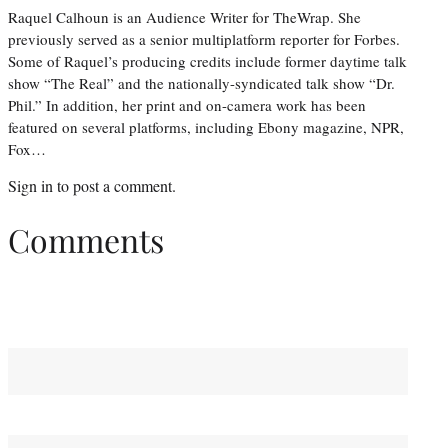
Raquel Calhoun is an Audience Writer for TheWrap. She
previously served as a senior multiplatform reporter for Forbes.
Some of Raquel’s producing credits include former daytime talk
show “The Real” and the nationally-syndicated talk show “Dr.
Phil.” In addition, her print and on-camera work has been
featured on several platforms, including Ebony magazine, NPR,
Fox…
Sign in
to post a comment.
Comments