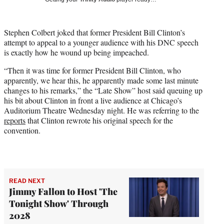
w
i
t
Stephen Colbert joked that former President Bill Clinton’s
t
attempt to appeal to a younger audience with his DNC speech
e
is exactly how he wound up being impeached.
r
)
“Then it was time for former President Bill Clinton, who
apparently, we hear this, he apparently made some last minute
changes to his remarks,” the “Late Show” host said queuing up
his bit about Clinton in front a live audience at Chicago’s
Auditorium Theatre Wednesday night. He was referring to the
reports
that Clinton rewrote his original speech for the
convention.
READ NEXT
Jimmy Fallon to Host 'The
Tonight Show' Through
2028