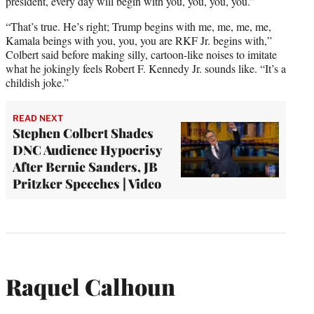
president, every day will begin with you, you, you, you.”
“That’s true. He’s right; Trump begins with me, me, me, me,
Kamala beings with you, you, you are RKF Jr. begins with,”
Colbert said before making silly, cartoon-like noises to imitate
what he jokingly feels Robert F. Kennedy Jr. sounds like. “It’s a
childish joke.”
READ NEXT
Stephen Colbert Shades
DNC Audience Hypocrisy
After Bernie Sanders, JB
Pritzker Speeches | Video
Raquel Calhoun