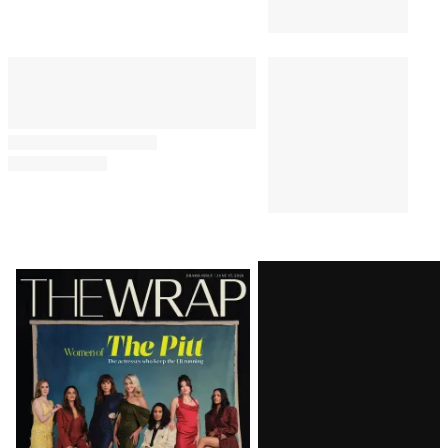
Latest
Magazine
Issue