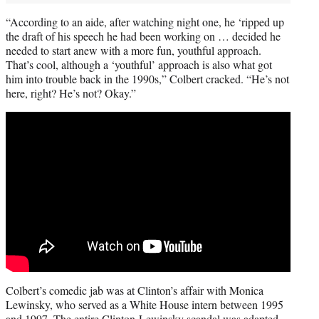
“According to an aide, after watching night one, he ‘ripped up
the draft of his speech he had been working on … decided he
needed to start anew with a more fun, youthful approach.
That’s cool, although a ‘youthful’ approach is also what got
him into trouble back in the 1990s,” Colbert cracked. “He’s not
here, right? He’s not? Okay.”
Colbert’s comedic jab was at Clinton’s affair with Monica
Lewinsky, who served as a White House intern between 1995
and 1997. The entire Clinton-Lewinsky scandal was adapted