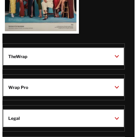
TheWrap
Wrap Pro
Legal