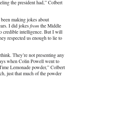
eeling the president had,” Colbert
ve been making jokes about
ars. I did jokes
from
the Middle
credible intelligence. But I will
hey respected us enough to lie to
think. They’re not presenting any
e days when Colin Powell went to
y Time Lemonade powder,” Colbert
ch, just that much of the powder