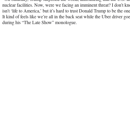
nuclear facilities. Now, were we facing an imminent threat? I don’t k
isn’t ‘life to America,’ but it’s hard to trust Donald Trump to be the o
It kind of feels like we’re all in the back seat while the Uber driver g
during his “The Late Show” monologue.