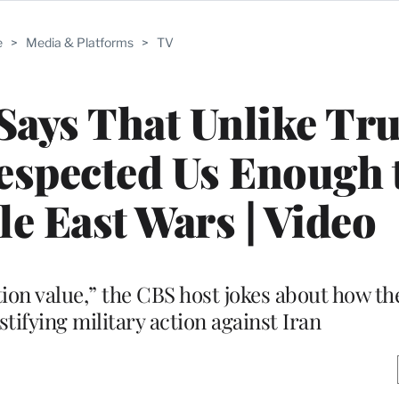
e
>
Media & Platforms
>
TV
Says That Unlike Tr
spected Us Enough t
e East Wars | Video
uction value,” the CBS host jokes about how 
stifying military action against Iran