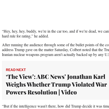
“Hey, hey, hey, buddy, we’re in the car too, and if we’re dead, we can’
hard rule for rating,” he added.
After running the audience through some of the bullet points of the con
address Trump gave on the matter Saturday, Colbert noted that the Tru
Iranian nuclear weapons program aren’t actually backed up by any U.S
READ NEXT
‘The View’: ABC News’ Jonathan Karl
Weighs Whether Trump Violated War
Powers Resolution | Video
“But if the intelligence wasn’t there, how did Trump decide it was tim