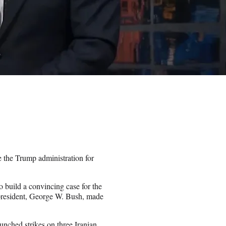
e the Trump administration for
o build a convincing case for the
n president, George W. Bush, made
unched strikes on three Iranian