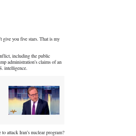
t give you five stars. That is my
flict, including the public
mp administration’s claims of an
. intelligence.
e to attack Iran’s nuclear program?