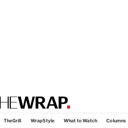
TheGrill
WrapStyle
What to Watch
Columns