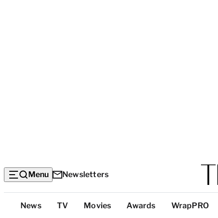
Menu
Newsletters
Top
News
TV
Movies
Awards
WrapPRO