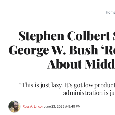
Categories
Hom
Stephen Colbert 
George W. Bush ‘Re
About Middl
“This is just lazy. It’s got low prod
administration is ju
Ross A. Lincoln
June 23, 2025 @ 9:49 PM