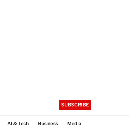
SUBSCRIBE
AI & Tech
Business
Media