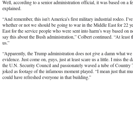
Well, according to a senior administration official, it was based on a f
explained.
“And remember, this isn’t America’s first military industrial rodeo. I’
whether or not we should be going to war in the Middle East for 22 ye
East for the service people who were sent into harm’s way based on no 
say this about the Bush administration,” Colbert continued. “At least t
us.”
“Apparently, the Trump administration does not give a damn what we 
evidence. Just come on, guys, just at least scare us a little. I miss th
the U.N. Security Council and passionately waved a tube of Countr
joked as footage of the infamous moment played. “I mean just that mu
could have refreshed everyone in that building.”