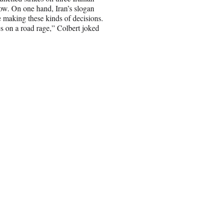
now. On one hand, Iran’s slogan
ne making these kinds of decisions.
oes on a road rage,” Colbert joked