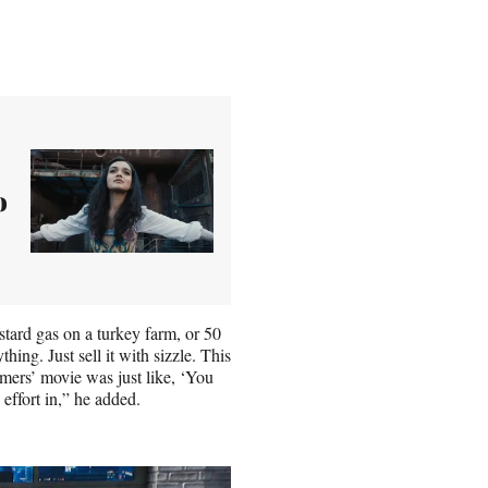
o
stard gas on a turkey farm, or 50
ing. Just sell it with sizzle. This
ormers’ movie was just like, ‘You
 effort in,” he added.