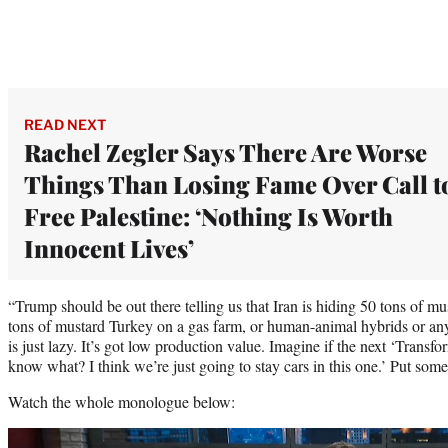
READ NEXT
Rachel Zegler Says There Are Worse
Things Than Losing Fame Over Call t
Free Palestine: ‘Nothing Is Worth
Innocent Lives’
“Trump should be out there telling us that Iran is hiding 50 tons of mu
tons of mustard Turkey on a gas farm, or human-animal hybrids or anyth
is just lazy. It’s got low production value. Imagine if the next ‘Transf
know what? I think we’re just going to stay cars in this one.’ Put some
Watch the whole monologue below:
Play