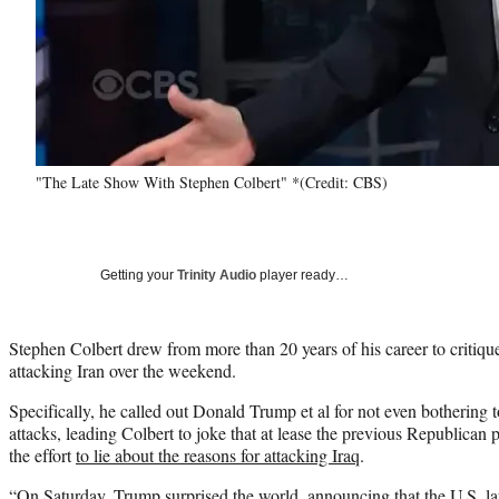
"The Late Show With Stephen Colbert" *(Credit: CBS)
Getting your
Trinity Audio
player ready…
Stephen Colbert drew from more than 20 years of his career to critiqu
attacking Iran over the weekend.
Specifically, he called out Donald Trump et al for not even bothering t
attacks, leading Colbert to joke that at lease the previous Republica
the effort
to lie about the reasons for attacking Iraq
.
“On Saturday, Trump surprised the world, announcing that the U.S. la