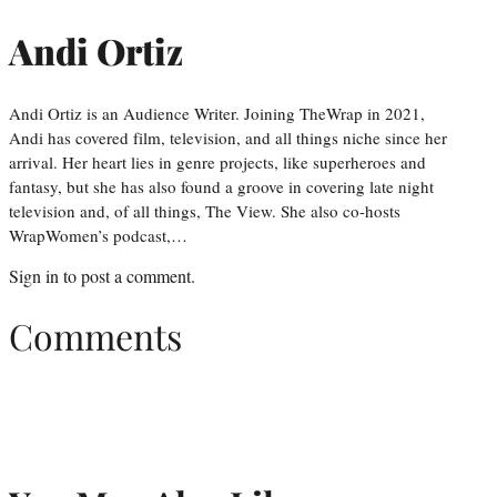
Andi Ortiz
Andi Ortiz is an Audience Writer. Joining TheWrap in 2021,
Andi has covered film, television, and all things niche since her
arrival. Her heart lies in genre projects, like superheroes and
fantasy, but she has also found a groove in covering late night
television and, of all things, The View. She also co-hosts
WrapWomen’s podcast,…
Sign in
to post a comment.
Comments