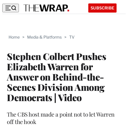
SUBSCRIBE
Home
>
Media & Platforms
>
TV
Stephen Colbert Pushes
Elizabeth Warren for
Answer on Behind-the-
Scenes Division Among
Democrats | Video
The CBS host made a point not to let Warren
off the hook