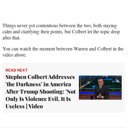
Things never got contentious between the two, both staying
calm and clarifying their points, but Colbert let the topic drop
after that.
You can watch the moment between Warren and Colbert in the
video above.
READ NEXT
Stephen Colbert Addresses
'the Darkness' in America
After Trump Shooting: 'Not
Only Is Violence Evil, It Is
Useless | Video