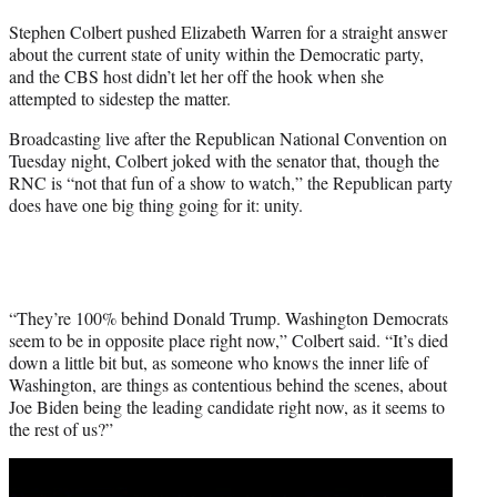
t
Stephen Colbert pushed Elizabeth Warren for a straight answer
t
about the current state of unity within the Democratic party,
e
and the CBS host didn’t let her off the hook when she
r
attempted to sidestep the matter.
)
Broadcasting live after the Republican National Convention on
Tuesday night, Colbert joked with the senator that, though the
RNC is “not that fun of a show to watch,” the Republican party
does have one big thing going for it: unity.
“They’re 100% behind Donald Trump. Washington Democrats
seem to be in opposite place right now,” Colbert said. “It’s died
down a little bit but, as someone who knows the inner life of
Washington, are things as contentious behind the scenes, about
Joe Biden being the leading candidate right now, as it seems to
the rest of us?”
Play
video