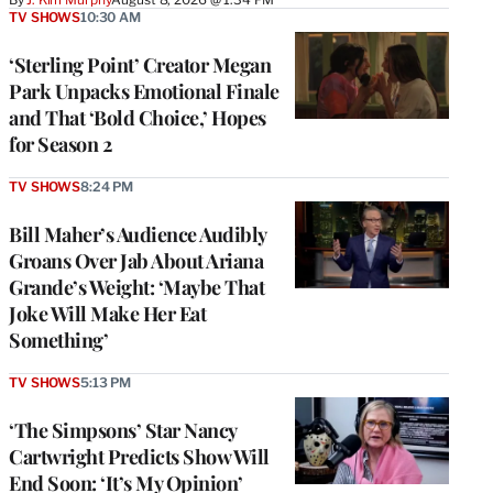
TV SHOWS
10:30 AM
‘Sterling Point’ Creator Megan
Park Unpacks Emotional Finale
and That ‘Bold Choice,’ Hopes
for Season 2
TV SHOWS
8:24 PM
Bill Maher’s Audience Audibly
Groans Over Jab About Ariana
Grande’s Weight: ‘Maybe That
Joke Will Make Her Eat
Something’
TV SHOWS
5:13 PM
‘The Simpsons’ Star Nancy
Cartwright Predicts Show Will
End Soon: ‘It’s My Opinion’