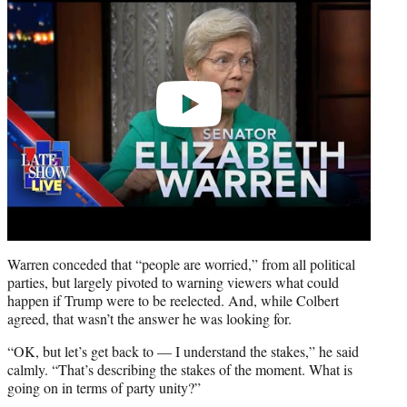
Warren conceded that “people are worried,” from all political
parties, but largely pivoted to warning viewers what could
happen if Trump were to be reelected. And, while Colbert
agreed, that wasn’t the answer he was looking for.
“OK, but let’s get back to — I understand the stakes,” he said
calmly. “That’s describing the stakes of the moment. What is
going on in terms of party unity?”