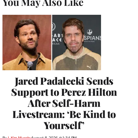
You May Also Like
Jared Padalecki Sends
Support to Perez Hilton
After Self-Harm
Livestream: ‘Be Kind to
Yourself’
By
J. Kim Murphy
August 8, 2026 @ 1:34 PM