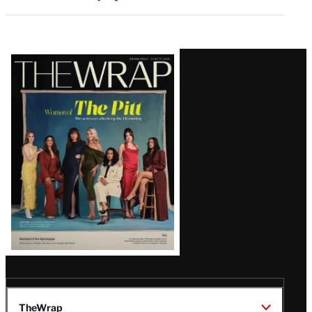
Latest
Magazine
Issue
TheWrap