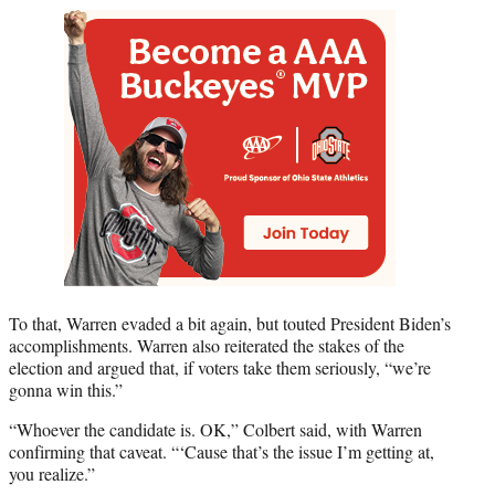
To that, Warren evaded a bit again, but touted President Biden’s
accomplishments. Warren also reiterated the stakes of the
election and argued that, if voters take them seriously, “we’re
gonna win this.”
“Whoever the candidate is. OK,” Colbert said, with Warren
confirming that caveat. “‘Cause that’s the issue I’m getting at,
you realize.”