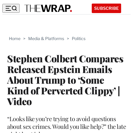
SUBSCRIBE
Home
>
Media & Platforms
>
Politics
Stephen Colbert Compares
Released Epstein Emails
About Trump to ‘Some
Kind of Perverted Clippy’ |
Video
“Looks like you’re trying to avoid questions
about sex crimes. Would you like help?” the late