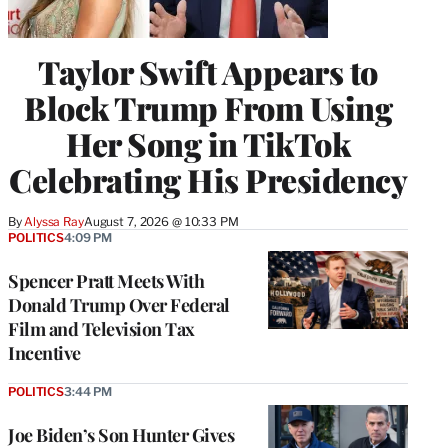
Taylor Swift Appears to
Block Trump From Using
Her Song in TikTok
Celebrating His Presidency
By
Alyssa Ray
August 7, 2026 @ 10:33 PM
POLITICS
4:09 PM
Spencer Pratt Meets With
Donald Trump Over Federal
Film and Television Tax
Incentive
POLITICS
3:44 PM
Joe Biden’s Son Hunter Gives