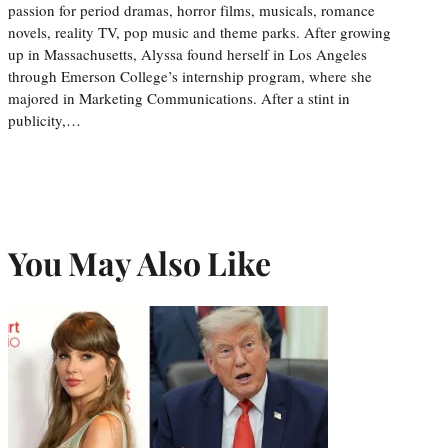
passion for period dramas, horror films, musicals, romance
novels, reality TV, pop music and theme parks. After growing
up in Massachusetts, Alyssa found herself in Los Angeles
through Emerson College’s internship program, where she
majored in Marketing Communications. After a stint in
publicity,…
You May Also Like