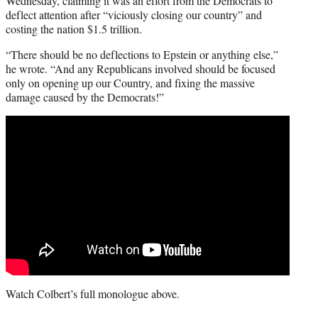
Wednesday, claiming it was an effort from the Democrats to
deflect attention after “viciously closing our country” and
costing the nation $1.5 trillion.
“There should be no deflections to Epstein or anything else,”
he wrote. “And any Republicans involved should be focused
only on opening up our Country, and fixing the massive
damage caused by the Democrats!”
Watch Colbert’s full monologue above.