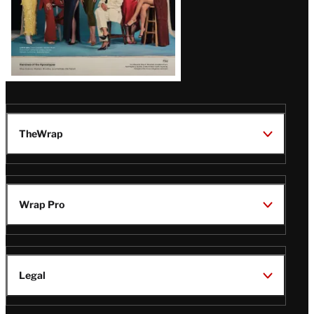
TheWrap
Wrap Pro
Legal