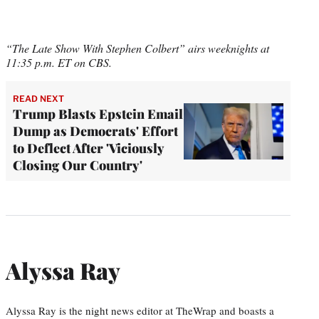
“The Late Show With Stephen Colbert” airs weeknights at
11:35 p.m. ET on CBS.
READ NEXT
Trump Blasts Epstein Email
Dump as Democrats' Effort
to Deflect After 'Viciously
Closing Our Country'
Alyssa Ray
Alyssa Ray is the night news editor at TheWrap and boasts a