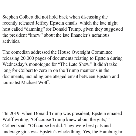
w
i
t
Stephen Colbert did not hold back when discussing the
t
recently released Jeffrey Epstein emails, which the late night
e
host called “damning” for Donald Trump, given they suggested
r
the president “knew” about the late financier’s nefarious
)
activities.
The comedian addressed the House Oversight Committee
releasing 20,000 pages of documents relating to Epstein during
Wednesday’s monologue for “The Late Show.” It didn’t take
long for Colbert to zero in on the Trump mentions in the
documents, including one alleged email between Epstein and
journalist Michael Wolff.
“In 2019, when Donald Trump was president, Epstein emailed
Wolff writing, ‘Of course Trump knew about the girls,’”
Colbert said. “Of course he did. They were best pals and
underage girls was Epstein’s whole thing. Yes, the Hamburglar