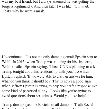
was my best friend, but I always assumed he was getting the
burgers legitimately. And then later I was like, ‘Oh, wait.
That’s why he wore a mask.”
He continued: “It’s not the only damning email Epstein sent to
Wolff. In 2015, when Trump was running for his first term,
Wolff emailed Epstein saying, ‘I hear CNN’s planning to ask
Trump tonight about his relationship with you.’ To which
Epstein replied, ‘If we were able to craft an answer for him,
what do you think it should be?’ That is never a good sign
when Jeffrey Epstein is trying to help you draft a response like,
some kind of perverted clippy. ‘Looks like you’re trying to
avoid questions about sex crimes. Would you like help?’”
Trump downplayed the Epstein email dump on Truth Social