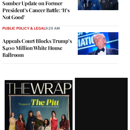
Somber Update on Former
President’s Cancer Battle: ‘It’s
Not Good’
PUBLIC POLICY & LEGAL
9:29 AM
Appeals Court Blocks Trump’s
$400 Million White House
Ballroom
Latest
Magazine
Issue