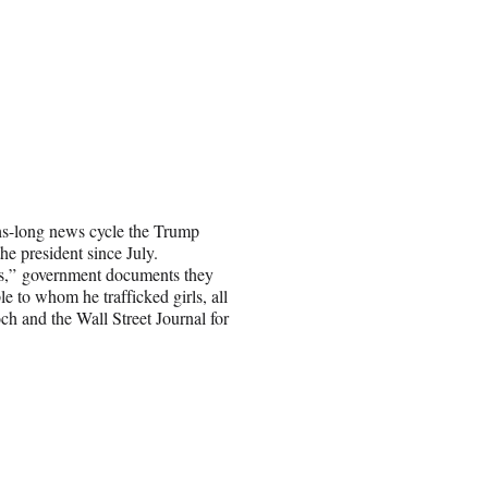
hs-long news cycle the Trump
the president since July.
es,” government documents they
e to whom he trafficked girls, all
h and the Wall Street Journal for