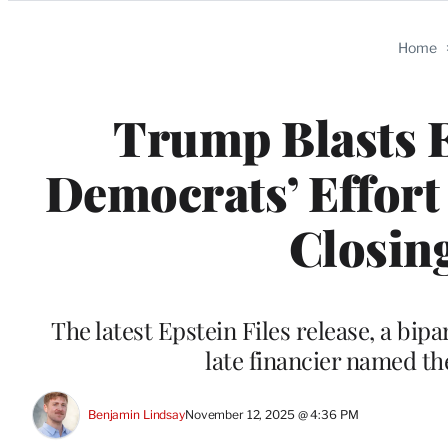
Categories
Home
Trump Blasts 
Democrats’ Effort 
Closin
The latest Epstein Files release, a bi
late financier named the
Benjamin Lindsay
November 12, 2025 @ 4:36 PM