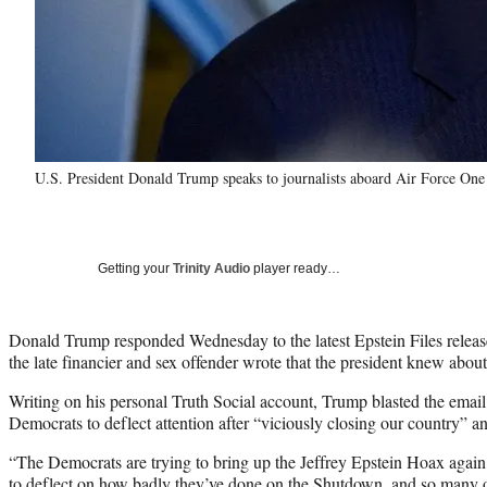
U.S. President Donald Trump speaks to journalists aboard Air Force One
Getting your
Trinity Audio
player ready…
Donald Trump responded Wednesday to the latest Epstein Files relea
the late financier and sex offender wrote that the president knew about 
Writing on his personal Truth Social account, Trump blasted the email
Democrats to deflect attention after “viciously closing our country” and
“The Democrats are trying to bring up the Jeffrey Epstein Hoax again 
to deflect on how badly they’ve done on the Shutdown, and so many o