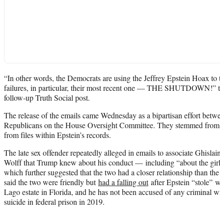
“In other words, the Democrats are using the Jeffrey Epstein Hoax to 
failures, in particular, their most recent one — THE SHUTDOWN!” th
follow-up Truth Social post.
The release of the emails came Wednesday as a bipartisan effort be
Republicans on the House Oversight Committee. They stemmed from 
from files within Epstein’s records.
The late sex offender repeatedly alleged in emails to associate Ghisl
Wolff that Trump knew about his conduct — including “about the girl
which further suggested that the two had a closer relationship than the
said the two were friendly but
had a falling out
after Epstein “stole”
Lago estate in Florida, and he has not been accused of any criminal 
suicide in federal prison in 2019.