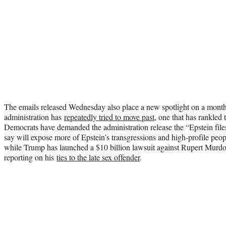
The emails released Wednesday also place a new spotlight on a mont
administration has
repeatedly tried to move past
, one that has rankled 
Democrats have demanded the administration release the “Epstein fil
say will expose more of Epstein’s transgressions and high-profile peopl
while Trump has launched a $10 billion lawsuit against Rupert Murdoc
reporting on his
ties to the late sex offender
.