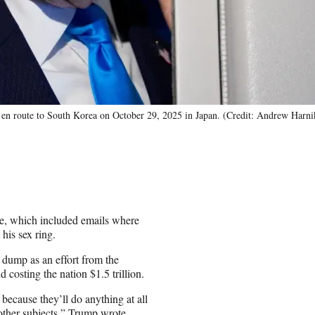
 en route to South Korea on October 29, 2025 in Japan. (Credit: Andrew Harn
se, which included emails where
his sex ring.
 dump as an effort from the
 costing the nation $1.5 trillion.
because they’ll do anything at all
ther subjects,” Trump wrote.