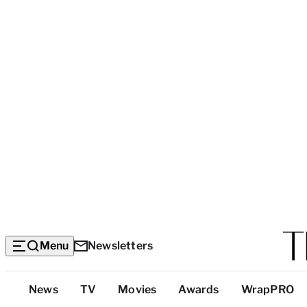
Menu
Newsletters
Top
News
TV
Movies
Awards
WrapPRO