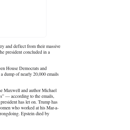
try and deflect from their massive
e president concluded in a
tween House Democrats and
a dump of nearly 20,000 emails
aine Maxwell and author Michael
s” — according to the emails,
 president has let on. Trump has
 women who worked at his Mar-a-
wrongdoing. Epstein died by