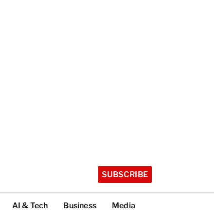
SUBSCRIBE
AI & Tech
Business
Media