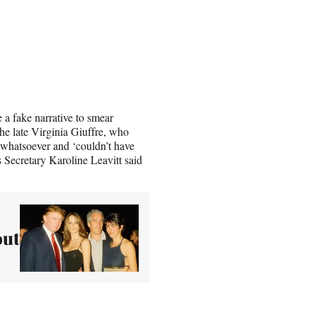
 a fake narrative to smear
he late Virginia Giuffre, who
whatsoever and ‘couldn’t have
s Secretary Karoline Leavitt said
out