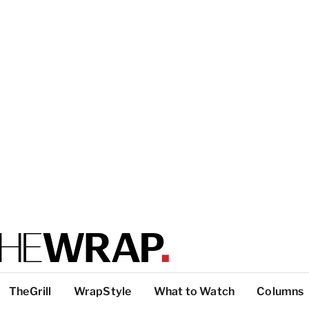
TheGrill
WrapStyle
What to Watch
Columns