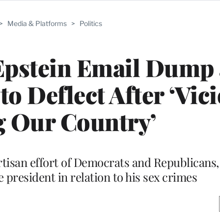
>
Media & Platforms
>
Politics
Epstein Email Dump 
to Deflect After ‘Vic
g Our Country’
partisan effort of Democrats and Republicans
 president in relation to his sex crimes