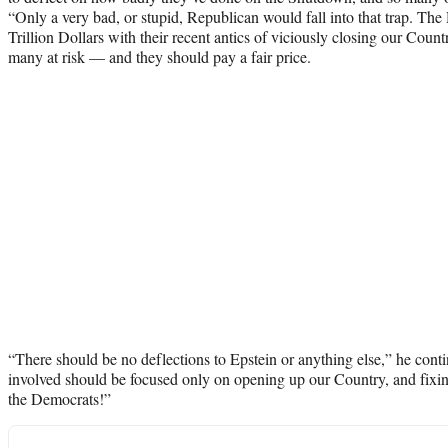
“Only a very bad, or stupid, Republican would fall into that trap. Th
Trillion Dollars with their recent antics of viciously closing our Count
many at risk — and they should pay a fair price.
“There should be no deflections to Epstein or anything else,” he con
involved should be focused only on opening up our Country, and fix
the Democrats!”