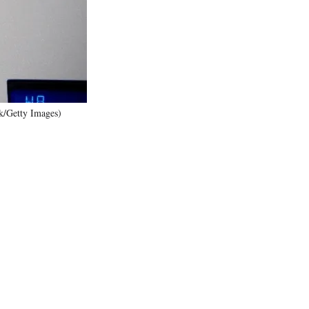
)
ik/Getty Images)