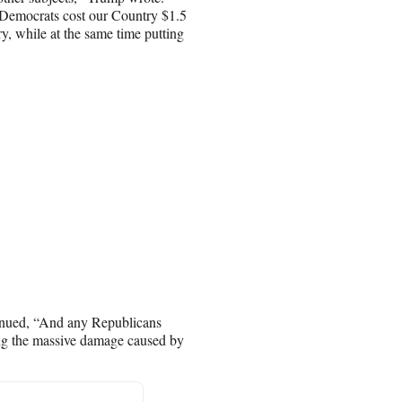
e Democrats cost our Country $1.5
ry, while at the same time putting
tinued, “And any Republicans
ing the massive damage caused by