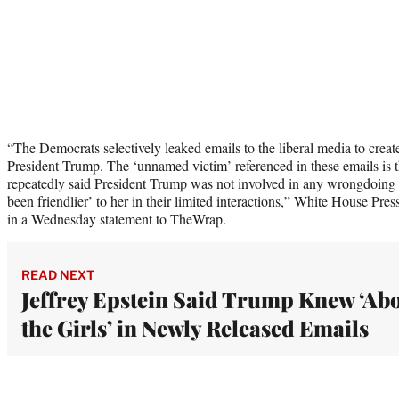
“The Democrats selectively leaked emails to the liberal media to create
President Trump. The ‘unnamed victim’ referenced in these emails is t
repeatedly said President Trump was not involved in any wrongdoing 
been friendlier’ to her in their limited interactions,” White House Pres
in a Wednesday statement to TheWrap.
READ NEXT
Jeffrey Epstein Said Trump Knew ‘Ab
the Girls’ in Newly Released Emails