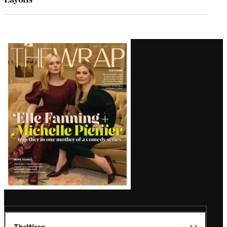
Latest
Magazine
Issue
TheWrap