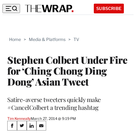
SUBSCRIBE
Home
>
Media & Platforms
>
TV
Stephen Colbert Under Fire
for ‘Ching Chong Ding
Dong’ Asian Tweet
Satire-averse tweeters quickly make
#CancelColbert a trending hashtag
Tim Kenneally
March 27, 2014 @ 9:19 PM
Share
S
S
S
S
h
h
h
h