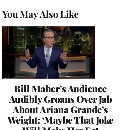
You May Also Like
Bill Maher’s Audience
Audibly Groans Over Jab
About Ariana Grande’s
Weight: ‘Maybe That Joke