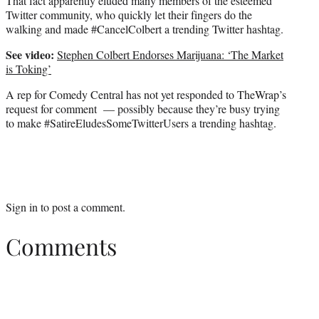
That fact apparently eluded many members of the esteemed
Twitter community, who quickly let their fingers do the
walking and made #CancelColbert a trending Twitter hashtag.
See video:
Stephen Colbert Endorses Marijuana: ‘The Market
is Toking’
A rep for Comedy Central has not yet responded to TheWrap’s
request for comment — possibly because they’re busy trying
to make #SatireEludesSomeTwitterUsers a trending hashtag.
Sign in
to post a comment.
Comments