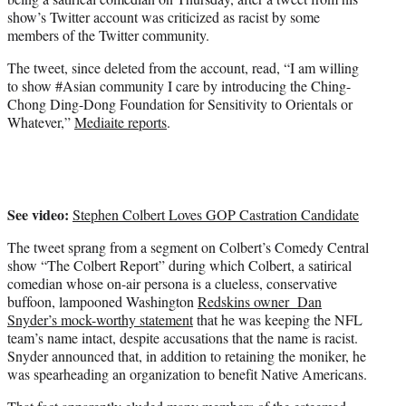
)
show’s Twitter account was criticized as racist by some
members of the Twitter community.
The tweet, since deleted from the account, read, “I am willing
to show #Asian community I care by introducing the Ching-
Chong Ding-Dong Foundation for Sensitivity to Orientals or
Whatever,”
Mediaite reports
.
See video:
Stephen Colbert Loves GOP Castration Candidate
The tweet sprang from a segment on Colbert’s Comedy Central
show “The Colbert Report” during which Colbert, a satirical
comedian whose on-air persona is a clueless, conservative
buffoon, lampooned Washington
Redskins owner Dan
Snyder’s mock-worthy statement
that he was keeping the NFL
team’s name intact, despite accusations that the name is racist.
Snyder announced that, in addition to retaining the moniker, he
was spearheading an organization to benefit Native Americans.