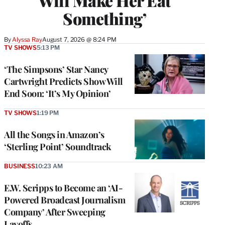
Will Make Her Eat
Something’
By
Alyssa Ray
August 7, 2026 @ 8:24 PM
TV SHOWS
5:13 PM
‘The Simpsons’ Star Nancy
Cartwright Predicts Show Will
End Soon: ‘It’s My Opinion’
TV SHOWS
1:19 PM
All the Songs in Amazon’s
‘Sterling Point’ Soundtrack
BUSINESS
10:23 AM
E.W. Scripps to Become an ‘AI-
Powered Broadcast Journalism
Company’ After Sweeping
Layoffs