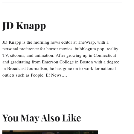
JD Knapp
JD Knapp is the morning news editor at TheWrap, with a
personal preference for horror movies, bubblegum pop, reality
TV, sitcoms, and animation. After growing up in Connecticut
and graduating from Emerson College in Boston with a degree
in Broadcast Journalism, he has gone on to work for national
outlets such as People, E! News,…
You May Also Like