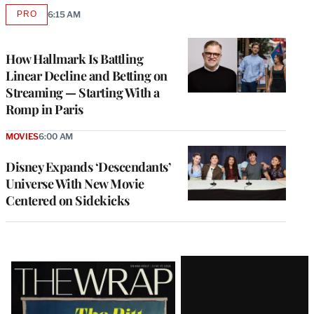
PRO
6:15 AM
AVAILABLE
TO
WRAPPRO
MEMBERS
How Hallmark Is Battling
Linear Decline and Betting on
Streaming — Starting With a
Romp in Paris
MOVIES
6:00 AM
Disney Expands ‘Descendants’
Universe With New Movie
Centered on Sidekicks
Latest
Magazine