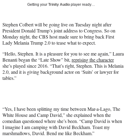
T
Getting your
Trinity Audio
player ready…
w
i
t
Stephen Colbert will be going live on Tuesday night after
t
President Donald Trump’s joint address to Congress. So on
e
Monday night, the CBS host made sure to bring back First
r
Lady Melania Trump 2.0 to tease what to expect.
)
“Hello, Stephen. It is a pleasure for you to see me again,” Laura
Benanti began the “Late Show” bit,
reprising the character
she’s played since 2016. “That’s right, Stephen. This is Melania
2.0, and it is giving background actor on ‘Suits’ or lawyer for
tables.”
“Yes, I have been splitting my time between Mar-a-Lago, The
White House and Camp David,” she explained when the
comedian questioned where she’s been. “Camp David is when
I imagine I am camping with David Beckham. Toast my
marshmallows, David. Bend me like Beckham.”