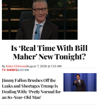
Is ‘Real Time With Bill
Maher’ New Tonight?
By
Adam Chitwood
August 7, 2026 @ 7:10 AM
TV SHOWS
6:43 AM
Jimmy Fallon Brushes Off the
Leaks and Shortages Trump Is
Dealing With: ‘Pretty Normal for
an 80-Year-Old Man’