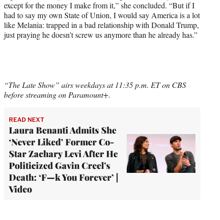
except for the money I make from it,” she concluded. “But if I
had to say my own State of Union, I would say America is a lot
like Melania: trapped in a bad relationship with Donald Trump,
just praying he doesn’t screw us anymore than he already has.”
“The Late Show” airs weekdays at 11:35 p.m. ET on CBS
before streaming on Paramount+.
READ NEXT
Laura Benanti Admits She
‘Never Liked’ Former Co-
Star Zachary Levi After He
Politicized Gavin Creel's
Death: ‘F—k You Forever’ |
Video