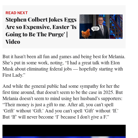
READ NEXT
Stephen Colbert Jokes Eggs
Are so Expensive, Easter 'Is
Going to Be The Purge' |
Video
But it hasn’t been all fun and games and being best for Melania.
She’s put in some work, noting, “I had a great talk with Elon
Musk about eliminating federal jobs — hopefully starting with
First Lady.”
And while the general public had some sympathy for her the
first time around, that doesn’t seem to be the case in 2025. But
Melania doesn’t seem to mind using her husband’s supporters:
“Their money is just a gift to me. After all, you can’t spell
‘Grift’ without ‘Gift.’ And you can’t spell ‘Gift’ without ‘If.’
But ‘If’ will never become ‘I’ because I don’t give a F.”
Play
video