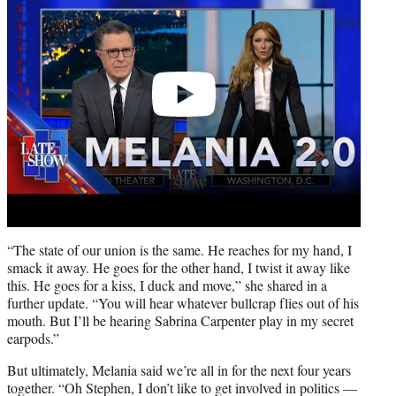
“The state of our union is the same. He reaches for my hand, I
smack it away. He goes for the other hand, I twist it away like
this. He goes for a kiss, I duck and move,” she shared in a
further update. “You will hear whatever bullcrap flies out of his
mouth. But I’ll be hearing Sabrina Carpenter play in my secret
earpods.”
But ultimately, Melania said we’re all in for the next four years
together. “Oh Stephen, I don’t like to get involved in politics —