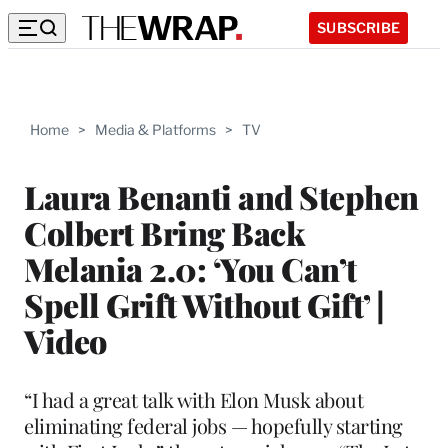
SUBSCRIBE
Home
>
Media & Platforms
>
TV
Laura Benanti and Stephen
Colbert Bring Back
Melania 2.0: ‘You Can’t
Spell Grift Without Gift’ |
Video
“I had a great talk with Elon Musk about
eliminating federal jobs — hopefully starting