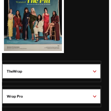
Issue
TheWrap
Wrap Pro